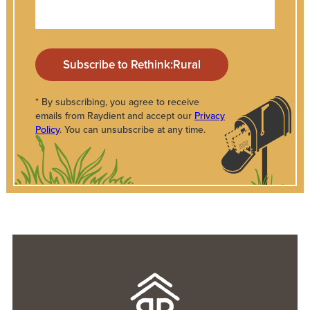
* By subscribing, you agree to receive
emails from Raydient and accept our
Privacy
Policy
. You can unsubscribe at any time.