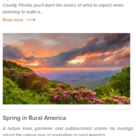
County, Florida you'll learn the basics of what to expect when
planning to build a...
Read more
Spring in Rural America
A nature lover, gardener and outdoorsman shares his musings
about the unique joys of springtime in rural America.