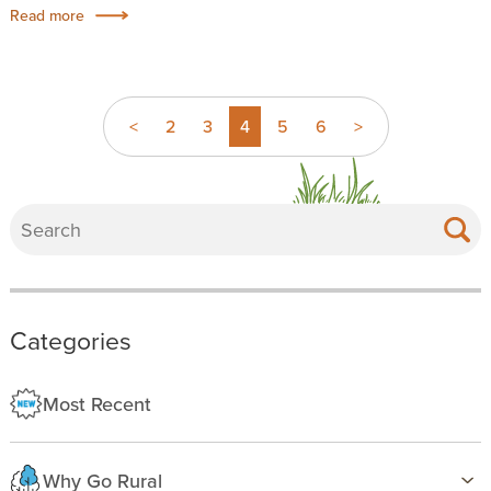
Read more
<
2
3
4
5
6
>
Categories
Most Recent
Why Go Rural