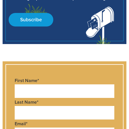
Subscribe
First Name
*
Last Name
*
Email
*