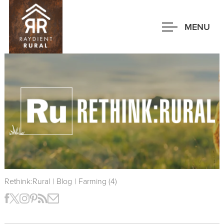
Skip
to
MENU
main
content
Rethink:Rural
|
Blog
|
Farming (4)