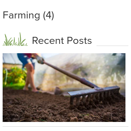
Farming (4)
Recent Posts