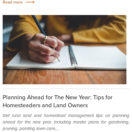
Read more
Planning Ahead for The New Year: Tips for
Homesteaders and Land Owners
Get rural land and homestead management tips on planning
ahead for the new year, including master plans for gardening,
pruning, painting lawn care,...