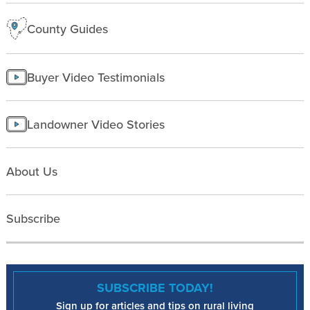
County Guides
Buyer Video Testimonials
Landowner Video Stories
About Us
Subscribe
SUBSCRIBE TODAY!
Sign up for articles and tips on rural living