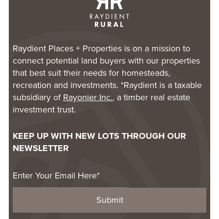
Raydient Places + Properties is on a mission to
connect potential land buyers with our properties
that best suit their needs for homesteads,
recreation and investments. *Raydient is a taxable
subsidiary of
Rayonier Inc.
, a timber real estate
investment trust.
KEEP UP WITH NEW LOTS THROUGH OUR
NEWSLETTER