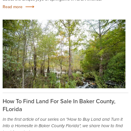
Read more
How To Find Land For Sale In Baker County,
FLorida
In the first article of our series on "How to Buy Land and Turn it
Into a Homesite in Baker County Florida", we share how to find