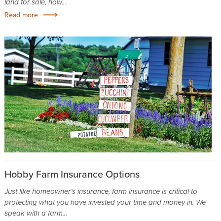
land for sale, how...
Read more
Hobby Farm Insurance Options
Just like homeowner’s insurance, farm insurance is critical to
protecting what you have invested your time and money in. We
speak with a farm...