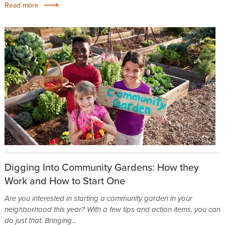
Read more
Digging Into Community Gardens: How they
Work and How to Start One
Are you interested in starting a community garden in your
neighborhood this year? With a few tips and action items, you can
do just that. Bringing...