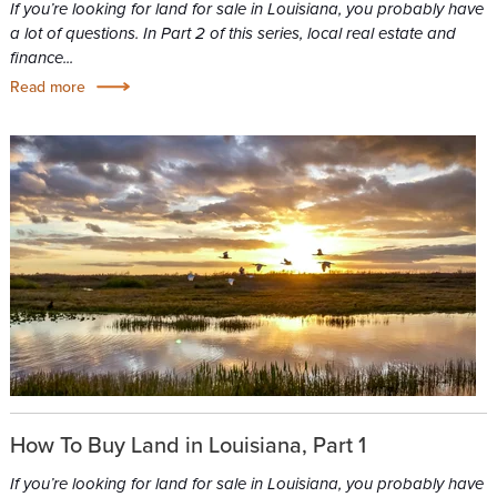
If you’re looking for land for sale in Louisiana, you probably have
a lot of questions. In Part 2 of this series, local real estate and
finance...
Read more
How To Buy Land in Louisiana, Part 1
If you’re looking for land for sale in Louisiana, you probably have