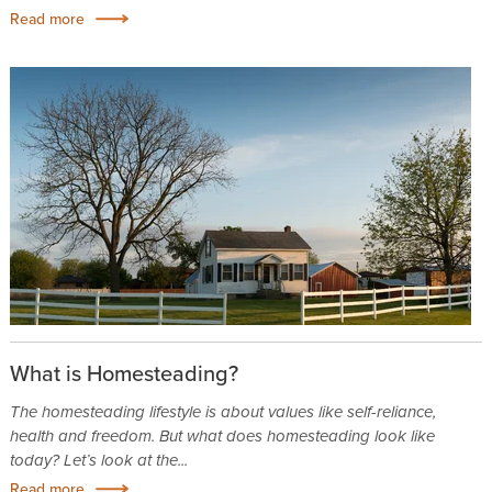
Read more
What is Homesteading?
The homesteading lifestyle is about values like self-reliance,
health and freedom. But what does homesteading look like
today? Let’s look at the...
Read more