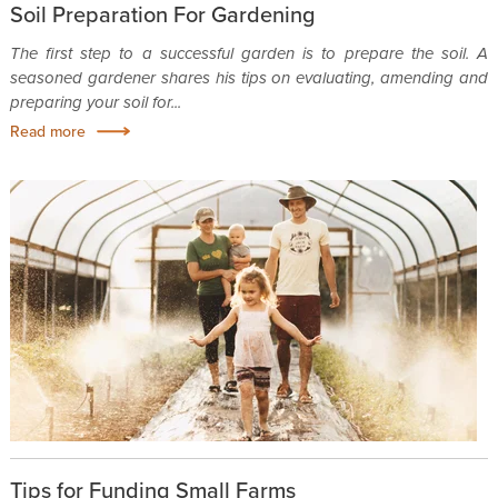
Soil Preparation For Gardening
The first step to a successful garden is to prepare the soil. A
seasoned gardener shares his tips on evaluating, amending and
preparing your soil for...
Read more
Tips for Funding Small Farms