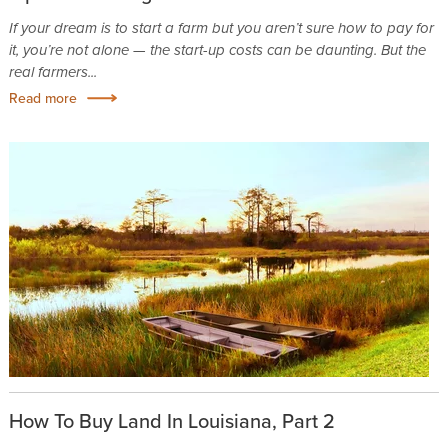
If your dream is to start a farm but you aren’t sure how to pay for
it, you’re not alone — the start-up costs can be daunting. But the
real farmers...
Read more
How To Buy Land In Louisiana, Part 2