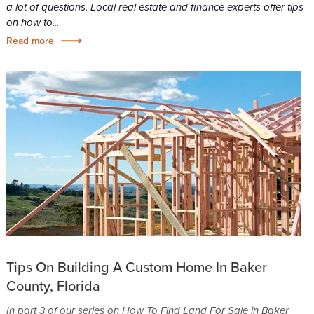
a lot of questions. Local real estate and finance experts offer tips
on how to...
Read more
Tips On Building A Custom Home In Baker
County, Florida
In part 3 of our series on How To Find Land For Sale in Baker