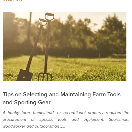
Tips on Selecting and Maintaining Farm Tools
and Sporting Gear
A hobby farm, homestead, or recreational property requires the
procurement of specific tools and equipment. Sportsman,
woodworker and outdoorsman L...