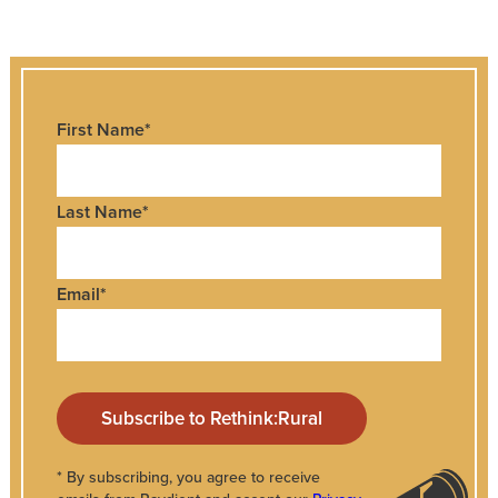
First Name
*
Last Name
*
Email
*
* By subscribing, you agree to receive