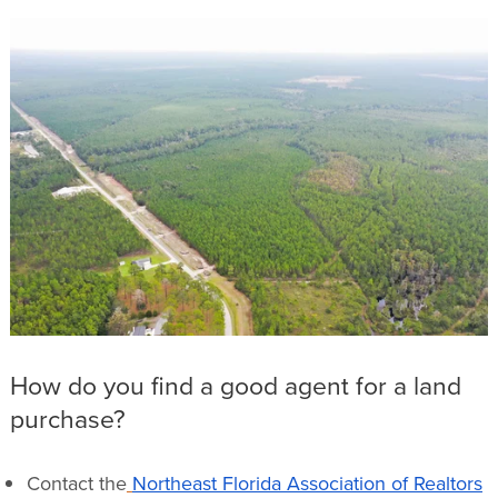
How do you find a good agent for a land
purchase?
Contact the
Northeast Florida Association of Realtors