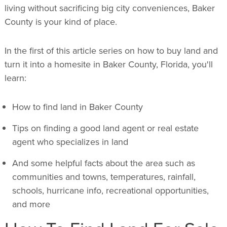
living without sacrificing big city conveniences, Baker
County is your kind of place.
In the first of this article series on how to buy land and
turn it into a homesite in Baker County, Florida, you'll
learn:
How to find land in Baker County
Tips on finding a good land agent or real estate
agent who specializes in land
And some helpful facts about the area such as
communities and towns, temperatures, rainfall,
schools, hurricane info, recreational opportunities,
and more