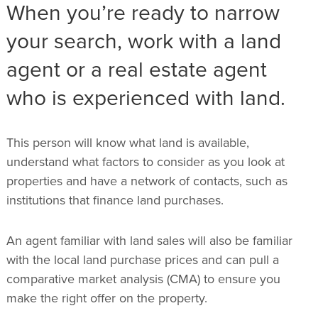
When you’re ready to narrow
your search, work with a land
agent or a real estate agent
who is experienced with land.
This person will know what land is available,
understand what factors to consider as you look at
properties and have a network of contacts, such as
institutions that finance land purchases.
An agent familiar with land sales will also be familiar
with the local land purchase prices and can pull a
comparative market analysis (CMA) to ensure you
make the right offer on the property.