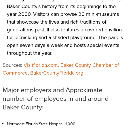
Baker County’s history from its beginnings to the
year 2000. Visitors can browse 20 mini-museums
that showcase the lives and rich traditions of
generations past. It also features a covered pavilion
for picnicking and a shaded playground. The park is
open seven days a week and hosts special events
throughout the year.
Sources:
Visitflorida.com,
Baker County Chamber of
Commerce
,
BakerCountyFlorida.org
Major employers and Approximate
number of employees in and around
Baker County:
Northeast Florida State Hospital: 1,000