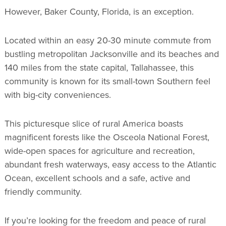
However, Baker County, Florida, is an exception.
Located within an easy 20-30 minute commute from
bustling metropolitan Jacksonville and its beaches and
140 miles from the state capital, Tallahassee, this
community is known for its small-town Southern feel
with big-city conveniences.
This picturesque slice of rural America boasts
magnificent forests like the Osceola National Forest,
wide-open spaces for agriculture and recreation,
abundant fresh waterways, easy access to the Atlantic
Ocean, excellent schools and a safe, active and
friendly community.
If you’re looking for the freedom and peace of rural