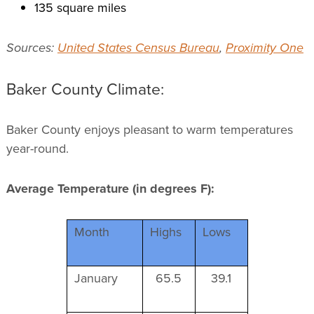
135 square miles
Sources:
United States Census Bureau
,
Proximity One
Baker County Climate:
Baker County enjoys pleasant to warm temperatures
year-round.
Average Temperature (in degrees F):
Month
Highs
Lows
January
65.5
39.1