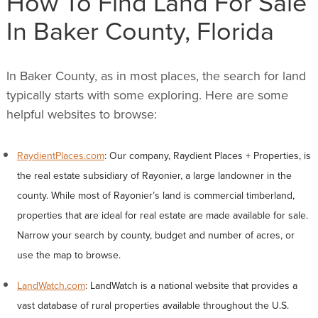
How To Find Land For Sale
In Baker County, Florida
In Baker County, as in most places, the search for land
typically starts with some exploring. Here are some
helpful websites to browse:
RaydientPlaces.com
: Our company, Raydient Places + Properties, is
the real estate subsidiary of Rayonier, a large landowner in the
county. While most of Rayonier’s land is commercial timberland,
properties that are ideal for real estate are made available for sale.
Narrow your search by county, budget and number of acres, or
use the map to browse.
LandWatch.com
: LandWatch is a national website that provides a
vast database of rural properties available throughout the U.S.