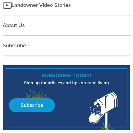
Landowner Video Stories
About Us
Subscribe
SUBSCRIBE TODAY!
Sign up for articles and tips on rural living
Subscribe