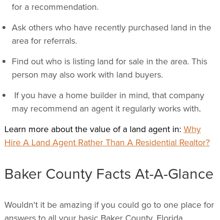
for a recommendation.
Ask others who have recently purchased land in the
area for referrals.
Find out who is listing land for sale in the area. This
person may also work with land buyers.
If you have a home builder in mind, that company
may recommend an agent it regularly works with
.
Learn more about the value of a land agent in:
Why
Hire A Land Agent Rather Than A Residential Realtor?
Baker County Facts At-A-Glance
Wouldn't it be amazing if you could go to one place for
answers to all your basic Baker County, Florida