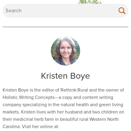
Kristen Boye
Kristen Boye is the editor of Rethink:Rural and the owner of
Holistic Writing Concepts---a copy and content writing
company specializing in the natural health and green living
markets. Kristen lives with her husband and two children on
their medicinal herb farm in beautiful rural Western North
Carolina. Visit her online at: