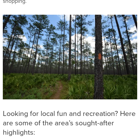
shopping.
Looking for local fun and recreation? Here
are some of the area’s sought-after
highlights: