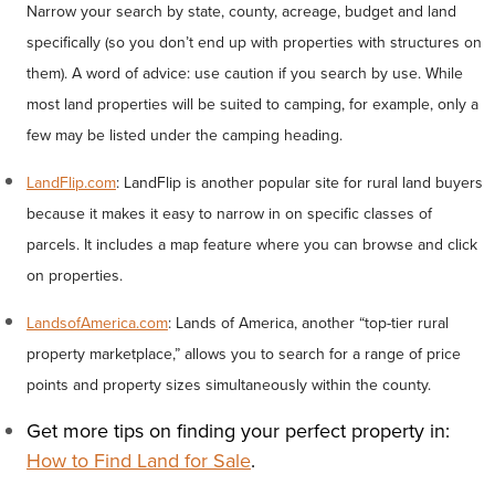
Narrow your search by state, county, acreage, budget and land
specifically (so you don’t end up with properties with structures on
them). A word of advice: use caution if you search by use. While
most land properties will be suited to camping, for example, only a
few may be listed under the camping heading.
LandFlip.com
: LandFlip is another popular site for rural land buyers
because it makes it easy to narrow in on specific classes of
parcels. It includes a map feature where you can browse and click
on properties.
LandsofAmerica.com
: Lands of America, another “top-tier rural
property marketplace,” allows you to search for a range of price
points and property sizes simultaneously within the county.
Get more tips on finding your perfect property in:
How to Find Land for Sale
.