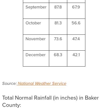
September
87.8
67.9
October
81.3
56.6
November
73.6
47.4
December
68.3
42.1
Source:
National Weather Service
Total Normal Rainfall (in inches) in Baker
County: