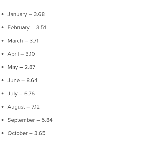
January – 3.68
February – 3.51
March – 3.71
April – 3.10
May – 2.87
June – 8.64
July – 6.76
August – 7.12
September – 5.84
October – 3.65