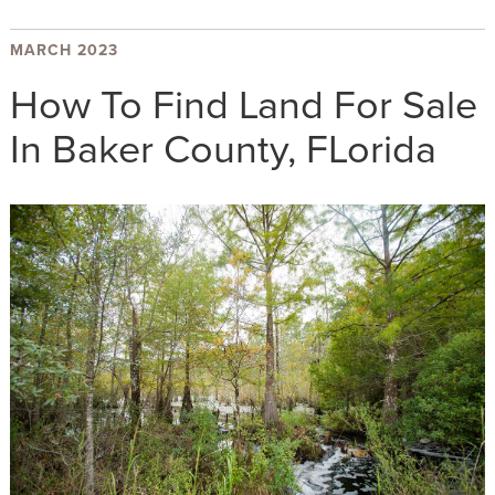
MARCH 2023
How To Find Land For Sale
In Baker County, FLorida