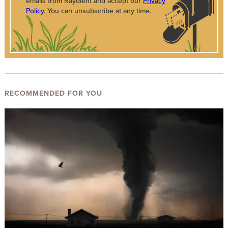
emails from Raydient and accept our
Privacy
Policy
. You can unsubscribe at any time.
RECOMMENDED FOR YOU