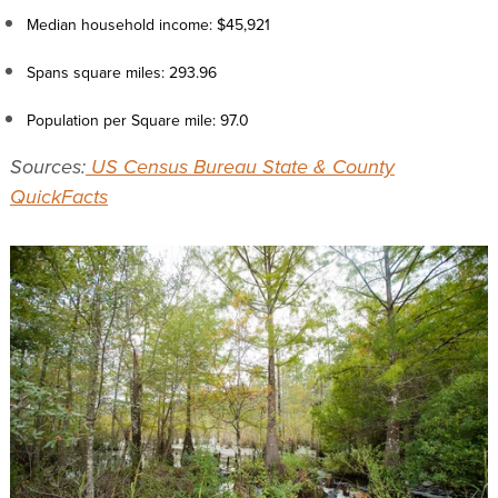
Median household income: $45,921
Spans square miles: 293.96
Population per Square mile: 97.0
Sources:
US Census Bureau State & County
QuickFacts