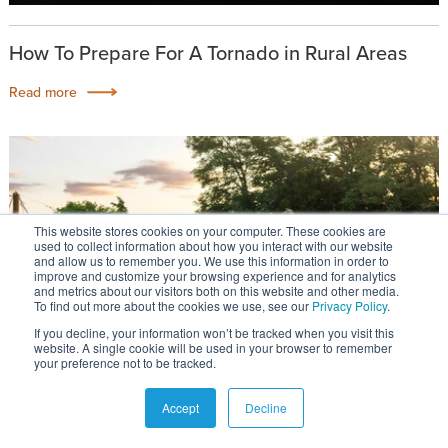
How To Prepare For A Tornado in Rural Areas
Read more
This website stores cookies on your computer. These cookies are
used to collect information about how you interact with our website
and allow us to remember you. We use this information in order to
improve and customize your browsing experience and for analytics
and metrics about our visitors both on this website and other media.
To find out more about the cookies we use, see our
Privacy Policy
.
If you decline, your information won’t be tracked when you visit this
website. A single cookie will be used in your browser to remember
your preference not to be tracked.
Accept
Decline
How To Find The Right Rural Community For You