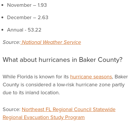
November – 1.93
December – 2.63
Annual - 53.22
Source:
National Weather Service
What about hurricanes in Baker County?
While Florida is known for its
hurricane seasons
, Baker
County is considered a low-risk hurricane zone partly
due to its inland location.
Source:
Northeast FL Regional Council Statewide
Regional Evacuation Study Program