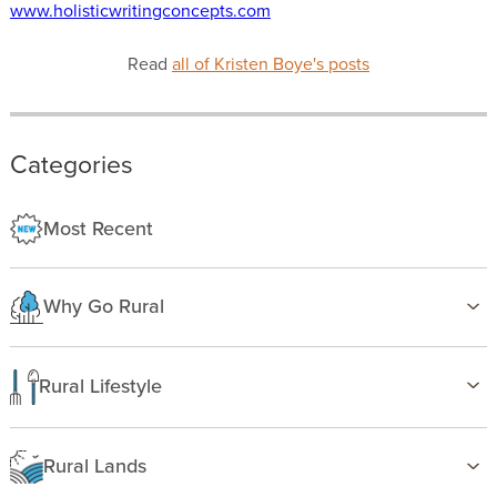
www.holisticwritingconcepts.com
Read
all of Kristen Boye's posts
Categories
Most Recent
Why Go Rural
Health & Wellness
Family Life
Rural Lifestyle
Country Life
Birding
Freedom
Farming
Rural Lands
Gardening