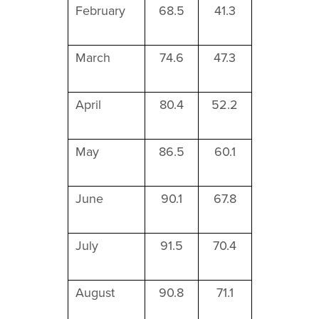
February
68.5
41.3
March
74.6
47.3
April
80.4
52.2
May
86.5
60.1
June
90.1
67.8
July
91.5
70.4
August
90.8
71.1