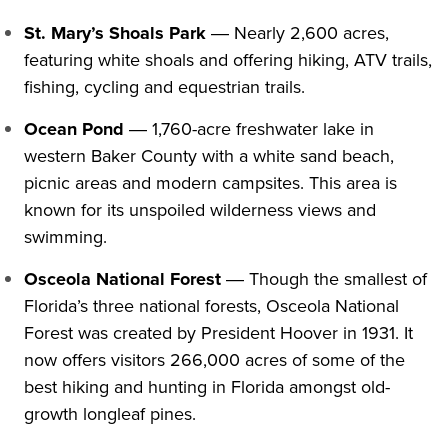
St. Mary’s Shoals Park
― Nearly 2,600 acres,
featuring white shoals and offering hiking, ATV trails,
fishing, cycling and equestrian trails.
Ocean Pond
― 1,760-acre freshwater lake in
western Baker County with a white sand beach,
picnic areas and modern campsites. This area is
known for its unspoiled wilderness views and
swimming.
Osceola National Forest
― Though the smallest of
Florida’s three national forests, Osceola National
Forest was created by President Hoover in 1931. It
now offers visitors 266,000 acres of some of the
best hiking and hunting in Florida amongst old-
growth longleaf pines.