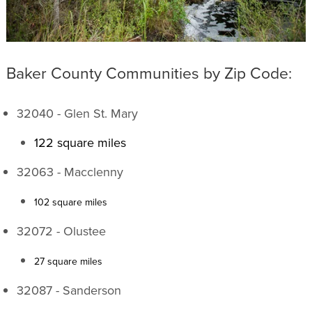
Baker County Communities by Zip Code:
32040 - Glen St. Mary
122 square miles
32063 - Macclenny
102 square miles
32072 - Olustee
27 square miles
32087 - Sanderson