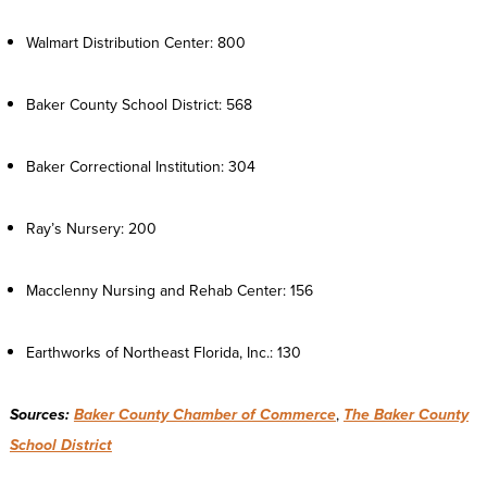
Walmart Distribution Center: 800
Baker County School District: 568
Baker Correctional Institution: 304
Ray’s Nursery: 200
Macclenny Nursing and Rehab Center: 156
Earthworks of Northeast Florida, Inc.: 130
Sources:
Baker County Chamber of Commerce
,
The Baker County
School District