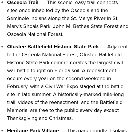
Osceola Trail
― This scenic, easy trail connects
sites once inhabited by the Osceola and the
Seminole Indians along the St. Marys River in St.
Mary’s Shoals Park, John M. Bethea State Forest and
Osceola National Forest.
Olustee Battlefield Historic State Park
― Adjacent
to the Osceola National Forest, Olustee Battlefield
Historic State Park commemorates the largest civil
war battle fought on Florida soil. A reenactment
occurs every year on the second weekend in
February, with a Civil War Expo staged at the battle
site in late summer.
A historically-marked mile-long
trail, videos of the reenactment, and the Battlefield
Memorial are free to the public every day except
Thanksgiving and Christmas.
Heritage Park Village
― This park proudly displays