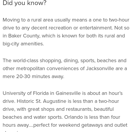
Did you know?
Moving to a rural area usually means a one to two-hour
drive to any decent recreation or entertainment. Not so
in Baker County, which is known for both its rural and
big-city amenities.
The world-class shopping, dining, sports, beaches and
other metropolitan conveniences of Jacksonville are a
mere 20-30 minutes away.
University of Florida in Gainesville is about an hour’s
drive. Historic St. Augustine is less than a two-hour
drive, with great shops and restaurants, beautiful
beaches and water sports. Orlando is less than four
hours away....perfect for weekend getaways and outlet