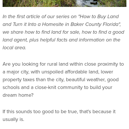
In the first article of our series on "How to Buy Land
and Turn it Into a Homesite in Baker County Florida",
we share how to find land for sale, how to find a good
land agent, plus helpful facts and information on the
local area.
Are you looking for rural land within close proximity to
a major city, with unspoiled affordable land, lower
property taxes than the city, beautiful weather, good
schools and a close-knit community to build your
dream home?
If this sounds too good to be true, that's because it
usually is.