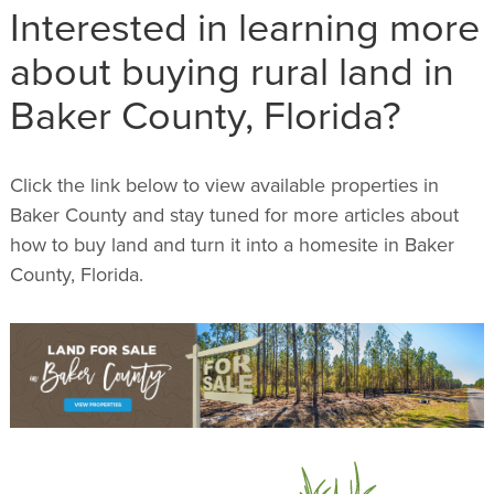
Interested in learning more
about buying rural land in
Baker County, Florida?
Click the link below to view available properties in
Baker County and stay tuned for more articles about
how to buy land and turn it into a homesite in Baker
County, Florida.