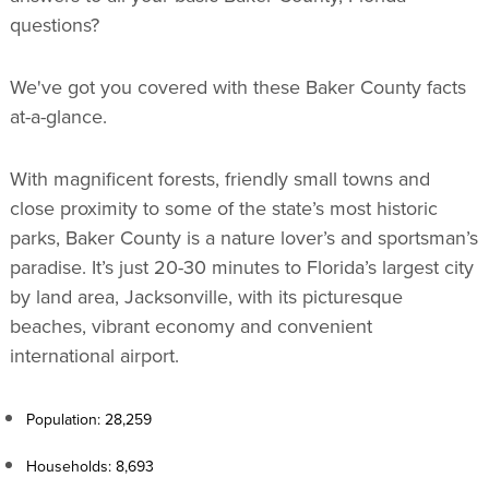
questions?
We've got you covered with these Baker County facts
at-a-glance.
With magnificent forests, friendly small towns and
close proximity to some of the state’s most historic
parks, Baker County is a nature lover’s and sportsman’s
paradise. It’s just 20-30 minutes to Florida’s largest city
by land area, Jacksonville, with its picturesque
beaches, vibrant economy and convenient
international airport.
Population: 28,259
Households: 8,693