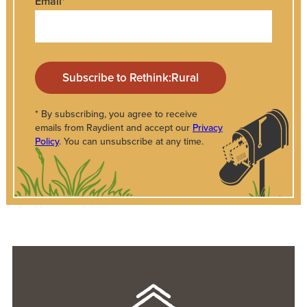
Email
*
* By subscribing, you agree to receive
emails from Raydient and accept our
Privacy
Policy
. You can unsubscribe at any time.