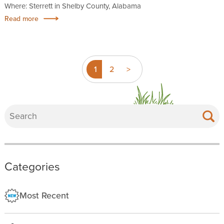
Where: Sterrett in Shelby County, Alabama
Read more
1
2
>
Categories
Most Recent