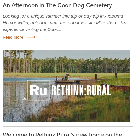
An Afternoon in The Coon Dog Cemetery
Looking for a unique summertime trip or day trip in Alabama?
Humor writer, outdoorsman and dog lover Jim Mize shares his
experience visiting the Coon...
Read more
Welcome to Rethink:Rural’s new home on the