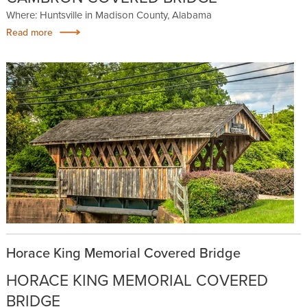
Where: Huntsville in Madison County, Alabama
Read more
Horace King Memorial Covered Bridge
HORACE KING MEMORIAL COVERED
BRIDGE