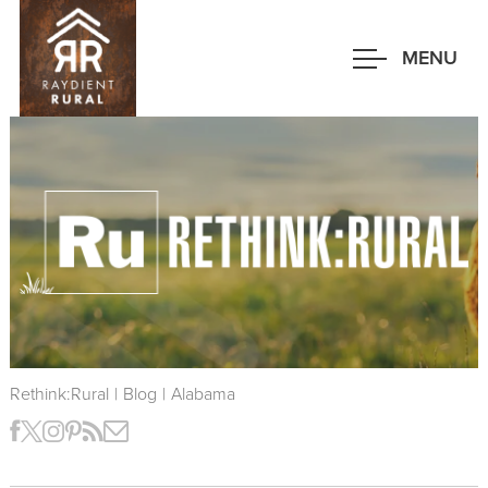
Skip
to
MENU
main
content
Rethink:Rural
|
Blog
|
Alabama