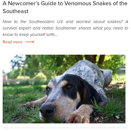
A Newcomer’s Guide to Venomous Snakes of the
Southeast
New to the Southeastern US and worried about snakes? A
survival expert and native Southerner shares what you need to
know to keep yourself safe,...
Read more