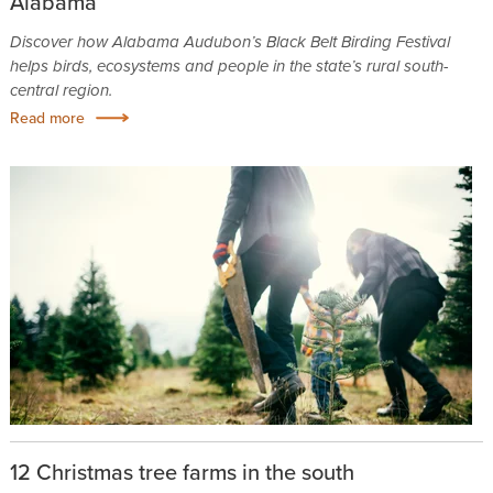
Alabama
Discover how Alabama Audubon’s Black Belt Birding Festival
helps birds, ecosystems and people in the state’s rural south-
central region.
Read more
12 Christmas tree farms in the south