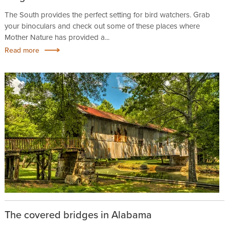
The South provides the perfect setting for bird watchers. Grab
your binoculars and check out some of these places where
Mother Nature has provided a...
Read more
The covered bridges in Alabama