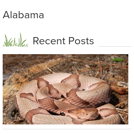
Alabama
Recent Posts