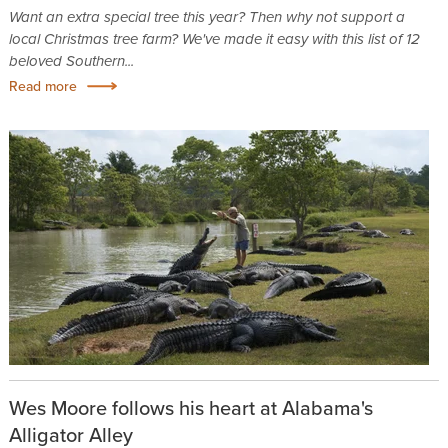
Want an extra special tree this year? Then why not support a
local Christmas tree farm? We've made it easy with this list of 12
beloved Southern...
Read more
Wes Moore follows his heart at Alabama's
Alligator Alley