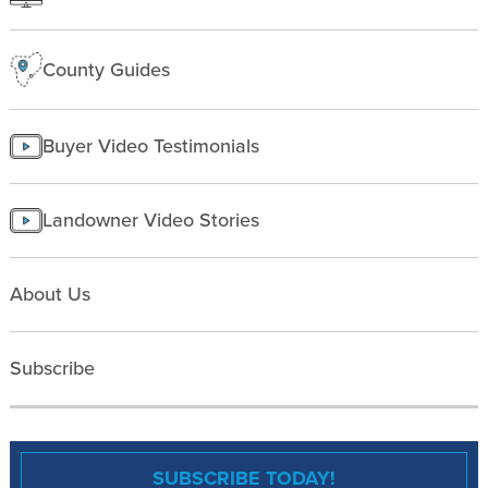
County Guides
Buyer Video Testimonials
Landowner Video Stories
About Us
Subscribe
SUBSCRIBE TODAY!