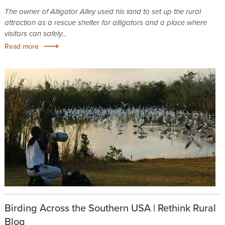
The owner of Alligator Alley used his land to set up the rural
attraction as a rescue shelter for alligators and a place where
visitors can safely...
Read more
Birding Across the Southern USA | Rethink Rural
Blog