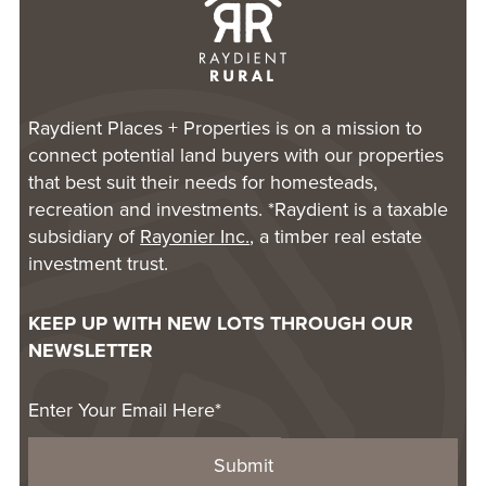
Raydient Places + Properties is on a mission to
connect potential land buyers with our properties
that best suit their needs for homesteads,
recreation and investments. *Raydient is a taxable
subsidiary of
Rayonier Inc.
, a timber real estate
investment trust.
KEEP UP WITH NEW LOTS THROUGH OUR
NEWSLETTER