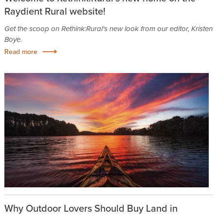
Raydient Rural website!
Get the scoop on Rethink:Rural's new look from our editor, Kristen
Boye.
Read more
Why Outdoor Lovers Should Buy Land in