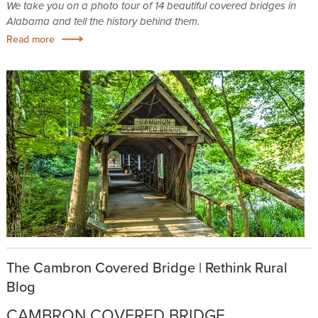
We take you on a photo tour of 14 beautiful covered bridges in
Alabama and tell the history behind them.
Read more
The Cambron Covered Bridge | Rethink Rural
Blog
CAMBRON COVERED BRIDGE