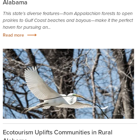
Alabama
This state’s diverse features—from Appalachian forests to open
prairies to Gulf Coast beaches and bayous—make it the perfect
haven for pursuing an...
Read more
Ecotourism Uplifts Communities in Rural