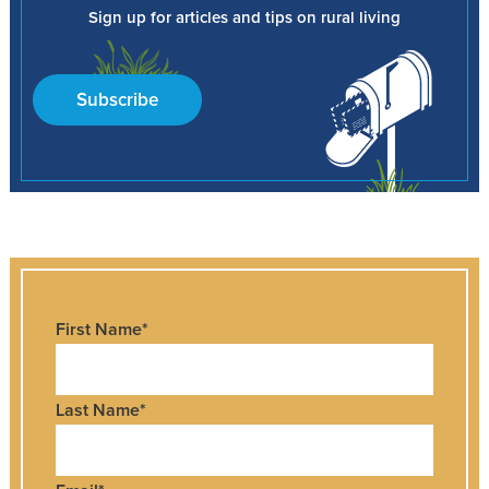
Sign up for articles and tips on rural living
Subscribe
First Name
*
Last Name
*