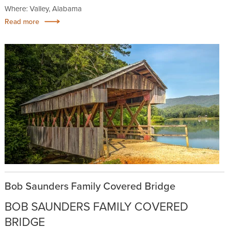
Where: Valley, Alabama
Read more
Bob Saunders Family Covered Bridge
BOB SAUNDERS FAMILY COVERED
BRIDGE