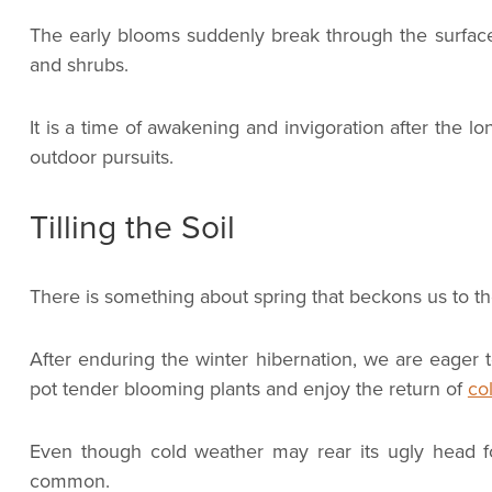
The early blooms suddenly break through the surface 
and shrubs.
It is a time of awakening and invigoration after the l
outdoor pursuits.
Tilling the Soil
There is something about spring that beckons us to th
After enduring the winter hibernation, we are eager t
pot tender blooming plants and enjoy the return of
col
Even though cold weather may rear its ugly head 
common.