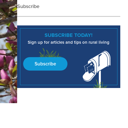
Subscribe
SUBSCRIBE TODAY!
Sign up for articles and tips on rural living
Subscribe