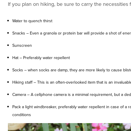
If you plan on hiking, be sure to carry the necessities
Water to quench thirst
Snacks – Even a granola or protein bar will provide a shot of ene
Sunscreen
Hat – Preferably water repellent
Socks – when socks are damp, they are more likely to cause bliste
Hiking staff – This is an often-overlooked item that is an invaluable
Camera – A cellphone camera is a minimal requirement, but a ded
Pack a light windbreaker, preferably water repellent in case of a 
conditions