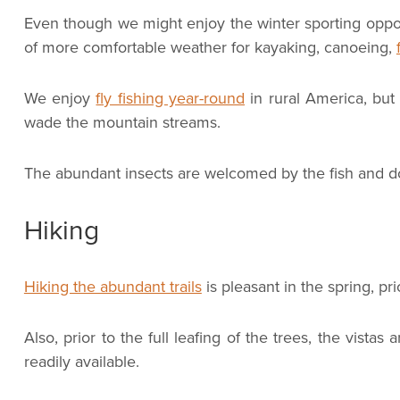
Even though we might enjoy the winter sporting oppo
of more comfortable weather for kayaking, canoeing,
We enjoy
fly fishing year-round
in rural America, but
wade the mountain streams.
The abundant insects are welcomed by the fish and do
Hiking
Hiking the abundant trails
is pleasant in the spring, p
Also, prior to the full leafing of the trees, the vis
readily available.