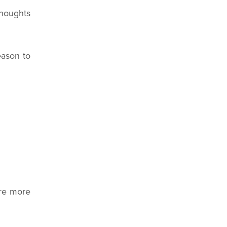
thoughts
eason to
are more