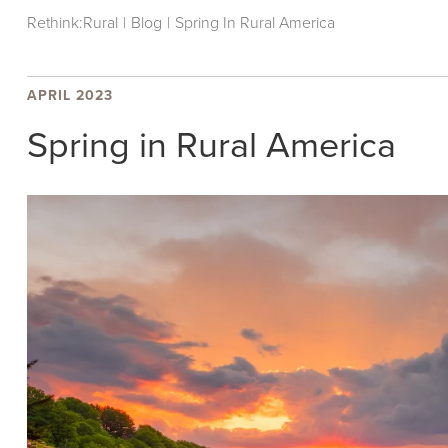
Rethink:Rural
|
Blog
|
Spring In Rural America
APRIL 2023
Spring in Rural America