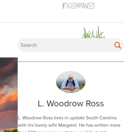
L. Woodrow Ross
L. Woodrow Ross lives in upstate South Carolina
with his lovely wife Margaret. He has written more