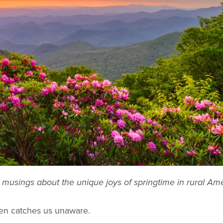
musings about the unique joys of springtime in rural Ame
ften catches us unaware.