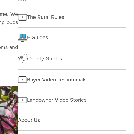
Texas
Improving Land
Finding Land
Managing land
come. We
The Rural Rules
Making a homesite
ing buds
Rural People
E-Guides
Starting a farm
ooms and
County Guides
Buyer Video Testimonials
Landowner Video Stories
About Us