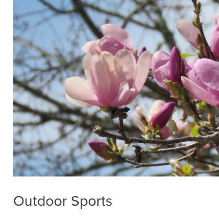
Outdoor Sports