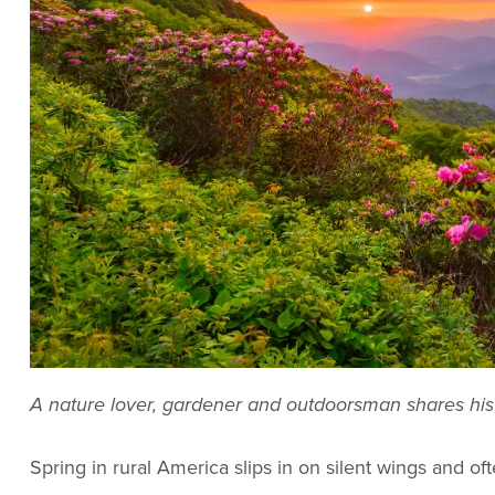
A nature lover, gardener and outdoorsman shares his 
Spring in rural America slips in on silent wings and o