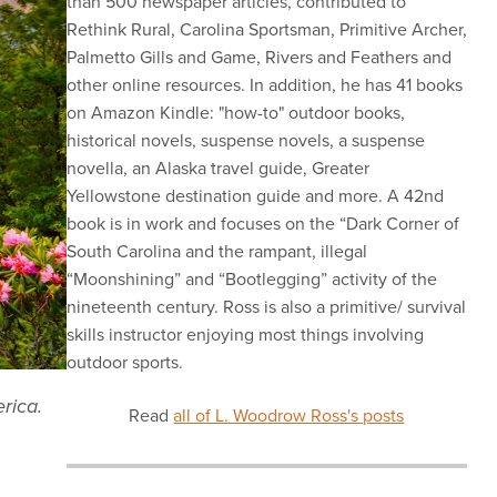
than 500 newspaper articles, contributed to
Rethink Rural, Carolina Sportsman, Primitive Archer,
Palmetto Gills and Game, Rivers and Feathers and
other online resources. In addition, he has 41 books
on Amazon Kindle: "how-to" outdoor books,
historical novels, suspense novels, a suspense
novella, an Alaska travel guide, Greater
Yellowstone destination guide and more. A 42nd
book is in work and focuses on the “Dark Corner of
South Carolina and the rampant, illegal
“Moonshining” and “Bootlegging” activity of the
nineteenth century. Ross is also a primitive/ survival
skills instructor enjoying most things involving
outdoor sports.
rica.
Read
all of L. Woodrow Ross's posts