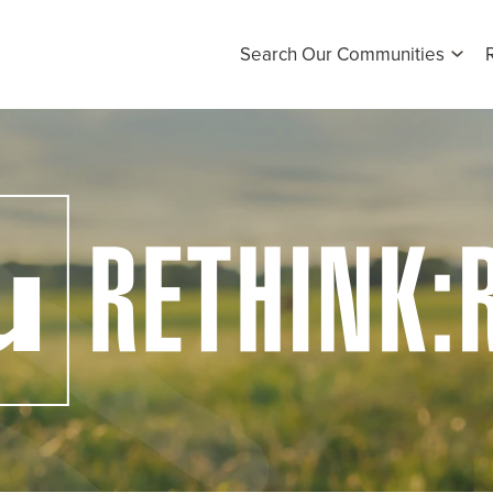
Search Our Communities