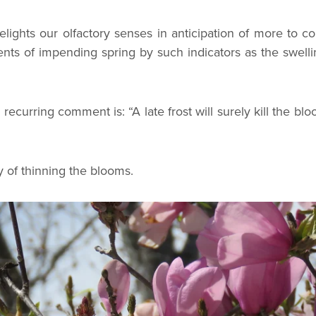
elights our olfactory senses in anticipation of more to 
ts of impending spring by such indicators as the swell
ecurring comment is: “A late frost will surely kill the bl
y of thinning the blooms.