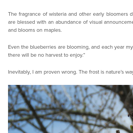
The fragrance of wisteria and other early bloomers d
are blessed with an abundance of visual announcemen
and blooms on maples.
Even the blueberries are blooming, and each year my r
there will be no harvest to enjoy.”
Inevitably, I am proven wrong. The frost is nature’s wa