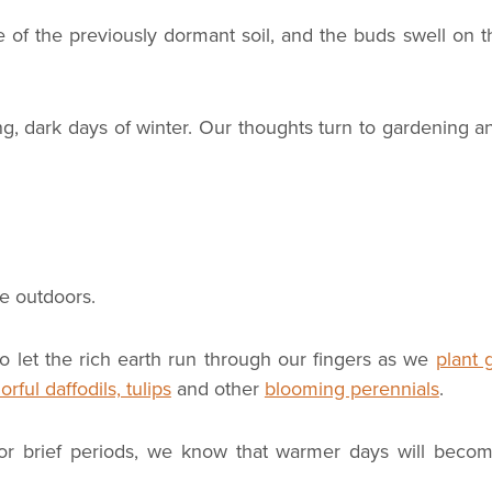
of the previously dormant soil, and the buds swell on t
ong, dark days of winter. Our thoughts turn to gardening a
e outdoors.
o let the rich earth run through our fingers as we
plant 
orful daffodils, tulips
and other
blooming perennials
.
for brief periods, we know that warmer days will beco