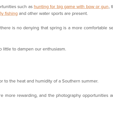
rtunities such as
hunting for big game with bow or gun
, 
fly fishing
and other water sports are present.
 there is no denying that spring is a more comfortable s
 little to dampen our enthusiasm.
rior to the heat and humidity of a Southern summer.
tas are more rewarding, and the photography opportunities 