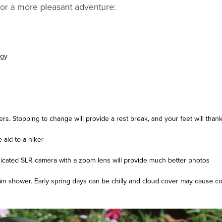
 for a more pleasant adventure:
rgy
rs. Stopping to change will provide a rest break, and your feet will than
 aid to a hiker
icated SLR camera with a zoom lens will provide much better photos
rain shower. Early spring days can be chilly and cloud cover may cause c