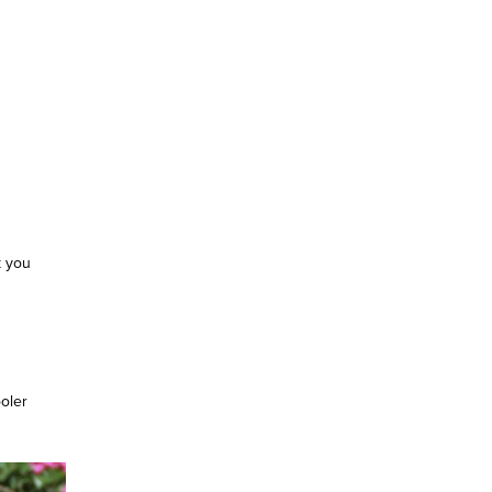
k you
ooler