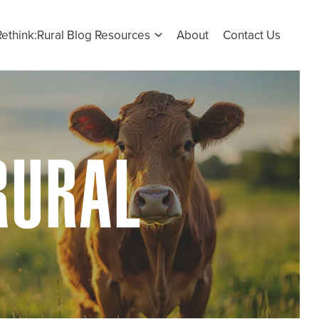
Rethink:Rural Blog Resources
About
Contact Us