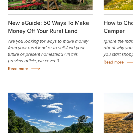
New eGuide: 50 Ways To Make
How to Cho
Money Off Your Rural Land
Camper
Are you looking for ways to make money
Ignore the mar
from your rural land or to self-fund your
about why you
future or present homestead? In this
you start shop
preview article, we cover 3...
Read more
Read more