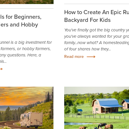
How to Create An Epic Ru
s for Beginners,
Backyard For Kids
ers and Hobby
You've finally got the big country 
you've always wanted for your gr
unnel is a big investment for
family...now what? A homesteading
farmers, or hobby farmers,
of four shares how they...
any questions. Here, a
Read more
s...