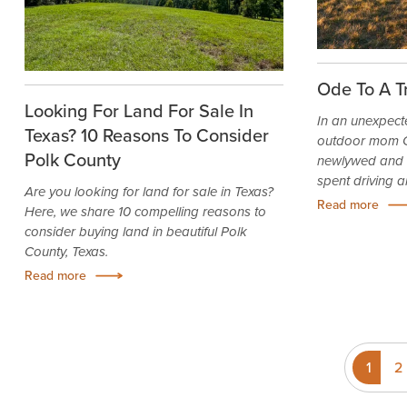
Ode To A T
Looking For Land For Sale In
In an unexpect
Texas? 10 Reasons To Consider
outdoor mom C
Polk County
newlywed and e
spent driving a
Are you looking for land for sale in Texas?
Read more
Here, we share 10 compelling reasons to
consider buying land in beautiful Polk
County, Texas.
Read more
1
2