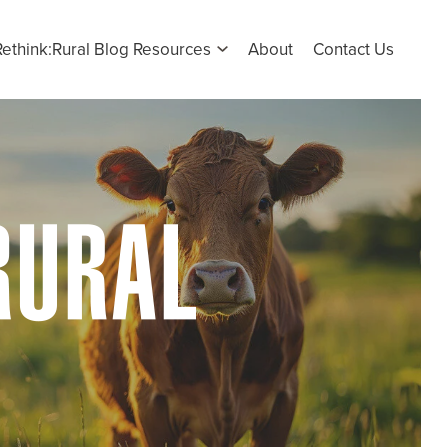
Rethink:Rural Blog Resources
About
Contact Us