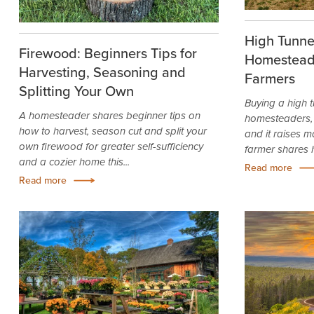
High Tunnel
Firewood: Beginners Tips for
Homestead
Harvesting, Seasoning and
Farmers
Splitting Your Own
Buying a high t
A homesteader shares beginner tips on
homesteaders, 
how to harvest, season cut and split your
and it raises m
own firewood for greater self-sufficiency
farmer shares hi
and a cozier home this...
Read more
Read more