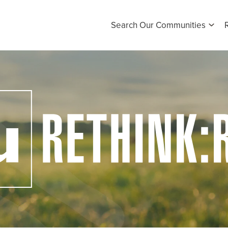
Search Our Communities