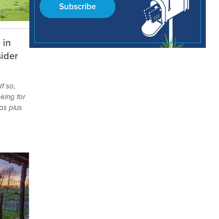
Subscribe
 in
ider
f so,
king for
as plus