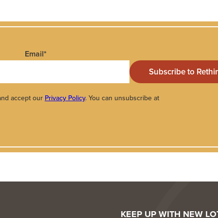
Email
*
 and accept our
Privacy Policy
. You can unsubscribe at
KEEP UP WITH NEW L