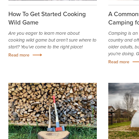
How To Get Started Cooking
A Commons
Wild Game
Camping fo
Are you eager to learn more about
Camping is an 
cooking wild game but aren’t sure where to
country and of
start? You’ve come to the right place!
older adults, 
you're doing. Ge
Read more
Read more