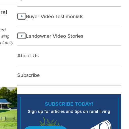
ral
Buyer Video Testimonials
yard
Landowner Video Stories
owing
 family
About Us
Subscribe
SUBSCRIBE TODAY!
Sign up for articles and tips on rural living