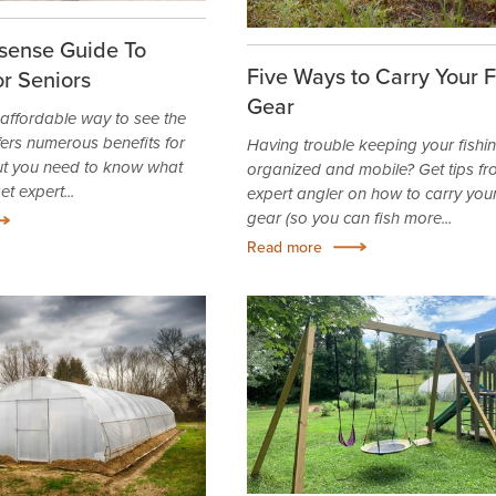
ense Guide To
Five Ways to Carry Your F
r Seniors
Gear
affordable way to see the
fers numerous benefits for
Having trouble keeping your fishi
but you need to know what
organized and mobile? Get tips f
t expert...
expert angler on how to carry your
gear (so you can fish more...
Read more