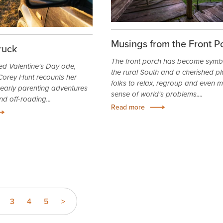
Musings from the Front P
ruck
The front porch has become symbo
ed Valentine's Day ode,
the rural South and a cherished pl
orey Hunt recounts her
folks to relax, regroup and even 
arly parenting adventures
sense of world's problems....
nd off-roading...
Read more
3
4
5
>