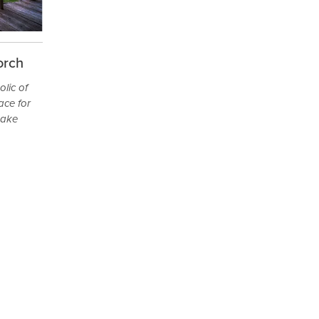
orch
lic of
ace for
make