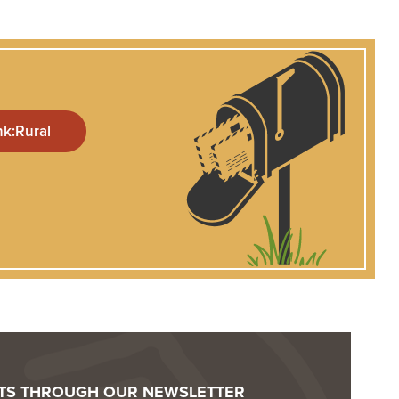
OTS THROUGH OUR NEWSLETTER