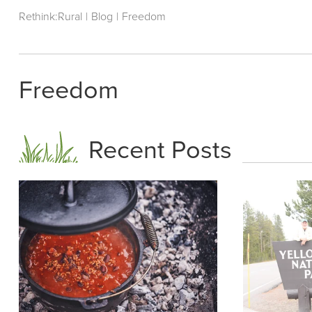
Rethink:Rural
|
Blog
|
Freedom
Freedom
Recent Posts