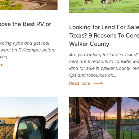
ose the Best RV or
Looking for Land For Sale
Texas? 9 Reasons To Cons
Walker County
keting hype and get real
 want an RV/camper before
Are you looking for land in Texas? I
ping.
here are 9 reasons to consider loo
land for sale in Walker County, Tex
tips and resources on...
Read more