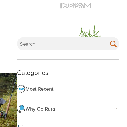
Categories
Most Recent
Why Go Rural
Health & Wellness
Family Life