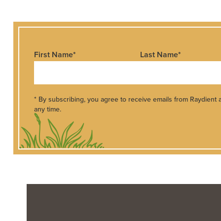
First Name
*
Last Name
*
* By subscribing, you agree to receive emails from Raydient
any time.