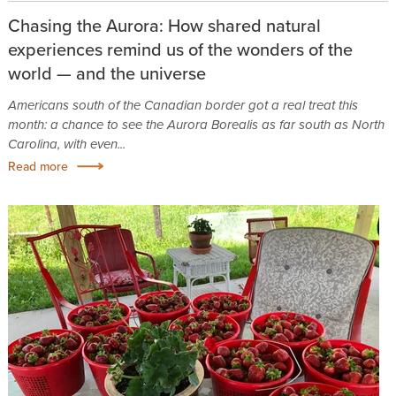
Chasing the Aurora: How shared natural
experiences remind us of the wonders of the
world — and the universe
Americans south of the Canadian border got a real treat this
month: a chance to see the Aurora Borealis as far south as North
Carolina, with even...
Read more