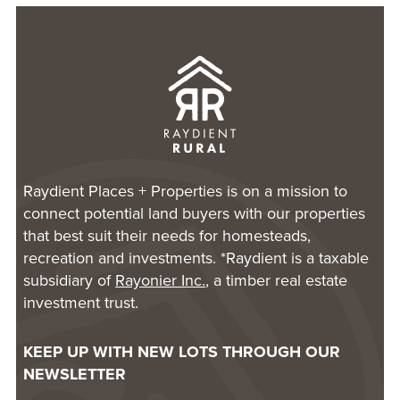
Raydient Places + Properties is on a mission to
connect potential land buyers with our properties
that best suit their needs for homesteads,
recreation and investments. *Raydient is a taxable
subsidiary of
Rayonier Inc.
, a timber real estate
investment trust.
KEEP UP WITH NEW LOTS THROUGH OUR
NEWSLETTER