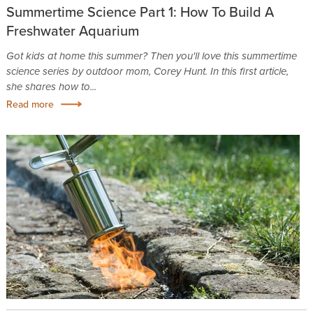
Summertime Science Part 1: How To Build A
Freshwater Aquarium
Got kids at home this summer? Then you'll love this summertime
science series by outdoor mom, Corey Hunt. In this first article,
she shares how to...
Read more