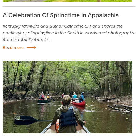
A Celebration Of Springtime in Appalachia
Kentucky farmwife and author Catherine S. Pond shares the
poetic glory of springtime in the South in words and photographs
from her family farm in...
Read more