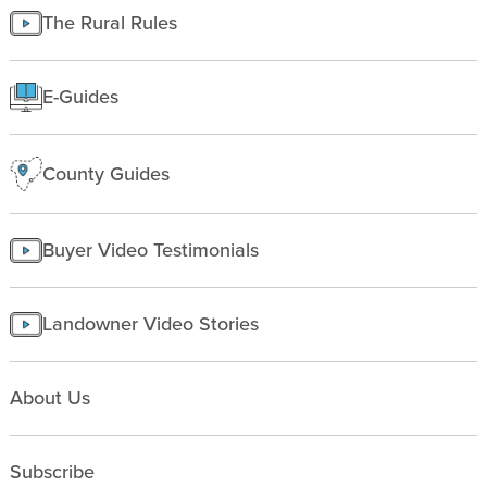
Managing land
The Rural Rules
Making a homesite
Rural People
E-Guides
Starting a farm
County Guides
Buyer Video Testimonials
Landowner Video Stories
About Us
Subscribe