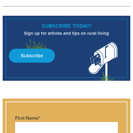
SUBSCRIBE TODAY!
Sign up for articles and tips on rural living
Subscribe
First Name
*