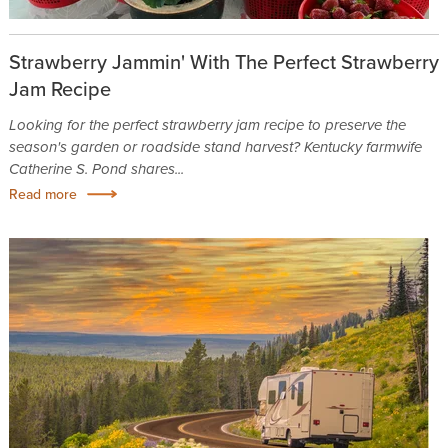
Strawberry Jammin' With The Perfect Strawberry
Jam Recipe
Looking for the perfect strawberry jam recipe to preserve the
season's garden or roadside stand harvest? Kentucky farmwife
Catherine S. Pond shares...
Read more