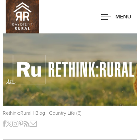
Skip
to
MENU
main
content
Rethink:Rural
|
Blog
|
Country Life (6)