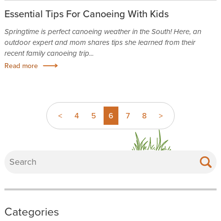
Essential Tips For Canoeing With Kids
Springtime is perfect canoeing weather in the South! Here, an
outdoor expert and mom shares tips she learned from their
recent family canoeing trip...
Read more
<
4
5
6
7
8
>
Categories