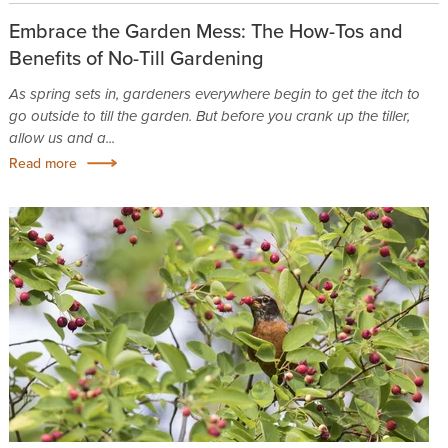
Embrace the Garden Mess: The How-Tos and
Benefits of No-Till Gardening
As spring sets in, gardeners everywhere begin to get the itch to
go outside to till the garden. But before you crank up the tiller,
allow us and a...
Read more