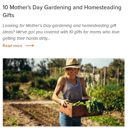
10 Mother's Day Gardening and Homesteading
Gifts
Looking for Mother's Day gardening and homesteading gift
ideas? We've got you covered with 10 gifts for moms who love
getting their hands dirty,...
Read more