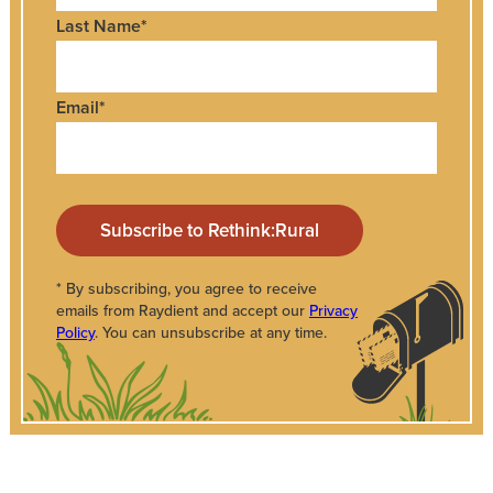
Last Name
*
Email
*
* By subscribing, you agree to receive
emails from Raydient and accept our
Privacy
Policy
. You can unsubscribe at any time.