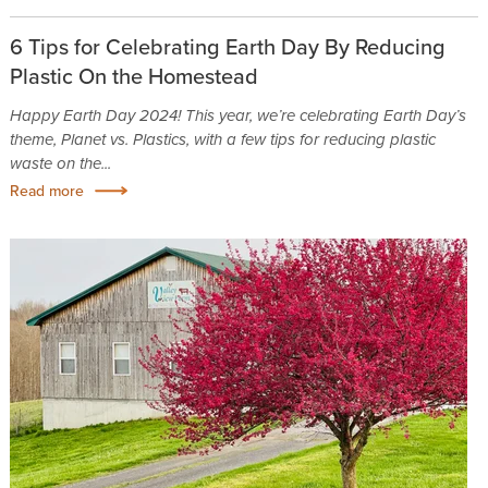
6 Tips for Celebrating Earth Day By Reducing
Plastic On the Homestead
Happy Earth Day 2024! This year, we’re celebrating Earth Day’s
theme, Planet vs. Plastics, with a few tips for reducing plastic
waste on the...
Read more