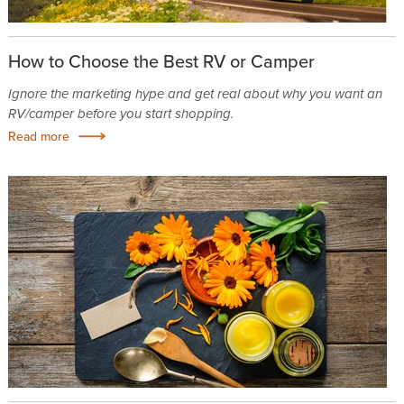
How to Choose the Best RV or Camper
Ignore the marketing hype and get real about why you want an
RV/camper before you start shopping.
Read more