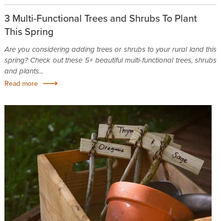
3 Multi-Functional Trees and Shrubs To Plant
This Spring
Are you considering adding trees or shrubs to your rural land this
spring? Check out these 5+ beautiful multi-functional trees, shrubs
and plants...
Read more