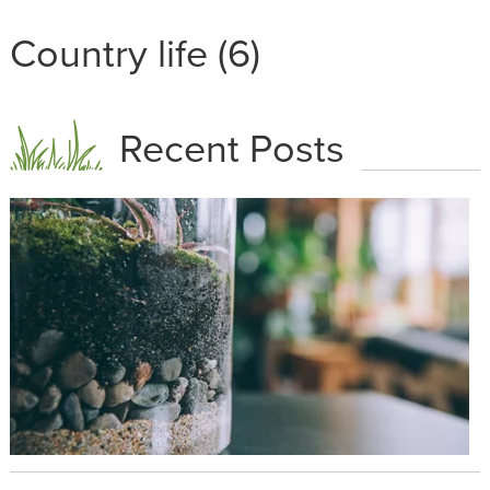
Country life (6)
Recent Posts