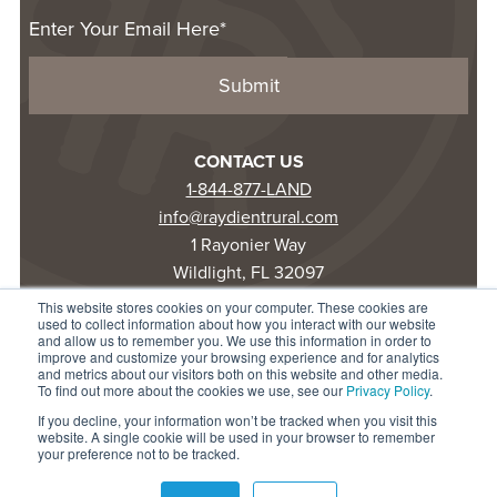
CONTACT US
1-844-877-LAND
info@raydientrural.com
1 Rayonier Way
Wildlight, FL 32097
This website stores cookies on your computer. These cookies are
used to collect information about how you interact with our website
© 2025 Raydient LLC. All rights reserved.
and allow us to remember you. We use this information in order to
improve and customize your browsing experience and for analytics
Privacy Statement
and metrics about our visitors both on this website and other media.
Terms of Use
To find out more about the cookies we use, see our
Privacy Policy
.
Accessibility
If you decline, your information won’t be tracked when you visit this
website. A single cookie will be used in your browser to remember
your preference not to be tracked.