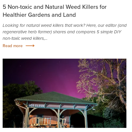
5 Non-toxic and Natural Weed Killers for
Healthier Gardens and Land
Looking for natural weed killers that work? Here, our editor (and
regenerative herb farmer) shares and compares 5 simple DIY
non-toxic weed killers,...
Read more