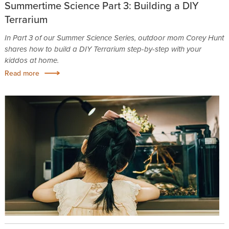
Summertime Science Part 3: Building a DIY
Terrarium
In Part 3 of our Summer Science Series, outdoor mom Corey Hunt
shares how to build a DIY Terrarium step-by-step with your
kiddos at home.
Read more