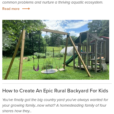
common problems and nurture a thriving aquatic ecosystem.
Read more
How to Create An Epic Rural Backyard For Kids
You've finally got the big country yard you've always wanted for
your growing family...now what? A homesteading family of four
shares how they...