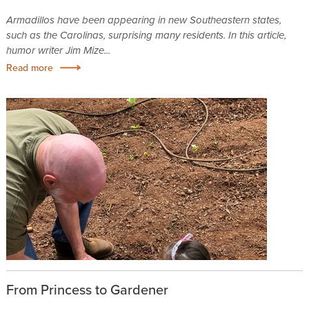
Armadillos have been appearing in new Southeastern states,
such as the Carolinas, surprising many residents. In this article,
humor writer Jim Mize...
Read more
From Princess to Gardener