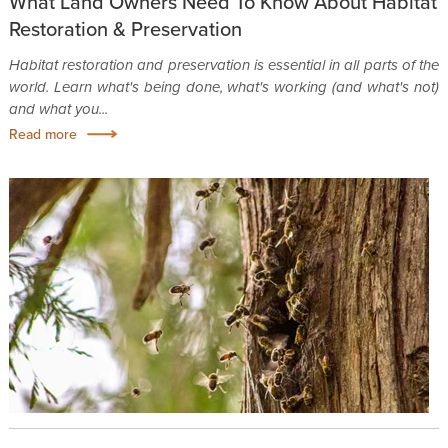
What Land Owners Need To Know About Habitat
Restoration & Preservation
Habitat restoration and preservation is essential in all parts of the
world. Learn what's being done, what's working (and what's not)
and what you...
Read more