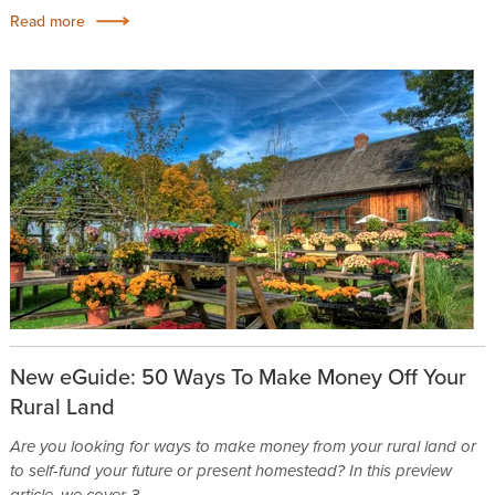
Read more
New eGuide: 50 Ways To Make Money Off Your
Rural Land
Are you looking for ways to make money from your rural land or
to self-fund your future or present homestead? In this preview
article, we cover 3...