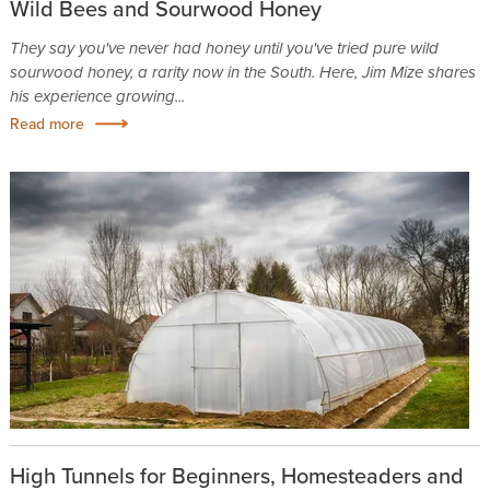
Wild Bees and Sourwood Honey
They say you've never had honey until you've tried pure wild
sourwood honey, a rarity now in the South. Here, Jim Mize shares
his experience growing...
Read more
High Tunnels for Beginners, Homesteaders and