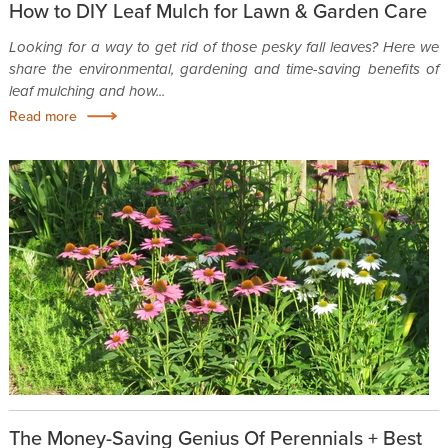
How to DIY Leaf Mulch for Lawn & Garden Care
Looking for a way to get rid of those pesky fall leaves? Here we
share the environmental, gardening and time-saving benefits of
leaf mulching and how...
Read more
The Money-Saving Genius Of Perennials + Best