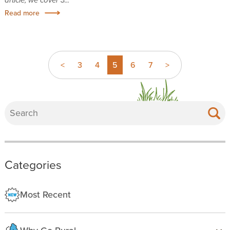
Read more
<
3
4
5
6
7
>
Categories
Most Recent