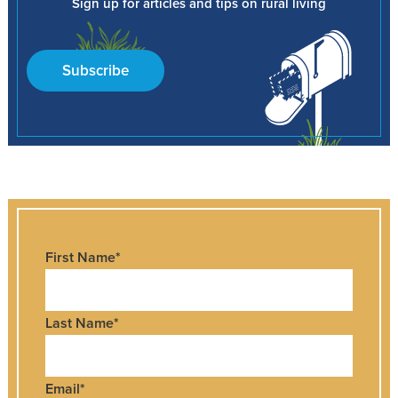
Sign up for articles and tips on rural living
Subscribe
First Name
*
Last Name
*
Email
*