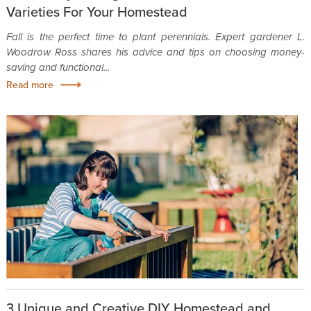
Varieties For Your Homestead
Fall is the perfect time to plant perennials. Expert gardener L.
Woodrow Ross shares his advice and tips on choosing money-
saving and functional...
Read more
3 Unique and Creative DIY Homestead and