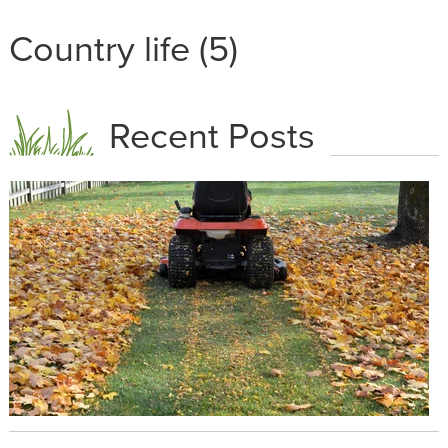
Country life (5)
Recent Posts