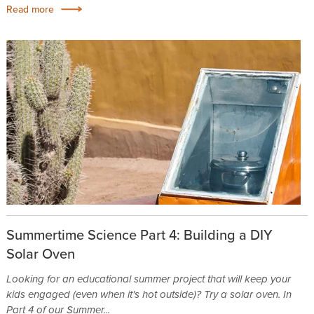
Read more
Summertime Science Part 4: Building a DIY
Solar Oven
Looking for an educational summer project that will keep your
kids engaged (even when it's hot outside)? Try a solar oven. In
Part 4 of our Summer...