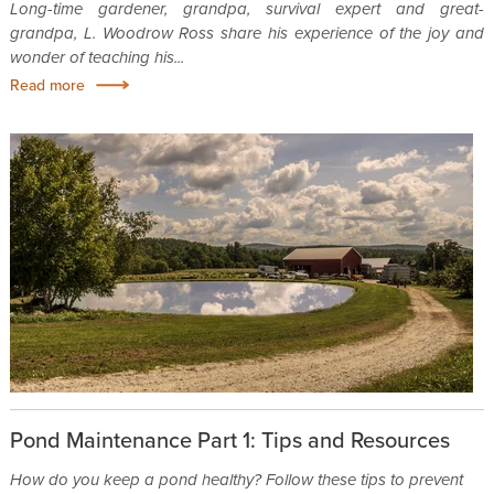
Long-time gardener, grandpa, survival expert and great-
grandpa, L. Woodrow Ross share his experience of the joy and
wonder of teaching his...
Read more
Pond Maintenance Part 1: Tips and Resources
How do you keep a pond healthy? Follow these tips to prevent