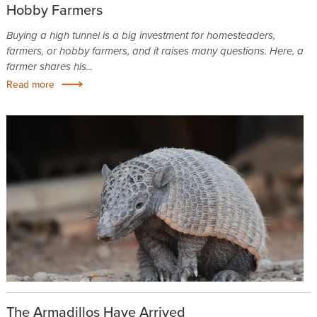
Hobby Farmers
Buying a high tunnel is a big investment for homesteaders,
farmers, or hobby farmers, and it raises many questions. Here, a
farmer shares his...
Read more
The Armadillos Have Arrived