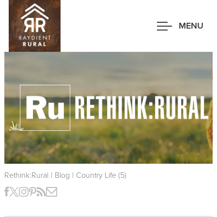
Skip
to
MENU
main
content
Rethink:Rural
|
Blog
|
Country Life (5)