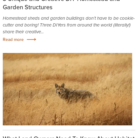
Garden Structures
Homestead sheds and garden buildings don’t have to be cookie-
cutter and boring! Three DIYers from around the world (literally!)
share their creative...
Read more