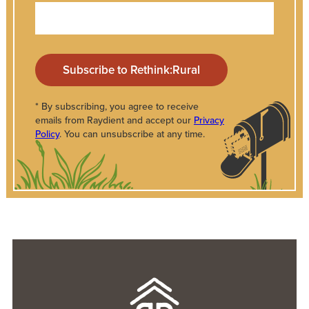
* By subscribing, you agree to receive
emails from Raydient and accept our
Privacy
Policy
. You can unsubscribe at any time.