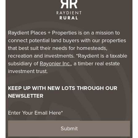
Raydient Places + Properties is on a mission to
connect potential land buyers with our properties
that best suit their needs for homesteads,
recreation and investments. *Raydient is a taxable
subsidiary of
Rayonier Inc.
, a timber real estate
investment trust.
KEEP UP WITH NEW LOTS THROUGH OUR
NEWSLETTER