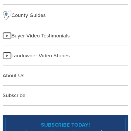
County Guides
Buyer Video Testimonials
Landowner Video Stories
About Us
Subscribe
SUBSCRIBE TODAY!