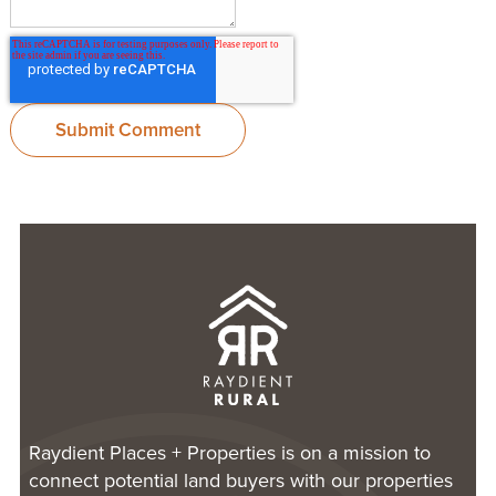
Raydient Places + Properties is on a mission to
connect potential land buyers with our properties