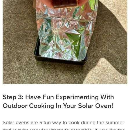
Step 3: Have Fun Experimenting With
Outdoor Cooking In Your Solar Oven!
Solar ovens are a fun way to cook during the summer