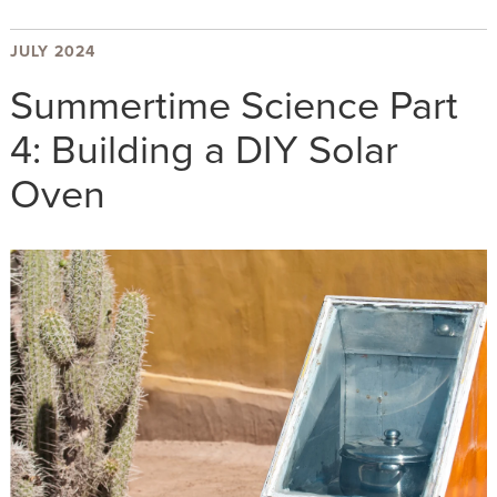
JULY 2024
Summertime Science Part
4: Building a DIY Solar
Oven