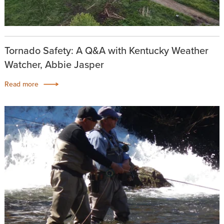
Tornado Safety: A Q&A with Kentucky Weather
Watcher, Abbie Jasper
Read more