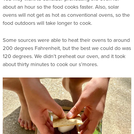
about an hour so the food cooks faster. Also, solar
ovens will not get as hot as conventional ovens, so the
food outdoors will take longer to cook.
Some sources were able to heat their ovens to around
200 degrees Fahrenheit, but the best we could do was
120 degrees. We didn’t preheat our oven, and it took
about thirty minutes to cook our s’mores.