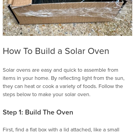
How To Build a Solar Oven
Solar ovens are easy and quick to assemble from
items in your home. By reflecting light from the sun,
they can heat or cook a variety of foods. Follow the
steps below to make your solar oven.
Step 1: Build The Oven
First, find a flat box with a lid attached, like a small