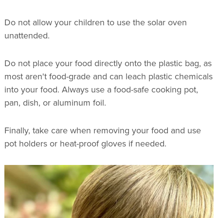
Do not allow your children to use the solar oven
unattended.
Do not place your food directly onto the plastic bag, as
most aren't food-grade and can leach plastic chemicals
into your food. Always use a food-safe cooking pot,
pan, dish, or aluminum foil.
Finally, take care when removing your food and use
pot holders or heat-proof gloves if needed.