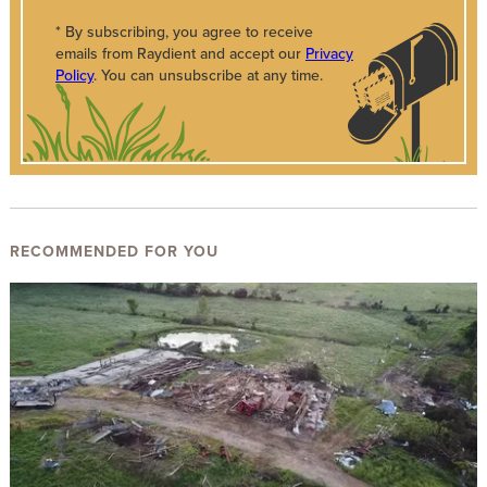
* By subscribing, you agree to receive
emails from Raydient and accept our
Privacy
Policy
. You can unsubscribe at any time.
RECOMMENDED FOR YOU