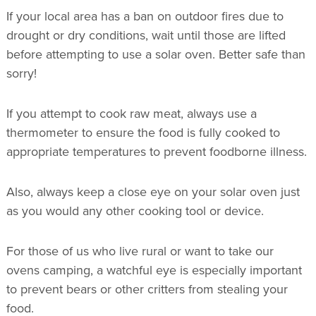
If your local area has a ban on outdoor fires due to
drought or dry conditions, wait until those are lifted
before attempting to use a solar oven. Better safe than
sorry!
If you attempt to cook raw meat, always use a
thermometer to ensure the food is fully cooked to
appropriate temperatures to prevent foodborne illness.
Also, always keep a close eye on your solar oven just
as you would any other cooking tool or device.
For those of us who live rural or want to take our
ovens camping, a watchful eye is especially important
to prevent bears or other critters from stealing your
food.