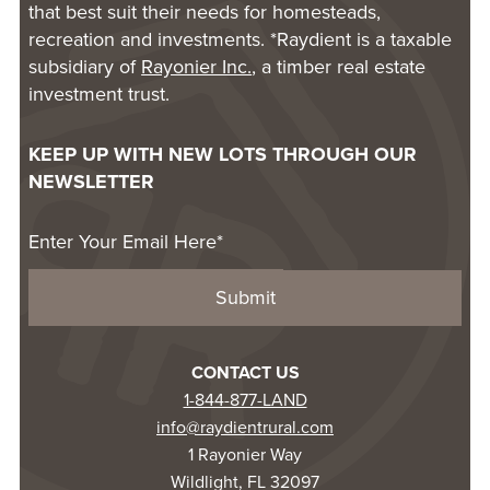
that best suit their needs for homesteads,
recreation and investments. *Raydient is a taxable
subsidiary of
Rayonier Inc.
, a timber real estate
investment trust.
KEEP UP WITH NEW LOTS THROUGH OUR
NEWSLETTER
CONTACT US
1-844-877-LAND
info@raydientrural.com
1 Rayonier Way
Wildlight, FL 32097