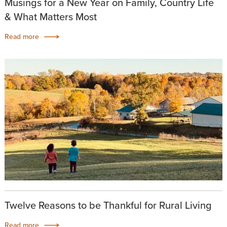
Musings for a New Year on Family, Country Life
& What Matters Most
Read more
Twelve Reasons to be Thankful for Rural Living
Read more