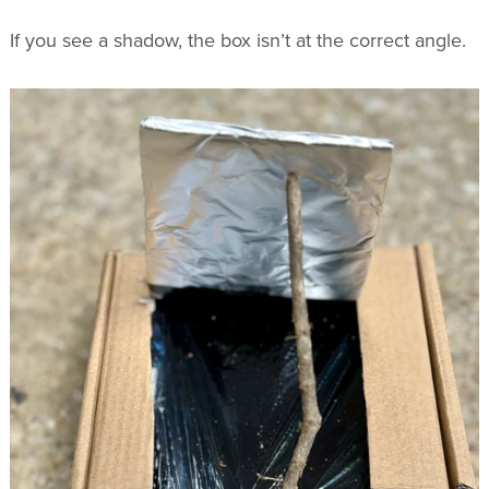
If you see a shadow, the box isn’t at the correct angle.