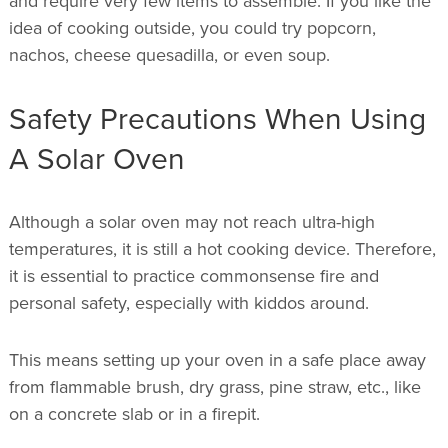
and require very few items to assemble. If you like the
idea of cooking outside, you could try popcorn,
nachos, cheese quesadilla, or even soup.
Safety Precautions When Using
A Solar Oven
Although a solar oven may not reach ultra-high
temperatures, it is still a hot cooking device. Therefore,
it is essential to practice commonsense fire and
personal safety, especially with kiddos around.
This means setting up your oven in a safe place away
from flammable brush, dry grass, pine straw, etc., like
on a concrete slab or in a firepit.