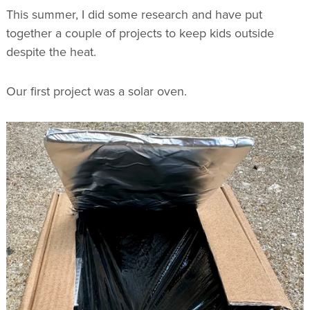
This summer, I did some research and have put
together a couple of projects to keep kids outside
despite the heat.
Our first project was a solar oven.