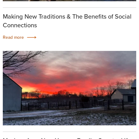
Making New Traditions & The Benefits of Social
Connections
Read more