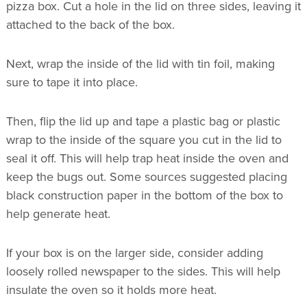
pizza box. Cut a hole in the lid on three sides, leaving it
attached to the back of the box.
Next, wrap the inside of the lid with tin foil, making
sure to tape it into place.
Then, flip the lid up and tape a plastic bag or plastic
wrap to the inside of the square you cut in the lid to
seal it off. This will help trap heat inside the oven and
keep the bugs out. Some sources suggested placing
black construction paper in the bottom of the box to
help generate heat.
If your box is on the larger side, consider adding
loosely rolled newspaper to the sides. This will help
insulate the oven so it holds more heat.