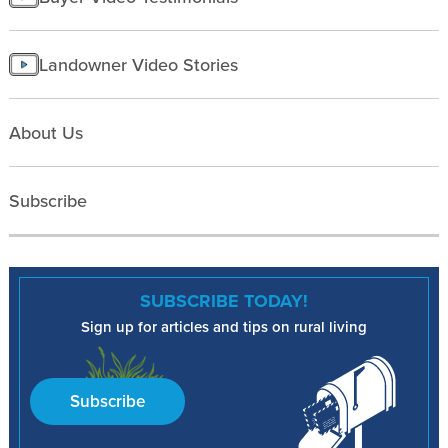
Landowner Video Stories
About Us
Subscribe
SUBSCRIBE TODAY!
Sign up for articles and tips on rural living
Subscribe