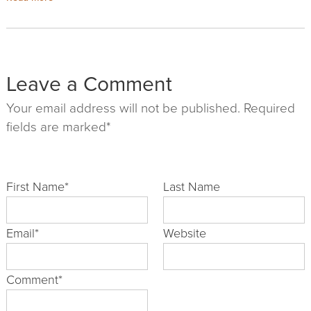
Leave a Comment
Your email address will not be published. Required
fields are marked*
First Name
*
Last Name
Email
*
Website
Comment
*