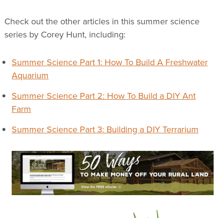
Check out the other articles in this summer science
series by Corey Hunt, including:
Summer Science Part 1: How To Build A Freshwater
Aquarium
Summer Science Part 2: How To Build a DIY Ant
Farm
Summer Science Part 3: Building a DIY Terrarium