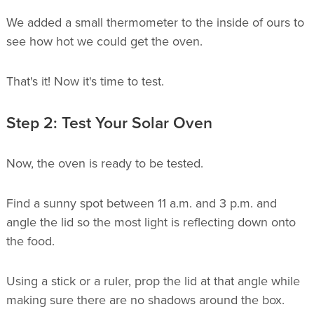
We added a small thermometer to the inside of ours to
see how hot we could get the oven.
That's it! Now it's time to test.
Step 2: Test Your Solar Oven
Now, the oven is ready to be tested.
Find a sunny spot between 11 a.m. and 3 p.m. and
angle the lid so the most light is reflecting down onto
the food.
Using a stick or a ruler, prop the lid at that angle while
making sure there are no shadows around the box.