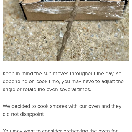
Keep in mind the sun moves throughout the day, so
depending on cook time, you may have to adjust the
angle or rotate the oven several times.
We decided to cook smores with our oven and they
did not disappoint.
You may want to consider preheating the oven for