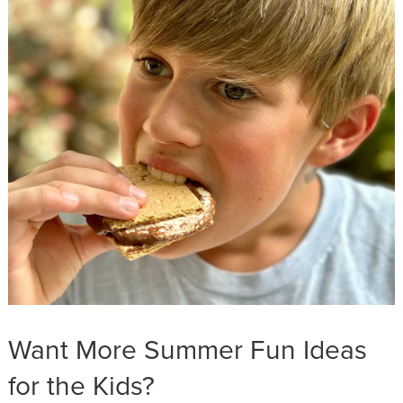
Want More Summer Fun Ideas
for the Kids?