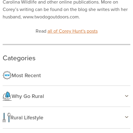
Carolina Wildlife and other online publications. More on
Corey’s writing can be found on the blog she writes with her
husband, www.twodogoutdoors.com.
Read
all of Corey Hunt's posts
Categories
Most Recent
Why Go Rural
Health & Wellness
Family Life
Rural Lifestyle
Country Life
Birding
Freedom