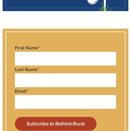
First Name
*
Last Name
*
Email
*