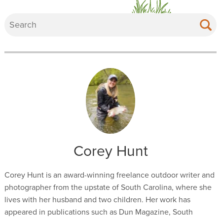
Corey Hunt
Corey Hunt is an award-winning freelance outdoor writer and
photographer from the upstate of South Carolina, where she
lives with her husband and two children. Her work has
appeared in publications such as Dun Magazine, South