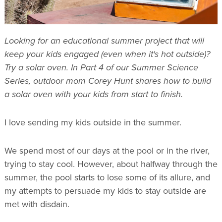
Looking for an educational summer project that will
keep your kids engaged (even when it's hot outside)?
Try a solar oven. In Part 4 of our Summer Science
Series, outdoor mom Corey Hunt shares how to build
a solar oven with your kids from start to finish.
I love sending my kids outside in the summer.
We spend most of our days at the pool or in the river,
trying to stay cool. However, about halfway through the
summer, the pool starts to lose some of its allure, and
my attempts to persuade my kids to stay outside are
met with disdain.