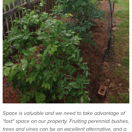
Space is valuable and we need to take advantage of
"lost" space on our property. Fruiting perennial bushes,
trees and vines can be an excellent alternative, and a