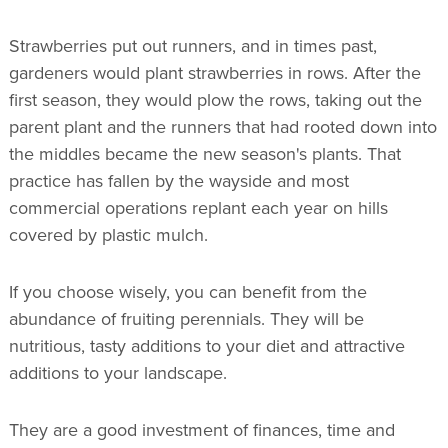
Strawberries put out runners, and in times past,
gardeners would plant strawberries in rows. After the
first season, they would plow the rows, taking out the
parent plant and the runners that had rooted down into
the middles became the new season's plants. That
practice has fallen by the wayside and most
commercial operations replant each year on hills
covered by plastic mulch.
If you choose wisely, you can benefit from the
abundance of fruiting perennials. They will be
nutritious, tasty additions to your diet and attractive
additions to your landscape.
They are a good investment of finances, time and