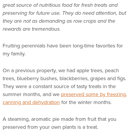
great source of nutritious food for fresh treats and
preserving for future use. They do need attention, but
they are not as demanding as row crops and the
rewards are tremendous.
Fruiting perennials have been long-time favorites for
my family.
On a previous property, we had apple trees, peach
trees, blueberry bushes, blackberries, grapes and figs.
They were a constant source of tasty treats in the
summer months, and we
preserved some by freezing,
canning and dehydration
for the winter months.
A steaming, aromatic pie made from fruit that you
preserved from your own plants is a treat.