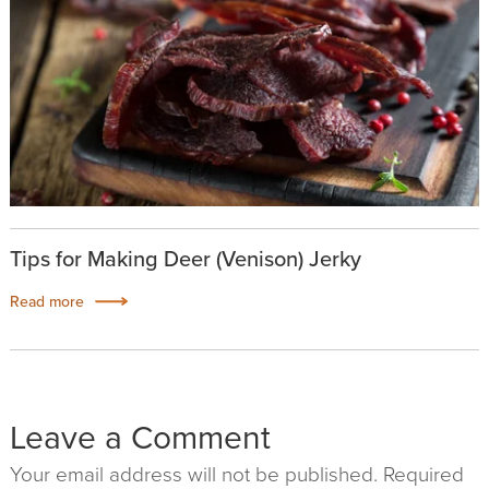
Tips for Making Deer (Venison) Jerky
Read more
Leave a Comment
Your email address will not be published. Required