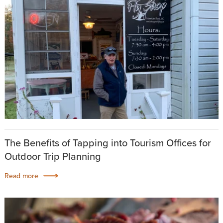
The Benefits of Tapping into Tourism Offices for
Outdoor Trip Planning
Read more