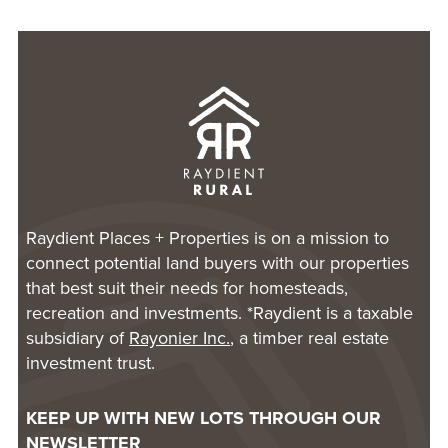
Raydient Places + Properties is on a mission to
connect potential land buyers with our properties
that best suit their needs for homesteads,
recreation and investments. *Raydient is a taxable
subsidiary of
Rayonier Inc.
, a timber real estate
investment trust.
KEEP UP WITH NEW LOTS THROUGH OUR
NEWSLETTER