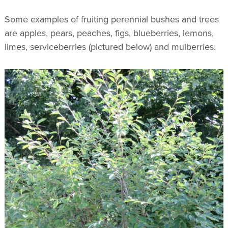
Some examples of fruiting perennial bushes and trees
are apples, pears, peaches, figs, blueberries, lemons,
limes, serviceberries (pictured below) and mulberries.