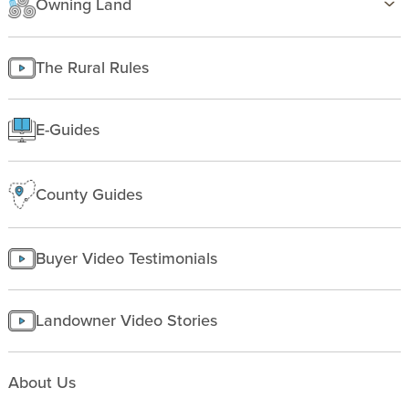
Owning Land
Insurance
Texas
Improving Land
Finding Land
Managing land
The Rural Rules
Making a homesite
Rural People
E-Guides
Starting a farm
County Guides
Buyer Video Testimonials
Landowner Video Stories
About Us