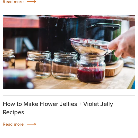
Read more
How to Make Flower Jellies + Violet Jelly
Recipes
Read more