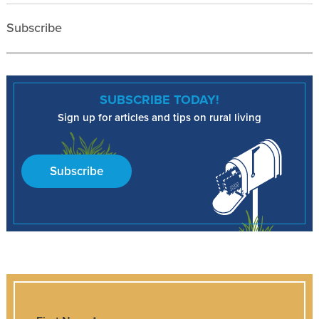
Subscribe
SUBSCRIBE TODAY!
Sign up for articles and tips on rural living
Subscribe