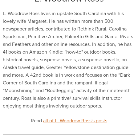
L. Woodrow Ross lives in upstate South Carolina with his
lovely wife Margaret. He has written more than 500
newspaper articles, contributed to Rethink Rural, Carolina
Sportsman, Primitive Archer, Palmetto Gills and Game, Rivers
and Feathers and other online resources. In addition, he has
41 books on Amazon Kindle: "how-to" outdoor books,
historical novels, suspense novels, a suspense novella, an
Alaska travel guide, Greater Yellowstone destination guide
and more. A 42nd book is in work and focuses on the “Dark
Corner of South Carolina and the rampant, illegal
“Moonshining” and “Bootlegging” activity of the nineteenth
century. Ross is also a primitive/ survival skills instructor
enjoying most things involving outdoor sports.
Read
all of L. Woodrow Ross's posts