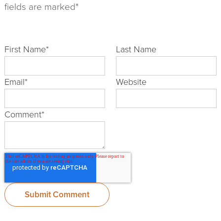
fields are marked*
First Name
*
Last Name
Email
*
Website
Comment
*