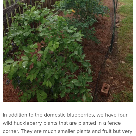
In addition to the domestic blueberries, we have four
wild huckleberry plants that are planted in a fence
corner. They are much smaller plants and fruit but very