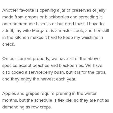
Another favorite is opening a jar of preserves or jelly
made from grapes or blackberries and spreading it
onto homemade biscuits or buttered toast. I have to
admit, my wife Margaret is a master cook, and her skill
in the kitchen makes it hard to keep my waistline in
check.
On our current property, we have all of the above
species except peaches and blackberries. We have
also added a serviceberry bush, but it is for the birds,
and they enjoy the harvest each year.
Apples and grapes require pruning in the winter
months, but the schedule is flexible, so they are not as
demanding as row crops.