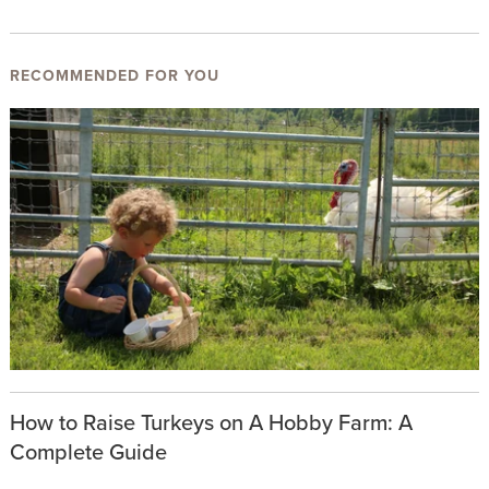
RECOMMENDED FOR YOU
How to Raise Turkeys on A Hobby Farm: A
Complete Guide