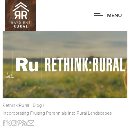
Skip
to
MENU
main
content
Rethink:Rural
|
Blog
|
Incorporating Fruiting Perennials Into Rural Landscapes