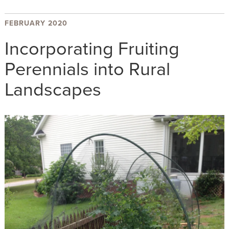
FEBRUARY 2020
Incorporating Fruiting
Perennials into Rural
Landscapes