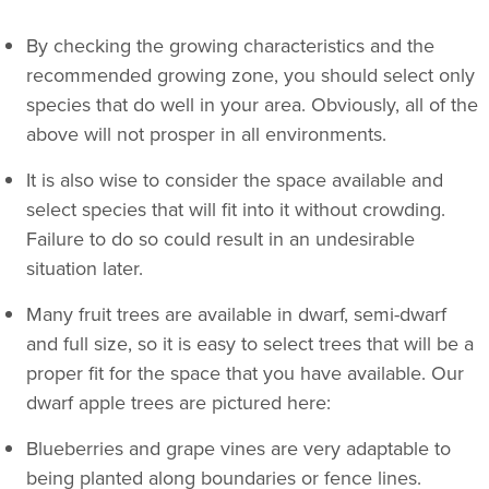
By checking the growing characteristics and the
recommended growing zone, you should select only
species that do well in your area. Obviously, all of the
above will not prosper in all environments.
It is also wise to consider the space available and
select species that will fit into it without crowding.
Failure to do so could result in an undesirable
situation later.
Many fruit trees are available in dwarf, semi-dwarf
and full size, so it is easy to select trees that will be a
proper fit for the space that you have available. Our
dwarf apple trees are pictured here:
Blueberries and grape vines are very adaptable to
being planted along boundaries or fence lines.