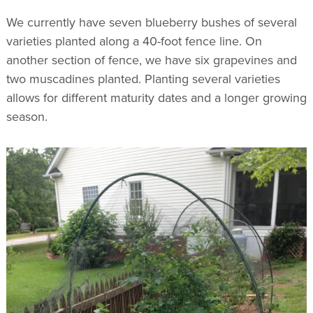
We currently have seven blueberry bushes of several
varieties planted along a 40-foot fence line. On
another section of fence, we have six grapevines and
two muscadines planted. Planting several varieties
allows for different maturity dates and a longer growing
season.