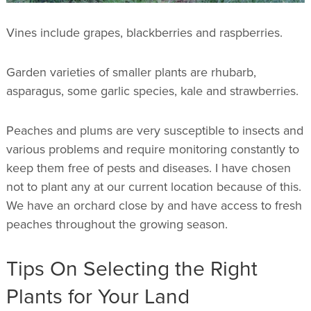
Vines include grapes, blackberries and raspberries.
Garden varieties of smaller plants are rhubarb,
asparagus, some garlic species, kale and strawberries.
Peaches and plums are very susceptible to insects and
various problems and require monitoring constantly to
keep them free of pests and diseases. I have chosen
not to plant any at our current location because of this.
We have an orchard close by and have access to fresh
peaches throughout the growing season.
Tips On Selecting the Right
Plants for Your Land