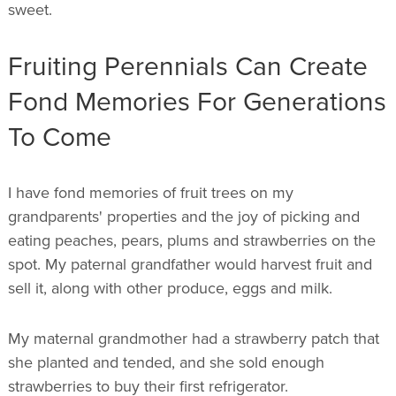
sweet.
Fruiting Perennials Can Create
Fond Memories For Generations
To Come
I have fond memories of fruit trees on my
grandparents' properties and the joy of picking and
eating peaches, pears, plums and strawberries on the
spot. My paternal grandfather would harvest fruit and
sell it, along with other produce, eggs and milk.
My maternal grandmother had a strawberry patch that
she planted and tended, and she sold enough
strawberries to buy their first refrigerator.