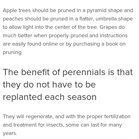
Apple trees should be pruned in a pyramid shape and
peaches should be pruned in a flatter, umbrella shape
to allow light into the center of the tree. Grapes do
much better when properly pruned and instructions
are easily found online or by purchasing a book on
pruning.
The benefit of perennials is that
they do not have to be
replanted each season
They will regenerate, and with the proper fertilization
and treatment for insects, some can last for many
years.