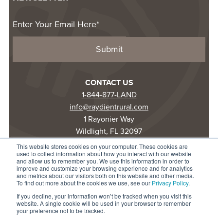
CONTACT US
1-844-877-LAND
info@raydientrural.com
1 Rayonier Way
Wildlight, FL 32097
This website stores cookies on your computer. These cookies are
used to collect information about how you interact with our website
© 2025 Raydient LLC. All rights reserved.
and allow us to remember you. We use this information in order to
improve and customize your browsing experience and for analytics
Privacy Statement
and metrics about our visitors both on this website and other media.
Terms of Use
To find out more about the cookies we use, see our
Privacy Policy
.
Accessibility
If you decline, your information won’t be tracked when you visit this
website. A single cookie will be used in your browser to remember
your preference not to be tracked.