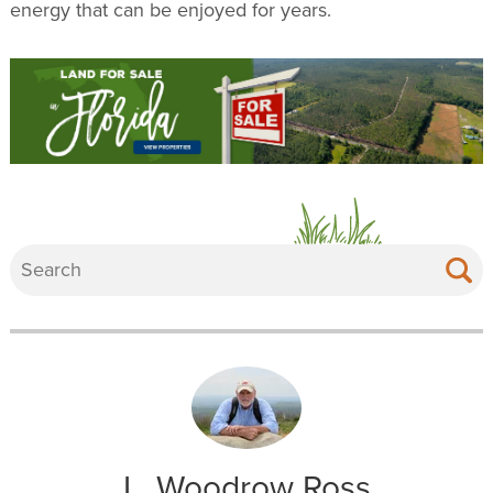
energy that can be enjoyed for years.
L. Woodrow Ross