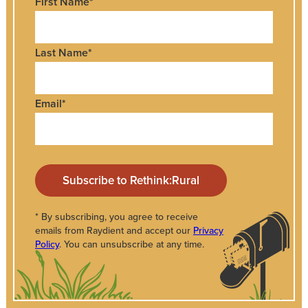
First Name
*
Last Name
*
Email
*
* By subscribing, you agree to receive
emails from Raydient and accept our
Privacy
Policy
. You can unsubscribe at any time.