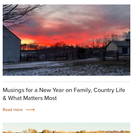
Musings for a New Year on Family, Country Life
& What Matters Most
Read more