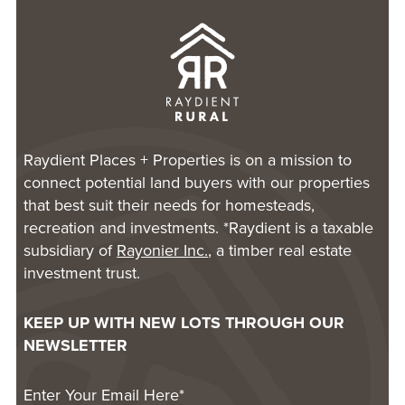
Raydient Places + Properties is on a mission to
connect potential land buyers with our properties
that best suit their needs for homesteads,
recreation and investments. *Raydient is a taxable
subsidiary of
Rayonier Inc.
, a timber real estate
investment trust.
KEEP UP WITH NEW LOTS THROUGH OUR
NEWSLETTER