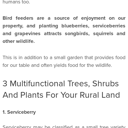
humans too.
Bird feeders are a source of enjoyment on our
property, and planting blueberries, serviceberries
and grapevines attracts songbirds, squirrels and
other wildlife.
This is in addition to a small garden that provides food
for our table and often yields food for the wildlife.
3 Multifunctional Trees, Shrubs
And Plants For Your Rural Land
1. Serviceberry
Serviceberry may be classified as a small tree variety