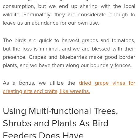
consumption, but we end up sharing with the local
wildlife. Fortunately, they are considerate enough to
leave us an abundance for our own use.
The birds are quick to harvest grapes and tomatoes,
but the loss is minimal, and we are blessed with their
presence. Grapes and blueberries make good border
plants, and we have them along our boundary fences.
As a bonus, we utilize the
dried grape vines for
creating arts and crafts, like wreaths.
Using Multi-functional Trees,
Shrubs and Plants As Bird
Feeders Does Have