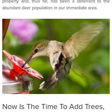
property and, thus far, has been a deterrent to the
abundant deer population in our immediate area.
Now Is The Time To Add Trees,