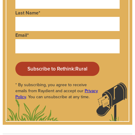
Last Name
*
Email
*
* By subscribing, you agree to receive
emails from Raydient and accept our
Privacy
Policy
. You can unsubscribe at any time.