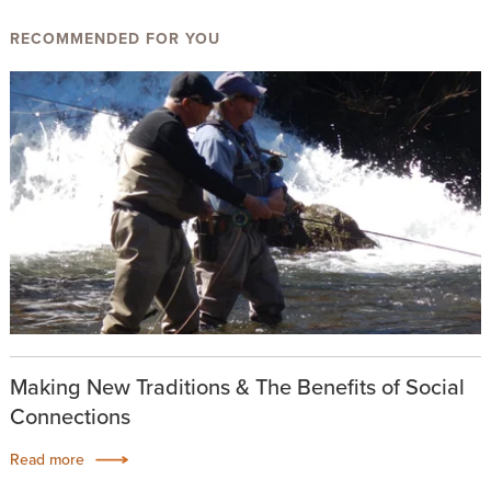
RECOMMENDED FOR YOU
Making New Traditions & The Benefits of Social
Connections
Read more