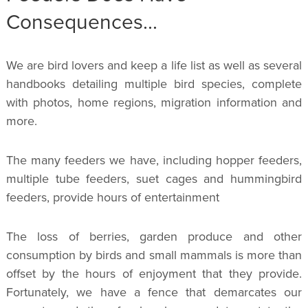
Consequences...
We are bird lovers and keep a life list as well as several
handbooks detailing multiple bird species, complete
with photos, home regions, migration information and
more.
The many feeders we have, including hopper feeders,
multiple tube feeders, suet cages and hummingbird
feeders, provide hours of entertainment
The loss of berries, garden produce and other
consumption by birds and small mammals is more than
offset by the hours of enjoyment that they provide.
Fortunately, we have a fence that demarcates our