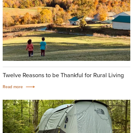
Twelve Reasons to be Thankful for Rural Living
Read more