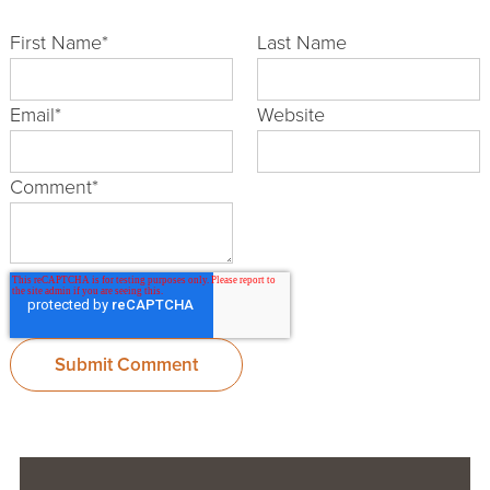
First Name
*
Last Name
Email
*
Website
Comment
*