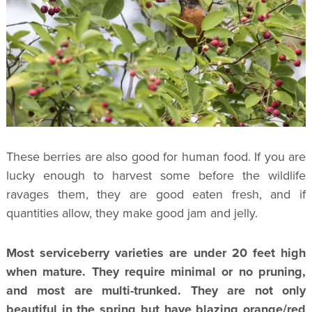
These berries are also good for human food. If you are
lucky enough to harvest some before the wildlife
ravages them, they are good eaten fresh, and if
quantities allow, they make good jam and jelly.
Most serviceberry varieties are under 20 feet high
when mature. They require minimal or no pruning,
and most are multi-trunked. They are not only
beautiful in the spring but have blazing orange/red