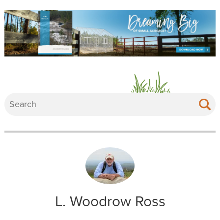
L. Woodrow Ross