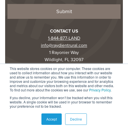
CONTACT US
1-844-877-LAND
info@raydientrural.com
1 Rayonier Way
Wildlight, FL 32097
This website stores cookies on your computer. These cookies are
used to collect information about how you interact with our website
© 2025 Raydient LLC. All rights reserved.
and allow us to remember you. We use this information in order to
improve and customize your browsing experience and for analytics
Privacy Statement
and metrics about our visitors both on this website and other media.
Terms of Use
To find out more about the cookies we use, see our
Privacy Policy
.
Accessibility
If you decline, your information won’t be tracked when you visit this
website. A single cookie will be used in your browser to remember
your preference not to be tracked.
Accept
Decline