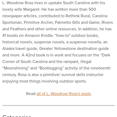
L. Woodrow Ross lives in upstate South Carolina with his
lovely wife Margaret. He has written more than 500
newspaper articles, contributed to Rethink Rural, Carolina
Sportsman, Primitive Archer, Palmetto Gills and Game, Rivers
and Feathers and other online resources. In addition, he has
41 books on Amazon Kindle: "how-to" outdoor books,
historical novels, suspense novels, a suspense novella, an
Alaska travel guide, Greater Yellowstone destination guide
and more. A 42nd book is in work and focuses on the “Dark
Corner of South Carolina and the rampant, illegal
“Moonshining” and “Bootlegging” activity of the nineteenth
century. Ross is also a primitive/ survival skills instructor
enjoying most things involving outdoor sports.
Read
all of L. Woodrow Ross's posts