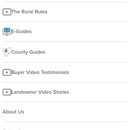
Finding Land
Managing land
The Rural Rules
Making a homesite
Rural People
E-Guides
Starting a farm
County Guides
Buyer Video Testimonials
Landowner Video Stories
About Us