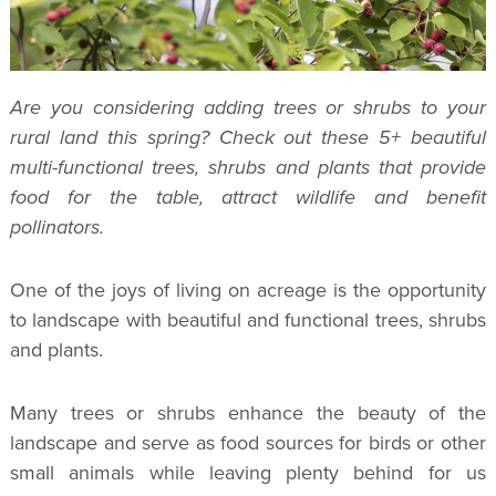
Are you considering adding trees or shrubs to your
rural land this spring? Check out these 5+ beautiful
multi-functional trees, shrubs and plants that provide
food for the table, attract wildlife and benefit
pollinators.
One of the joys of living on acreage is the opportunity
to landscape with beautiful and functional trees, shrubs
and plants.
Many trees or shrubs enhance the beauty of the
landscape and serve as food sources for birds or other
small animals while leaving plenty behind for us