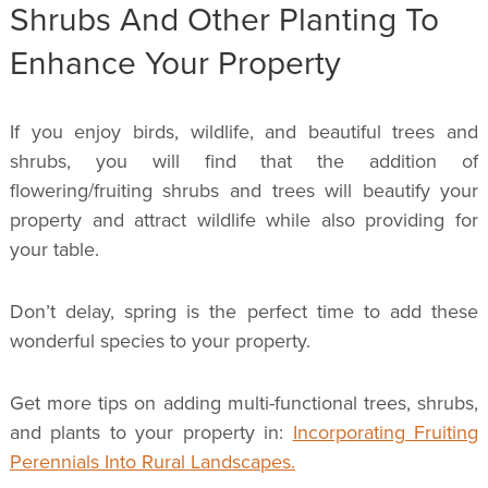
Shrubs And Other Planting To
Enhance Your Property
If you enjoy birds, wildlife, and beautiful trees and
shrubs, you will find that the addition of
flowering/fruiting shrubs and trees will beautify your
property and attract wildlife while also providing for
your table.
Don’t delay, spring is the perfect time to add these
wonderful species to your property.
Get more tips on adding multi-functional trees, shrubs,
and plants to your property in:
Incorporating Fruiting
Perennials Into Rural Landscapes.