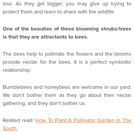
loss. As they get bigger, you may give up trying to
protect them and learn to share with the wildlife.
One of the beauties of these blooming shrubs/trees
is that they are attractants to bees.
The bees help to pollinate the flowers and the blooms
provide nectar for the bees. It is a perfect symbiotic
relationship.
Bumblebees and honeybees are welcome in our yard.
We don’t bother them as they go about their nectar
gathering, and they don’t bother us.
Related read:
How To Plant A Pollinator Garden In The
South.