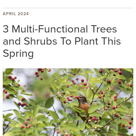
APRIL 2024
3 Multi-Functional Trees
and Shrubs To Plant This
Spring