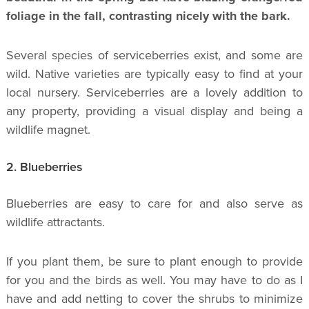
foliage in the fall, contrasting nicely with the bark.
Several species of serviceberries exist, and some are
wild. Native varieties are typically easy to find at your
local nursery. Serviceberries are a lovely addition to
any property, providing a visual display and being a
wildlife magnet.
2. Blueberries
Blueberries are easy to care for and also serve as
wildlife attractants.
If you plant them, be sure to plant enough to provide
for you and the birds as well. You may have to do as I
have and add netting to cover the shrubs to minimize