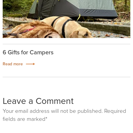
6 Gifts for Campers
Read more
Leave a Comment
Your email address will not be published. Required
fields are marked*