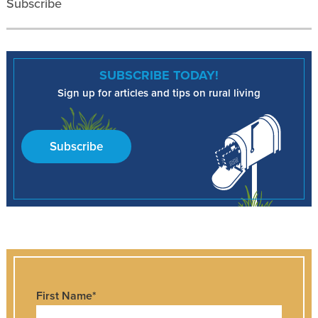
Subscribe
SUBSCRIBE TODAY!
Sign up for articles and tips on rural living
Subscribe
First Name
*