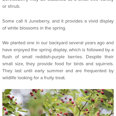
or shrub.
Some call it Juneberry, and it provides a vivid display
of white blossoms in the spring.
We planted one in our backyard several years ago and
have enjoyed the spring display, which is followed by a
flush of small reddish-purple berries. Despite their
small size, they provide food for birds and squirrels.
They last until early summer and are frequented by
wildlife looking for a fruity treat.