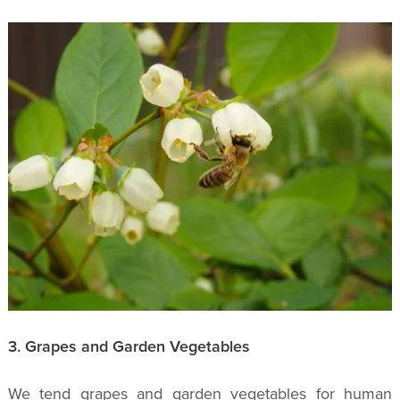
3. Grapes and Garden Vegetables
We tend grapes and garden vegetables for human