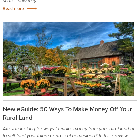
shares how they...
Read more
New eGuide: 50 Ways To Make Money Off Your
Rural Land
Are you looking for ways to make money from your rural land or
to self-fund your future or present homestead? In this preview