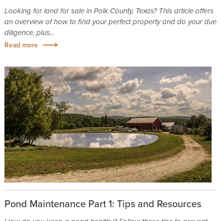
Looking for land for sale in Polk County, Texas? This article offers
an overview of how to find your perfect property and do your due
diligence, plus...
Read more
Pond Maintenance Part 1: Tips and Resources