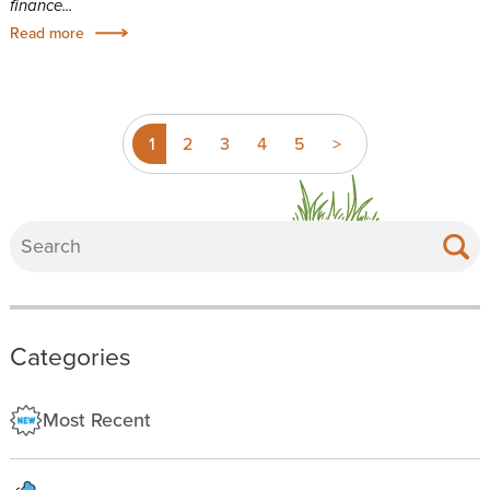
finance...
Read more
1
2
3
4
5
>
Categories
Most Recent