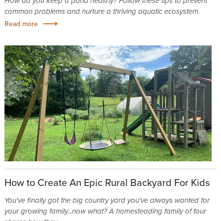
How do you keep a pond healthy? Follow these tips to prevent
common problems and nurture a thriving aquatic ecosystem.
Read more
How to Create An Epic Rural Backyard For Kids
You've finally got the big country yard you've always wanted for
your growing family...now what? A homesteading family of four