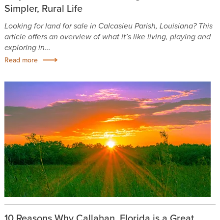
Simpler, Rural Life
Looking for land for sale in Calcasieu Parish, Louisiana? This
article offers an overview of what it’s like living, playing and
exploring in...
Read more
10 Reasons Why Callahan, Florida is a Great