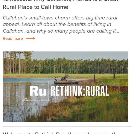
Rural Place to Call Home
Callahan’s small-town charm offers big-time rural
appeal. Learn all about the benefits of living in
Callahan, and why so many people are calling it...
Read more