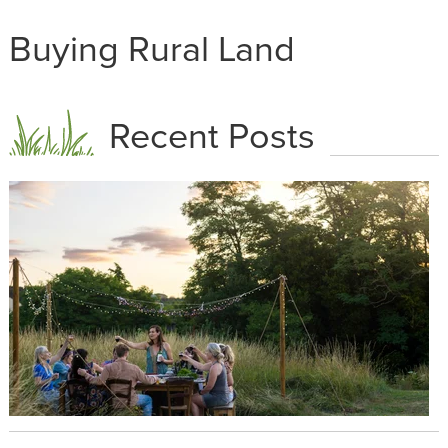
Buying Rural Land
Recent Posts