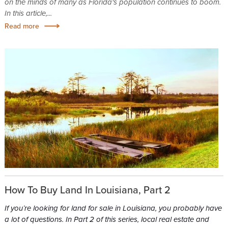
on the minds of many as Florida's population continues to boom.
In this article,...
Read more
How To Buy Land In Louisiana, Part 2
If you’re looking for land for sale in Louisiana, you probably have
a lot of questions. In Part 2 of this series, local real estate and