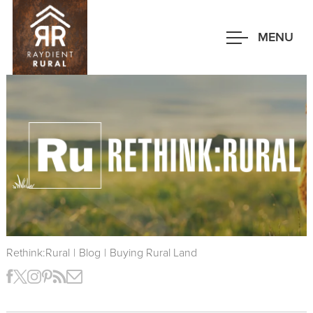
Skip
to
MENU
main
content
Rethink:Rural
|
Blog
|
Buying Rural Land