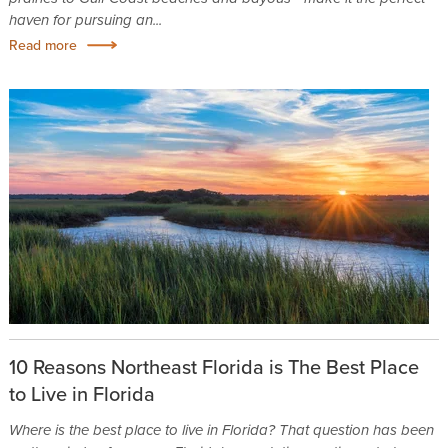
haven for pursuing an...
Read more
10 Reasons Northeast Florida is The Best Place
to Live in Florida
Where is the best place to live in Florida? That question has been