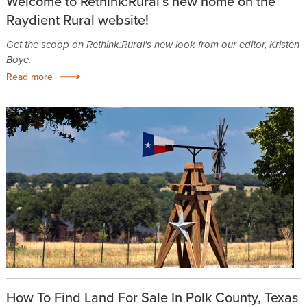
Welcome to Rethink:Rural’s new home on the
Raydient Rural website!
Get the scoop on Rethink:Rural's new look from our editor, Kristen
Boye.
Read more
How To Find Land For Sale In Polk County, Texas