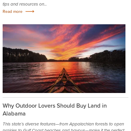
tips and resources on...
Read more
Why Outdoor Lovers Should Buy Land in
Alabama
This state’s diverse features—from Appalachian forests to open
prairies to Gulf Coast beaches and bayous—make it the perfect