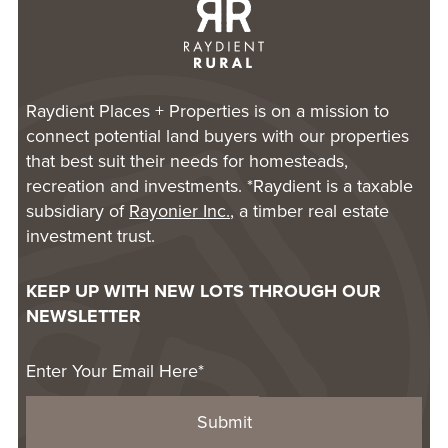
Raydient Places + Properties is on a mission to
connect potential land buyers with our properties
that best suit their needs for homesteads,
recreation and investments. *Raydient is a taxable
subsidiary of
Rayonier Inc.
, a timber real estate
investment trust.
KEEP UP WITH NEW LOTS THROUGH OUR
NEWSLETTER