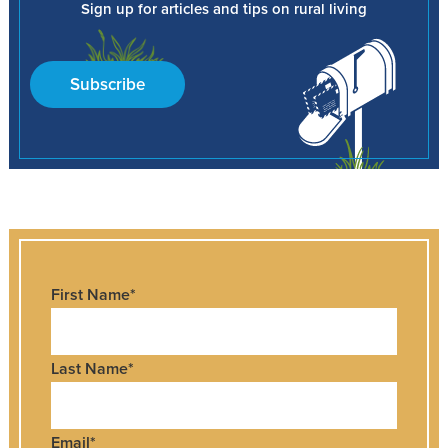
Sign up for articles and tips on rural living
Subscribe
First Name
*
Last Name
*
Email
*