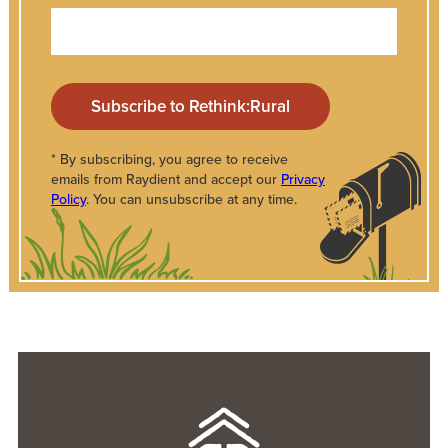
* By subscribing, you agree to receive
emails from Raydient and accept our
Privacy
Policy
. You can unsubscribe at any time.