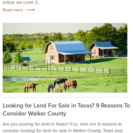
article, we cover 3...
Read more
Looking for Land For Sale in Texas? 9 Reasons To
Consider Walker County
Are you looking for land in Texas? If so, here are 9 reasons to
consider looking for land for sale in Walker County, Texas plus