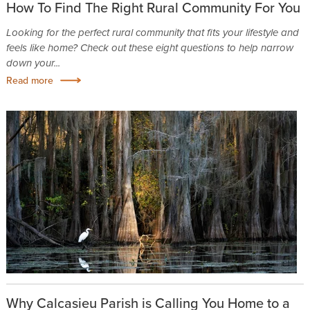
How To Find The Right Rural Community For You
Looking for the perfect rural community that fits your lifestyle and
feels like home? Check out these eight questions to help narrow
down your...
Read more
Why Calcasieu Parish is Calling You Home to a