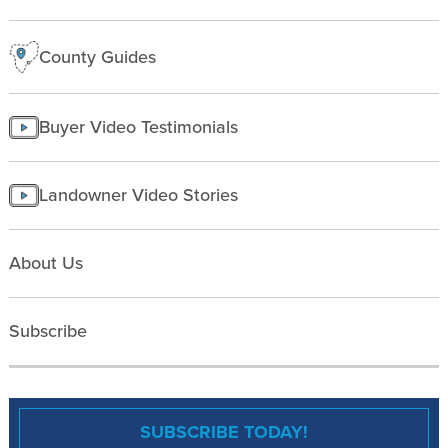
County Guides
Buyer Video Testimonials
Landowner Video Stories
About Us
Subscribe
SUBSCRIBE TODAY!