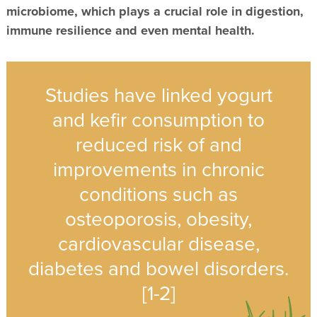
microbiome, which plays a crucial role in digestion,
immune resilience and even mental health.
Studies have linked yogurt
and kefir consumption to
reduced risk of and
improvements in chronic
conditions such as
osteoporosis, obesity,
cardiovascular disease,
diabetes and bowel disorders.
[1-2]