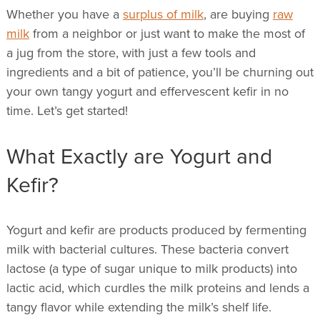
Whether you have a
surplus of milk
, are buying
raw
milk
from a neighbor or just want to make the most of
a jug from the store,
with just a few tools and
ingredients and a bit of patience, you’ll be churning out
your own tangy yogurt and effervescent kefir in no
time. Let’s get started!
What Exactly are Yogurt and
Kefir?
Yogurt and kefir are products produced by fermenting
milk with bacterial cultures. These bacteria convert
lactose (a type of sugar unique to milk products) into
lactic acid, which curdles the milk proteins and lends a
tangy flavor while extending the milk’s shelf life.