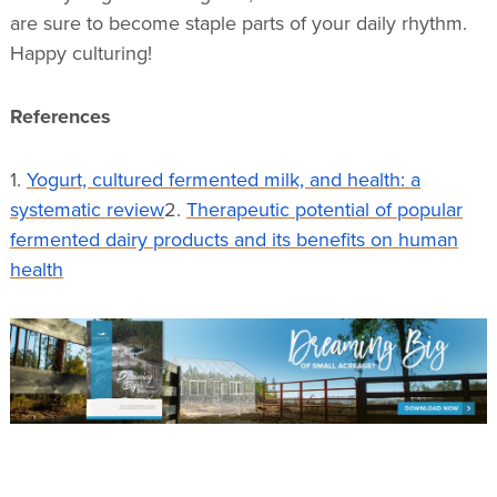
are sure to become staple parts of your daily rhythm.
Happy culturing!
References
1.
Yogurt, cultured fermented milk, and health: a
systematic review
2.
Therapeutic potential of popular
fermented dairy products and its benefits on human
health