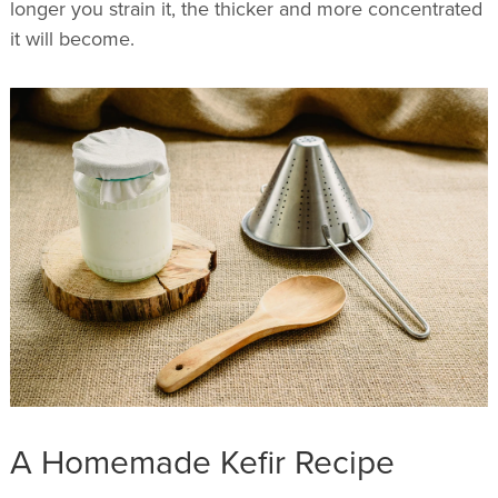
longer you strain it, the thicker and more concentrated
it will become.
A Homemade Kefir Recipe