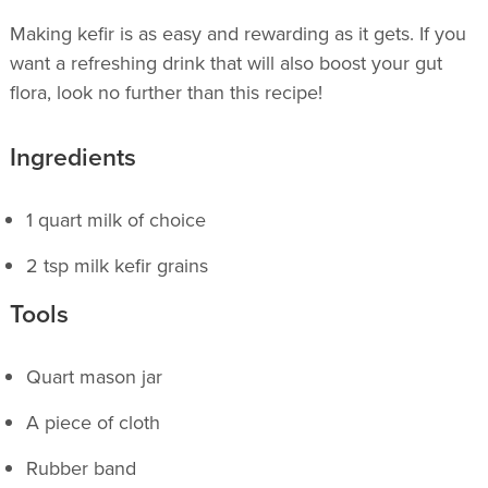
Making kefir is as easy and rewarding as it gets. If you
want a refreshing drink that will also boost your gut
flora, look no further than this recipe!
Ingredients
1 quart milk of choice
2 tsp milk kefir grains
Tools
Quart mason jar
A piece of cloth
Rubber band