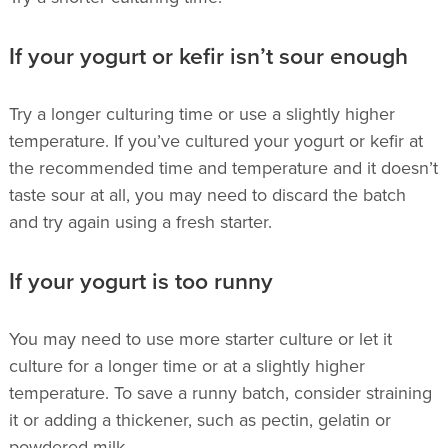
If your yogurt or kefir isn’t sour enough
Try a longer culturing time or use a slightly higher
temperature. If you’ve cultured your yogurt or kefir at
the recommended time and temperature and it doesn’t
taste sour at all, you may need to discard the batch
and try again using a fresh starter.
If your yogurt is too runny
You may need to use more starter culture or let it
culture for a longer time or at a slightly higher
temperature. To save a runny batch, consider straining
it or adding a thickener, such as pectin, gelatin or
powdered milk.