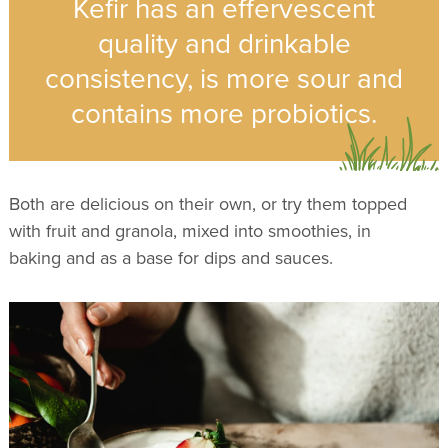
Kefir has an effervescent
quality and drinkable
consistency, is more sour and
contains more probiotics.
Both are delicious on their own, or try them topped
with fruit and granola, mixed into smoothies, in
baking and as a base for dips and sauces.