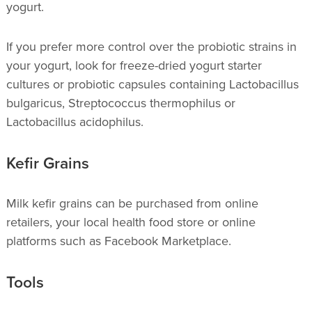
yogurt.
If you prefer more control over the probiotic strains in
your yogurt, look for freeze-dried yogurt starter
cultures or probiotic capsules containing Lactobacillus
bulgaricus, Streptococcus thermophilus or
Lactobacillus acidophilus.
Kefir Grains
Milk kefir grains can be purchased from online
retailers, your local health food store or online
platforms such as Facebook Marketplace.
Tools