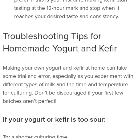
tasting at the 12-hour mark and stop when it
reaches your desired taste and consistency.
Troubleshooting Tips for
Homemade Yogurt and Kefir
Making your own yogurt and kefir at home can take
some trial and error, especially as you experiment with
different types of milk and the time and temperature
for culturing. Don’t be discouraged if your first few
batches aren’t perfect!
If your yogurt or kefir is too sour:
Try a shorter culturing time.