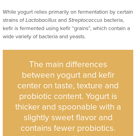
While yogurt relies primarily on fermentation by certain
strains of
Lactobacillus
and
Streptococcus
bacteria,
kefir is fermented using kefir
“
grains”, which contain a
wide variety of bacteria and yeasts.
The main differences
between yogurt and kefir
center on taste, texture and
probiotic content. Yogurt is
thicker and spoonable with a
slightly sweet flavor and
contains fewer probiotics.