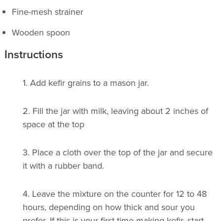
Fine-mesh strainer
Wooden spoon
Instructions
1.
Add kefir grains to a mason jar.
2.
Fill the jar with milk, leaving about 2 inches of
space at the top
3. Place a cloth over the top of the jar and secure
it with a rubber band.
4.
Leave the mixture on the counter for 12 to 48
hours, depending on how thick and sour you
prefer. If this is your first time making kefir, start