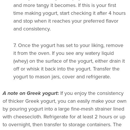
and more tangy it becomes. If this is your first
time making yogurt, start checking it after 4 hours
and stop when it reaches your preferred flavor
and consistency.
7.
Once the yogurt has set to your liking, remove
it from the oven. If you see any watery liquid
(whey) on the surface of the yogurt, either drain it
off or whisk it back into the yogurt. Transfer the
yogurt to mason jars, cover and refrigerate.
A note on Greek yogurt
:
If you enjoy the consistency
of thicker Greek yogurt, you can easily make your own
by pouring yogurt into a large fine-mesh strainer lined
with cheesecloth. Refrigerate for at least 2 hours or up
to overnight, then transfer to storage containers. The