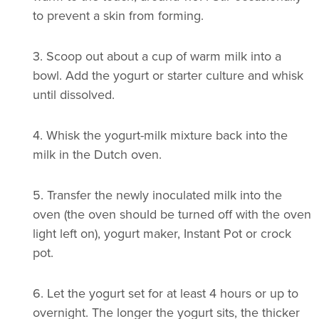
to prevent a skin from forming.
3.
Scoop out about a cup of warm milk into a
bowl. Add the yogurt or starter culture and whisk
until dissolved.
4.
Whisk the yogurt-milk mixture back into the
milk in the Dutch oven.
5.
Transfer the newly inoculated milk into the
oven (the oven should be turned off with the oven
light left on), yogurt maker, Instant Pot or crock
pot.
6.
Let the yogurt set for at least 4 hours or up to
overnight. The longer the yogurt sits, the thicker