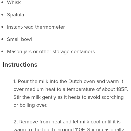
Whisk
Spatula
Instant-read thermometer
Small bowl
Mason jars or other storage containers
Instructions
1.
Pour the milk into the Dutch oven and warm it
over medium heat to a temperature of about 185F.
Stir the milk gently as it heats to avoid scorching
or boiling over.
2.
Remove from heat and let milk cool until it is
warm to the touch, around 110F. Stir occasionally