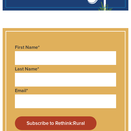
First Name
*
Last Name
*
Email
*