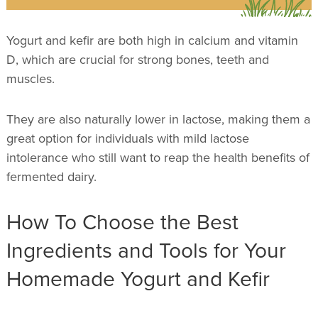
Yogurt and kefir are both high in calcium and vitamin
D, which are crucial for strong bones, teeth and
muscles.
They are also naturally lower in lactose, making them a
great option for individuals with mild lactose
intolerance who still want to reap the health benefits of
fermented dairy.
How To Choose the Best
Ingredients and Tools for Your
Homemade Yogurt and Kefir