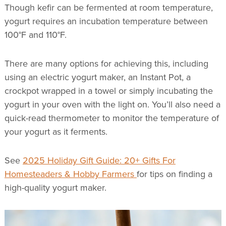
Though kefir can be fermented at room temperature,
yogurt requires an incubation temperature between
100°F and 110°F.
There are many options for achieving this, including
using an electric yogurt maker, an Instant Pot, a
crockpot wrapped in a towel or simply incubating the
yogurt in your oven with the light on. You’ll also need a
quick-read thermometer to monitor the temperature of
your yogurt as it ferments.
See
2025 Holiday Gift Guide: 20+ Gifts For
Homesteaders & Hobby Farmers
for tips on finding a
high-quality yogurt maker.