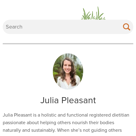
Julia Pleasant
Julia Pleasant is a holistic and functional registered dietitian
passionate about helping others nourish their bodies
naturally and sustainably. When she’s not guiding others