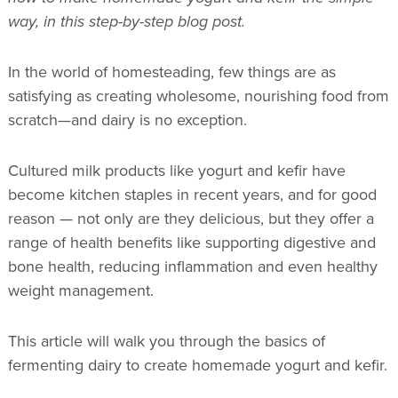
way, in this step-by-step blog post.
In the world of homesteading, few things are as
satisfying as creating wholesome, nourishing food from
scratch—and dairy is no exception.
Cultured milk products like yogurt and kefir have
become kitchen staples in recent years, and for good
reason — not only are they delicious, but they offer a
range of health benefits like supporting digestive and
bone health, reducing inflammation and even healthy
weight management.
This article will walk you through the basics of
fermenting dairy to create homemade yogurt and kefir.