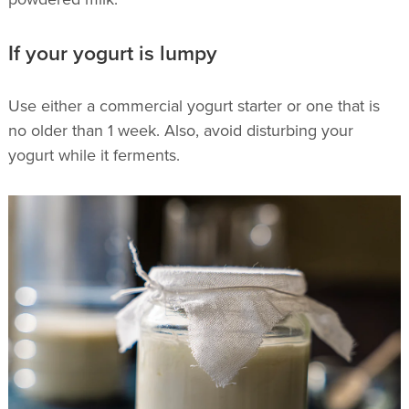
If your yogurt is lumpy
Use either a commercial yogurt starter or one that is
no older than 1 week. Also, avoid disturbing your
yogurt while it ferments.