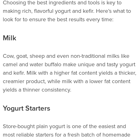
Choosing the best ingredients and tools is key to
making rich, flavorful yogurt and kefir. Here’s what to
look for to ensure the best results every time:
Milk
Cow, goat, sheep and even non-traditional milks like
camel and water buffalo make unique and tasty yogurt
and kefir. Milk with a higher fat content yields a thicker,
creamier product, while milk with a lower fat content
yields a thinner consistency.
Yogurt Starters
Store-bought plain yogurt is one of the easiest and
most reliable starters for a fresh batch of homemade