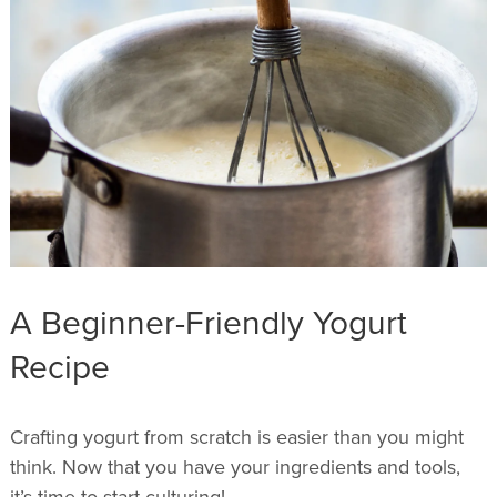
A Beginner-Friendly Yogurt
Recipe
Crafting yogurt from scratch is easier than you might
think. Now that you have your ingredients and tools,