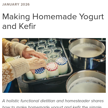
JANUARY 2026
Making Homemade Yogurt
and Kefir
A holistic functional dietitian and homesteader shares
how to make homemade yogurt and kefir the simple