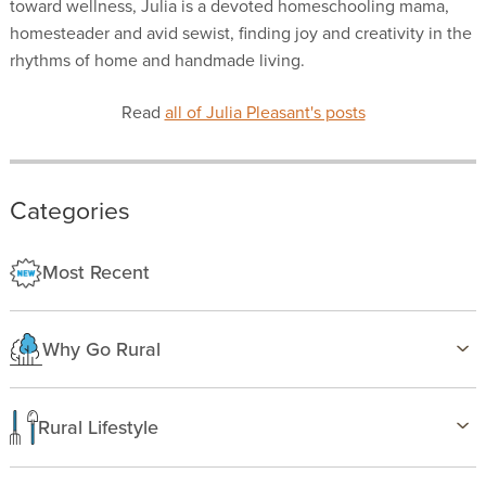
toward wellness, Julia is a devoted homeschooling mama,
homesteader and avid sewist, finding joy and creativity in the
rhythms of home and handmade living.
Read
all of Julia Pleasant's posts
Categories
Most Recent
Why Go Rural
Health & Wellness
Family Life
Rural Lifestyle
Country Life
Birding
Freedom