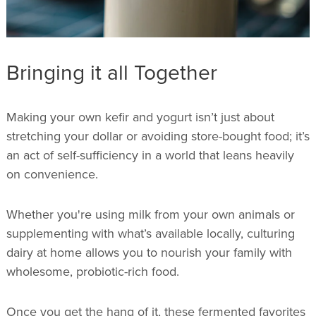
Bringing it all Together
Making your own kefir and yogurt isn’t just about
stretching your dollar or avoiding store-bought food; it’s
an act of self-sufficiency in a world that leans heavily
on convenience.
Whether you're using milk from your own animals or
supplementing with what’s available locally, culturing
dairy at home allows you to nourish your family with
wholesome, probiotic-rich food.
Once you get the hang of it, these fermented favorites