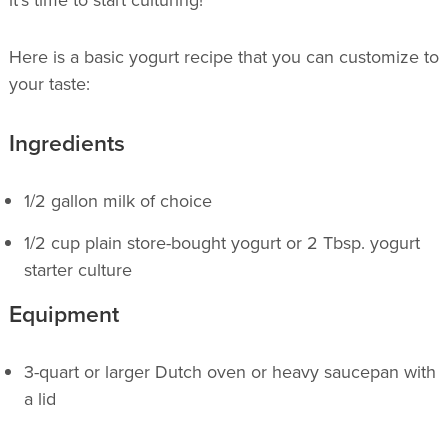
it’s time to start culturing!
Here is a basic yogurt recipe that you can customize to
your taste:
Ingredients
1/2 gallon milk of choice
1/2 cup plain store-bought yogurt or 2 Tbsp. yogurt
starter culture
Equipment
3-quart or larger Dutch oven or heavy saucepan with
a lid