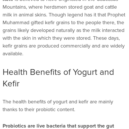
Mountains, where herdsmen stored goat and cattle
milk in animal skins. Though legend has it that Prophet
Muhammad gifted kefir grains to the people there, the
grains likely developed naturally as the milk interacted
with the skin in which they were stored. These days,
kefir grains are produced commercially and are widely
available.
Health Benefits of Yogurt and
Kefir
The health benefits of yogurt and kefir are mainly
thanks to their probiotic content.
Probiotics are live bacteria that support the gut