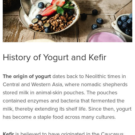
History of Yogurt and Kefir
The origin of yogurt
dates back to Neolithic times in
Central and Western Asia, where nomadic shepherds
stored milk in animal-skin pouches. The pouches
contained enzymes and bacteria that fermented the
milk, thereby extending its shelf life. Since then, yogurt
has become a staple food across many cultures.
Kefir
is believed to have originated in the Caucasus