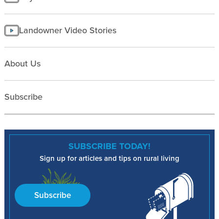
Landowner Video Stories
About Us
Subscribe
SUBSCRIBE TODAY!
Sign up for articles and tips on rural living
Subscribe