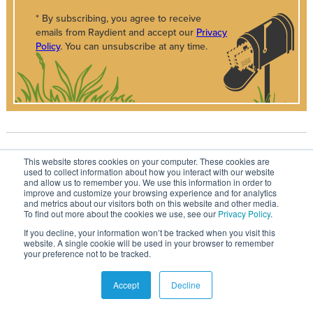
* By subscribing, you agree to receive
emails from Raydient and accept our
Privacy
Policy
. You can unsubscribe at any time.
RECOMMENDED FOR YOU
This website stores cookies on your computer. These cookies are
used to collect information about how you interact with our website
and allow us to remember you. We use this information in order to
improve and customize your browsing experience and for analytics
and metrics about our visitors both on this website and other media.
To find out more about the cookies we use, see our
Privacy Policy
.
If you decline, your information won’t be tracked when you visit this
website. A single cookie will be used in your browser to remember
your preference not to be tracked.
Accept
Decline