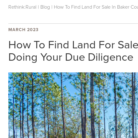
Rethink:Rural
|
Blog
|
How To Find Land For Sale In Baker Cou
MARCH 2023
How To Find Land For Sale 
Doing Your Due Diligence