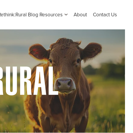
Rethink:Rural Blog Resources
About
Contact Us