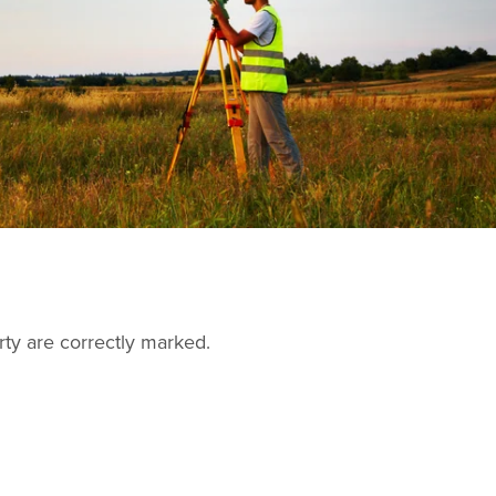
rty are correctly marked.