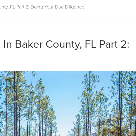
nty, FL Part 2: Doing Your Due Diligence
In Baker County, FL Part 2: