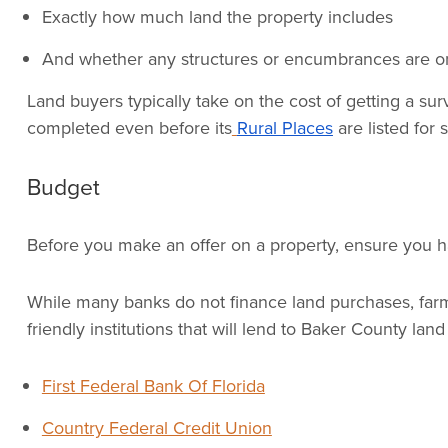
Exactly how much land the property includes
And whether any structures or encumbrances are on
Land buyers typically take on the cost of getting a s
completed even before its
Rural Places
are listed for s
Budget
Before you make an offer on a property, ensure you ha
While many banks do not finance land purchases, farm c
friendly institutions that will lend to Baker County lan
First Federal Bank Of Florida
Country Federal Credit Union