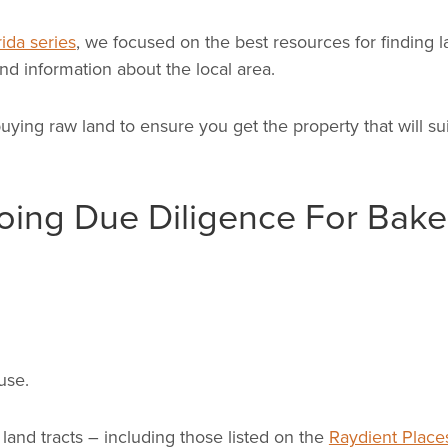
ida series
, we focused on the best resources for finding l
nd information about the local area.
uying raw land to ensure you get the property that will su
ing Due Diligence For Bake
use.
and tracts – including those listed on the
Raydient Place