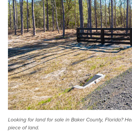
Looking for land for sale in Baker County, Florida? H
piece of land.