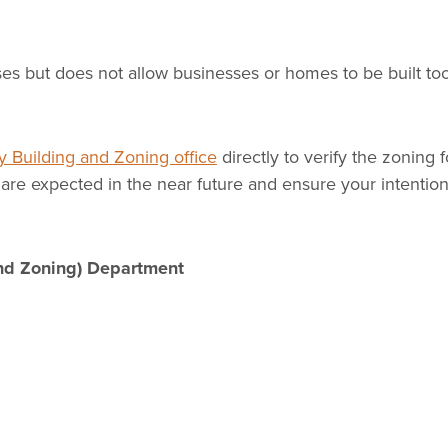
ses but does not allow businesses or homes to be built to
 Building and Zoning office
directly to verify the zoning f
are expected in the near future and ensure your intention
nd Zoning) Department