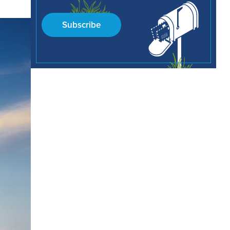
Subscribe