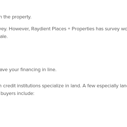
 the property.
urvey. However, Raydient Places + Properties has survey w
ale.
ve your financing in line.
redit institutions specialize in land. A few especially lan
d buyers include: