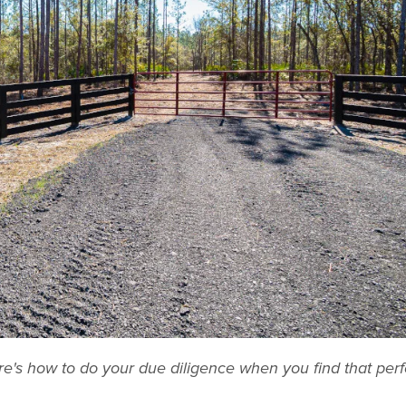
ere's how to do your due diligence when you find that perf