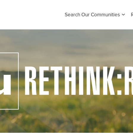
Search Our Communities