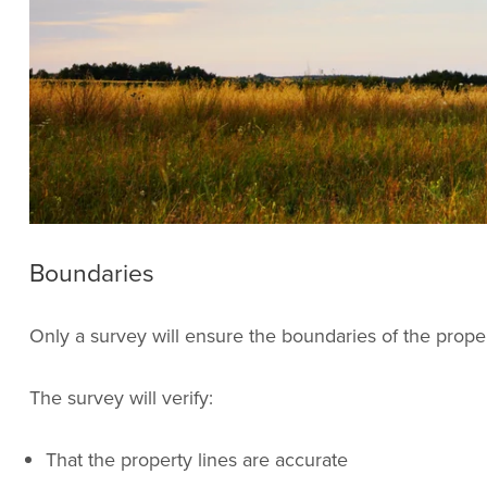
Boundaries
Only a survey will ensure the boundaries of the prope
The survey will verify:
That the property lines are accurate