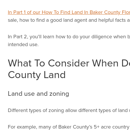
In Part 1 of our How To Find Land In Baker County Flor
sale, how to find a good land agent and helpful facts a
In Part 2, you'll learn how to do your diligence when b
intended use.
What To Consider When Do
County Land
Land use and zoning
Different types of zoning allow different types of land 
For example, many of Baker County’s 5+ acre country l