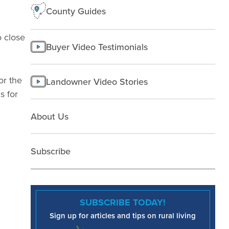
County Guides
o close
Buyer Video Testimonials
or the
Landowner Video Stories
s for
About Us
Subscribe
SUBSCRIBE TODAY!
Sign up for articles and tips on rural living