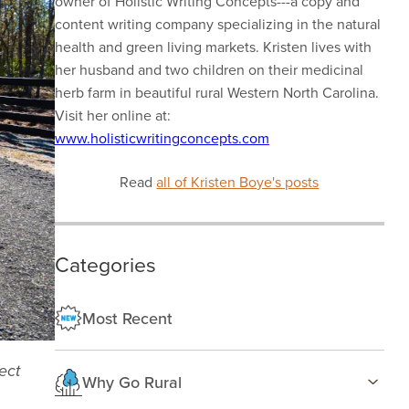
owner of Holistic Writing Concepts---a copy and
content writing company specializing in the natural
health and green living markets. Kristen lives with
her husband and two children on their medicinal
herb farm in beautiful rural Western North Carolina.
Visit her online at:
www.holisticwritingconcepts.com
Read
all of Kristen Boye's posts
Categories
Most Recent
ect
Why Go Rural
Health & Wellness