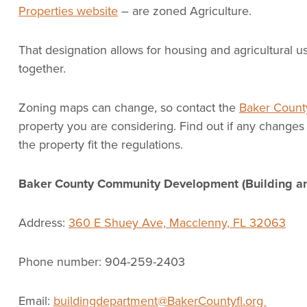
Properties website
– are zoned Agriculture.
That designation allows for housing and agricultural u
together.
Zoning maps can change, so contact the
Baker County
property you are considering. Find out if any changes 
the property fit the regulations.
Baker County Community Development (Building a
Address:
360 E Shuey Ave, Macclenny, FL 32063
Phone number: 904-259-2403
Email:
buildingdepartment@BakerCountyfl.org