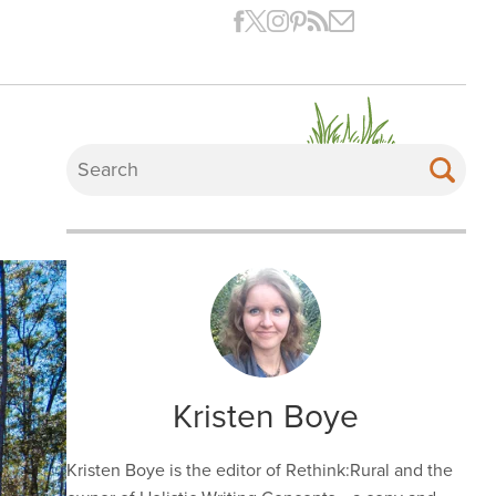
Kristen Boye
Kristen Boye is the editor of Rethink:Rural and the