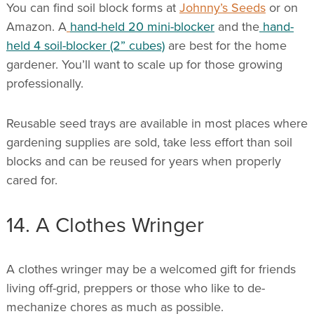
You can find soil block forms at
Johnny’s Seeds
or on
Amazon. A
hand-held 20 mini-blocker
and the
hand-
held 4 soil-blocker (2” cubes)
are best for the home
gardener. You’ll want to scale up for those growing
professionally.
Reusable seed trays are available in most places where
gardening supplies are sold, take less effort than soil
blocks and can be reused for years when properly
cared for.
14. A Clothes Wringer
A clothes wringer may be a welcomed gift for friends
living off-grid, preppers or those who like to de-
mechanize chores as much as possible.