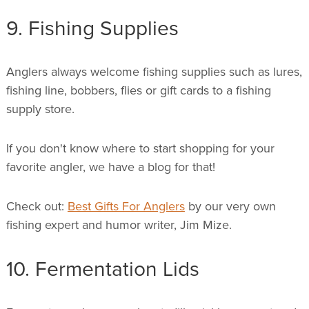
9. Fishing Supplies
Anglers always welcome fishing supplies such as lures,
fishing line, bobbers, flies or gift cards to a fishing
supply store.
If you don't know where to start shopping for your
favorite angler, we have a blog for that!
Check out:
Best Gifts For Anglers
by our very own
fishing expert and humor writer, Jim Mize.
10. Fermentation Lids