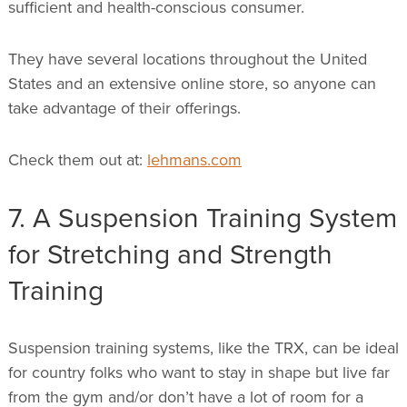
sufficient and health-conscious consumer.
They have several locations throughout the United
States and an extensive online store, so anyone can
take advantage of their offerings.
Check them out at:
lehmans.com
7. A Suspension Training System
for Stretching and Strength
Training
Suspension training systems, like the TRX, can be ideal
for country folks who want to stay in shape but live far
from the gym and/or don’t have a lot of room for a