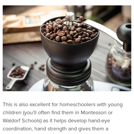
This is also excellent for homeschoolers with young
children (you’ll often find them in Montessori or
Waldorf Schools) as it helps develop hand-eye
coordination, hand strength and gives them a