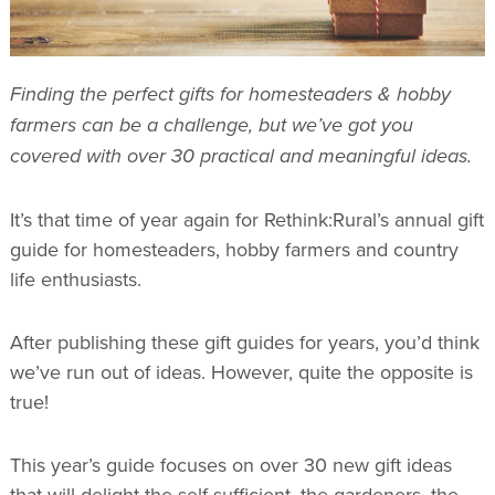
Finding the perfect gifts for homesteaders & hobby
farmers can be a challenge, but we’ve got you
covered with over 30 practical and meaningful ideas.
It’s that time of year again for Rethink:Rural’s annual gift
guide for homesteaders, hobby farmers and country
life enthusiasts.
After publishing these gift guides for years, you’d think
we’ve run out of ideas. However, quite the opposite is
true!
This year’s guide focuses on over 30 new gift ideas
that will delight the self-sufficient, the gardeners, the