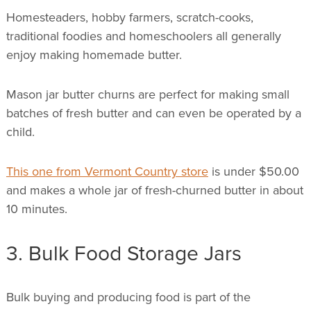
Homesteaders, hobby farmers, scratch-cooks,
traditional foodies and homeschoolers all generally
enjoy making homemade butter.
Mason jar butter churns are perfect for making small
batches of fresh butter and can even be operated by a
child.
This one from Vermont Country store
is under $50.00
and makes a whole jar of fresh-churned butter in about
10 minutes.
3. Bulk Food Storage Jars
Bulk buying and producing food is part of the