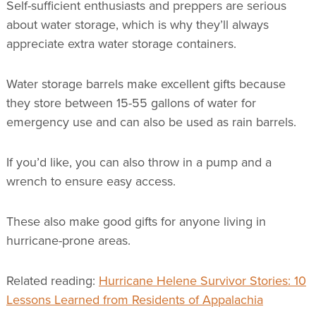
Self-sufficient enthusiasts and preppers are serious
about water storage, which is why they’ll always
appreciate extra water storage containers.
Water storage barrels make excellent gifts because
they store between 15-55 gallons of water for
emergency use and can also be used as rain barrels.
If you’d like, you can also throw in a pump and a
wrench to ensure easy access.
These also make good gifts for anyone living in
hurricane-prone areas.
Related reading:
Hurricane Helene Survivor Stories: 10
Lessons Learned from Residents of Appalachia