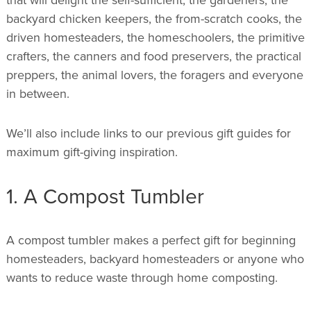
backyard chicken keepers, the from-scratch cooks, the
driven homesteaders, the homeschoolers, the primitive
crafters, the canners and food preservers, the practical
preppers, the animal lovers, the foragers and everyone
in between.
We’ll also include links to our previous gift guides for
maximum gift-giving inspiration.
1. A Compost Tumbler
A compost tumbler makes a perfect gift for beginning
homesteaders, backyard homesteaders or anyone who
wants to reduce waste through home composting.