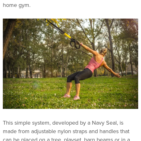
home gym.
This simple system, developed by a Navy Seal, is
made from adjustable nylon straps and handles that
can be placed on a tree, playset, barn beams or in a