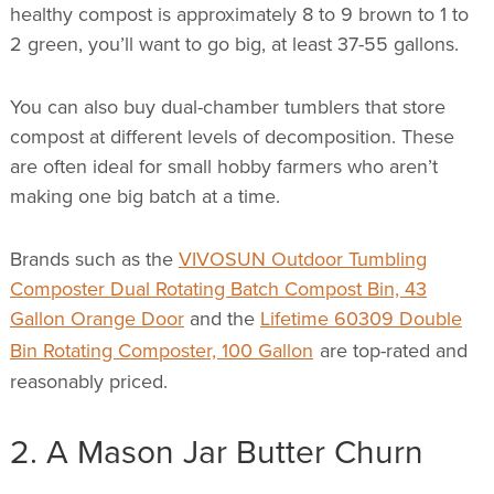
healthy compost is approximately 8 to 9 brown to 1 to
2 green, you’ll want to go big, at least 37-55 gallons.
You can also buy dual-chamber tumblers that store
compost at different levels of decomposition. These
are often ideal for small hobby farmers who aren’t
making one big batch at a time.
Brands such as the
VIVOSUN Outdoor Tumbling
Composter Dual Rotating Batch Compost Bin, 43
Gallon Orange Door
and the
Lifetime 60309 Double
Bin Rotating Composter, 100 Gallon
are top-rated and
reasonably priced.
2. A Mason Jar Butter Churn