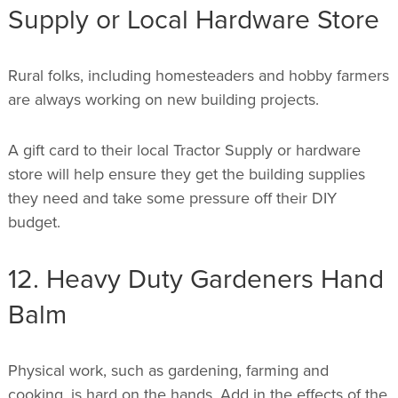
Supply or Local Hardware Store
Rural folks, including homesteaders and hobby farmers
are always working on new building projects.
A gift card to their local Tractor Supply or hardware
store will help ensure they get the building supplies
they need and take some pressure off their DIY
budget.
12. Heavy Duty Gardeners Hand
Balm
Physical work, such as gardening, farming and
cooking, is hard on the hands. Add in the effects of the