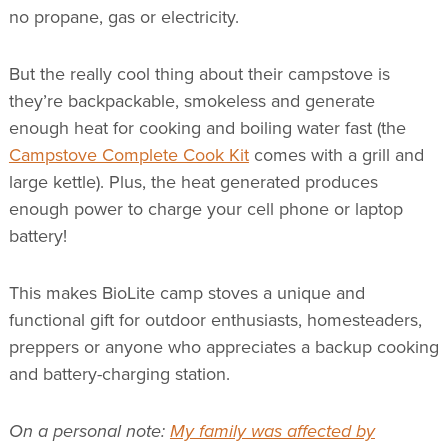
no propane, gas or electricity.
But the really cool thing about their campstove is
they’re backpackable, smokeless and generate
enough heat for cooking and boiling water fast (the
Campstove Complete Cook Kit
comes with a grill and
large kettle). Plus, the heat generated produces
enough power to charge your cell phone or laptop
battery!
This makes BioLite camp stoves a unique and
functional gift for outdoor enthusiasts, homesteaders,
preppers or anyone who appreciates a backup cooking
and battery-charging station.
On a personal note:
My family was affected by