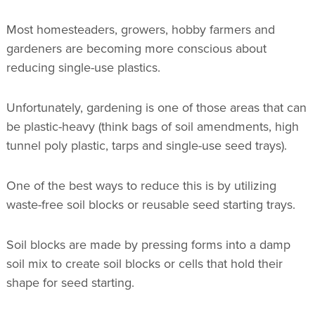
Most homesteaders, growers, hobby farmers and
gardeners are becoming more conscious about
reducing single-use plastics.
Unfortunately, gardening is one of those areas that can
be plastic-heavy (think bags of soil amendments, high
tunnel poly plastic, tarps and single-use seed trays).
One of the best ways to reduce this is by utilizing
waste-free soil blocks or reusable seed starting trays.
Soil blocks are made by pressing forms into a damp
soil mix to create soil blocks or cells that hold their
shape for seed starting.