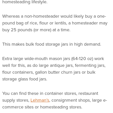
homesteading lifestyle.
Whereas a non-homesteader would likely buy a one-
pound bag of rice, flour or lentils, a homesteader may
buy 25 pounds (or more) at a time.
This makes bulk food storage jars in high demand.
Extra large wide-mouth mason jars (64-120 oz) work
well for this, as do large antique jars, fermenting jars,
flour containers, gallon butter churn jars or bulk
storage glass food jars.
You can find these in container stores, restaurant
supply stores,
Lehman’s
, consignment shops, large e-
commerce sites or homesteading stores.