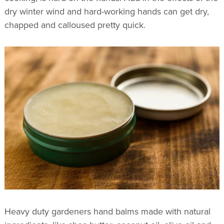
dry winter wind and hard-working hands can get dry,
chapped and calloused pretty quick.
Heavy duty gardeners hand balms made with natural