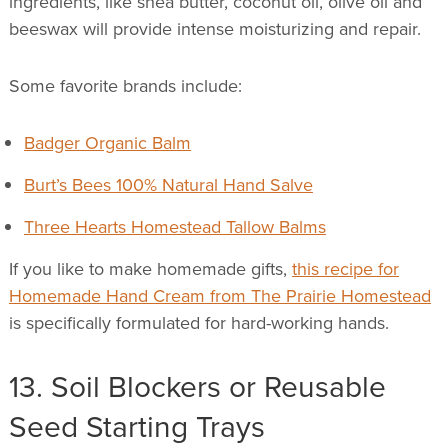
ingredients, like shea butter, coconut oil, olive oil and
beeswax will provide intense moisturizing and repair.
Some favorite brands include:
Badger Organic Balm
Burt’s Bees 100% Natural Hand Salve
Three Hearts Homestead Tallow Balms
If you like to make homemade gifts,
this recipe for
Homemade Hand Cream from The Prairie Homestead
is specifically formulated for hard-working hands.
13. Soil Blockers or Reusable
Seed Starting Trays