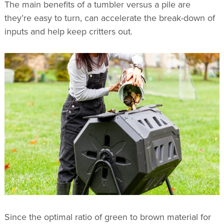
The main benefits of a tumbler versus a pile are
they’re easy to turn, can accelerate the break-down of
inputs and help keep critters out.
Since the optimal ratio of green to brown material for