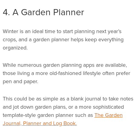
4. A Garden Planner
Winter is an ideal time to start planning next year’s
crops, and a garden planner helps keep everything
organized.
While numerous garden planning apps are available,
those living a more old-fashioned lifestyle often prefer
pen and paper.
This could be as simple as a blank journal to take notes
and jot down garden plans, or a more sophisticated
template-style garden planner such as
The Garden
Journal, Planner and Log Book.