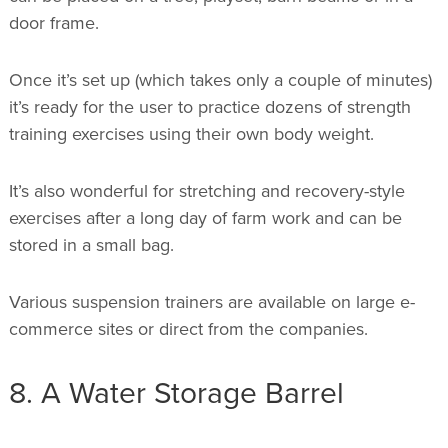
door frame.
Once it’s set up (which takes only a couple of minutes)
it’s ready for the user to practice dozens of strength
training exercises using their own body weight.
It’s also wonderful for stretching and recovery-style
exercises after a long day of farm work and can be
stored in a small bag.
Various suspension trainers are available on large e-
commerce sites or direct from the companies.
8. A Water Storage Barrel