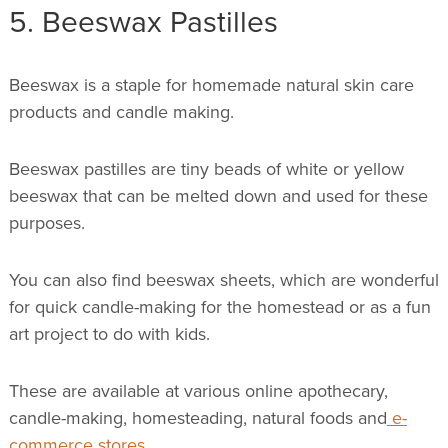
5. Beeswax Pastilles
Beeswax is a staple for homemade natural skin care
products and candle making.
Beeswax pastilles are tiny beads of white or yellow
beeswax that can be melted down and used for these
purposes.
You can also find beeswax sheets, which are wonderful
for quick candle-making for the homestead or as a fun
art project to do with kids.
These are available at various online apothecary,
candle-making, homesteading, natural foods and
e-
commerce stores
.