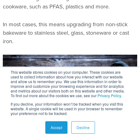
cookware, such as PFAS, plastics and more.
In most cases, this means upgrading from non-stick
bakeware to stainless steel, glass, stoneware or cast
iron.
This website stores cookies on your computer. These cookies are
used to collect information about how you interact with our website
and allow us to remember you. We use this information in order to
improve and customize your browsing experience and for analytics
and metrics about our visitors both on this website and other media.
To find out more about the cookies we use, see our
Privacy Policy
.
If you decline, your information won’t be tracked when you visit this
website. A single cookie will be used in your browser to remember
your preference not to be tracked.
Accept
Decline