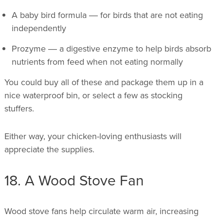
A baby bird formula ― for birds that are not eating
independently
Prozyme ― a digestive enzyme to help birds absorb
nutrients from feed when not eating normally
You could buy all of these and package them up in a
nice waterproof bin, or select a few as stocking
stuffers.
Either way, your chicken-loving enthusiasts will
appreciate the supplies.
18. A Wood Stove Fan
Wood stove fans help circulate warm air, increasing