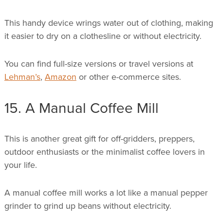
This handy device wrings water out of clothing, making
it easier to dry on a clothesline or without electricity.
You can find full-size versions or travel versions at
Lehman’s
,
Amazon
or other e-commerce sites.
15. A Manual Coffee Mill
This is another great gift for off-gridders, preppers,
outdoor enthusiasts or the minimalist coffee lovers in
your life.
A manual coffee mill works a lot like a manual pepper
grinder to grind up beans without electricity.