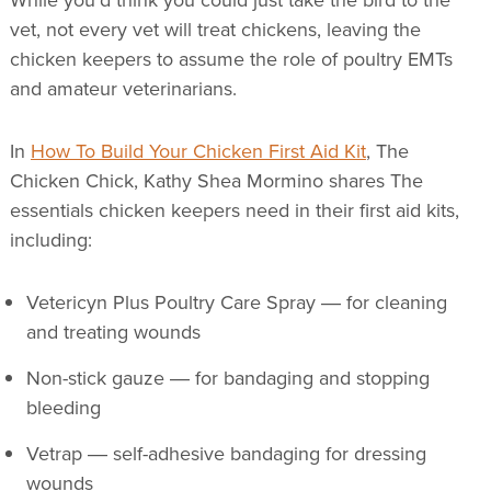
vet, not every vet will treat chickens, leaving the
chicken keepers to assume the role of poultry EMTs
and amateur veterinarians.
In
How To Build Your Chicken First Aid Kit
, The
Chicken Chick, Kathy Shea Mormino shares The
essentials chicken keepers need in their first aid kits,
including:
Vetericyn Plus Poultry Care Spray ― for cleaning
and treating wounds
Non-stick gauze ― for bandaging and stopping
bleeding
Vetrap ― self-adhesive bandaging for dressing
wounds