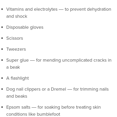
Vitamins and electrolytes ― to prevent dehydration
and shock
Disposable gloves
Scissors
Tweezers
Super glue ― for mending uncomplicated cracks in
a beak
A flashlight
Dog nail clippers or a Dremel ― for trimming nails
and beaks
Epsom salts ― for soaking before treating skin
conditions like bumblefoot