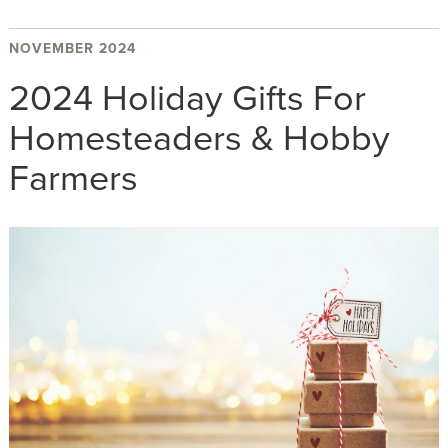
NOVEMBER 2024
2024 Holiday Gifts For
Homesteaders & Hobby
Farmers