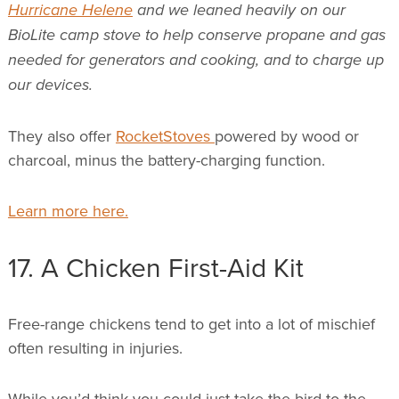
Hurricane Helene
and we leaned heavily on our
BioLite camp stove to help conserve propane and gas
needed for generators and cooking, and to charge up
our devices.
They also offer
RocketStoves
powered by wood or
charcoal, minus the battery-charging function.
Learn more here.
17. A Chicken First-Aid Kit
Free-range chickens tend to get into a lot of mischief
often resulting in injuries.
While you’d think you could just take the bird to the