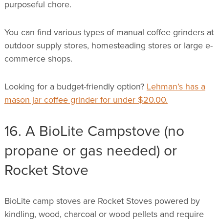
purposeful chore.
You can find various types of manual coffee grinders at
outdoor supply stores, homesteading stores or large e-
commerce shops.
Looking for a budget-friendly option?
Lehman’s has a
mason jar coffee grinder for under $20.00.
16. A BioLite Campstove (no
propane or gas needed) or
Rocket Stove
BioLite camp stoves are Rocket Stoves powered by
kindling, wood, charcoal or wood pellets and require