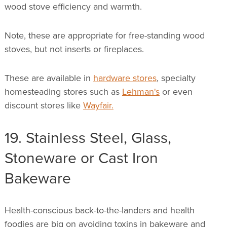
wood stove efficiency and warmth.
Note, these are appropriate for free-standing wood
stoves, but not inserts or fireplaces.
These are available in
hardware stores
, specialty
homesteading stores such as
Lehman's
or even
discount stores like
Wayfair.
19. Stainless Steel, Glass,
Stoneware or Cast Iron
Bakeware
Health-conscious back-to-the-landers and health
foodies are big on avoiding toxins in bakeware and