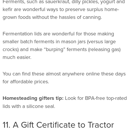
Ferments, such as sauerkraut, dilly pickles, yogurt and
kefir are wonderful ways to preserve surplus home-
grown foods without the hassles of canning.
Fermentation lids are wonderful for those making
smaller batch ferments in mason jars (versus large
crocks) and make “burping” ferments (releasing gas)
much easier.
You can find these almost anywhere online these days
for affordable prices.
Homesteading gifters tip:
Look for BPA-free top-rated
lids with a silicone seal.
11. A Gift Certificate to Tractor