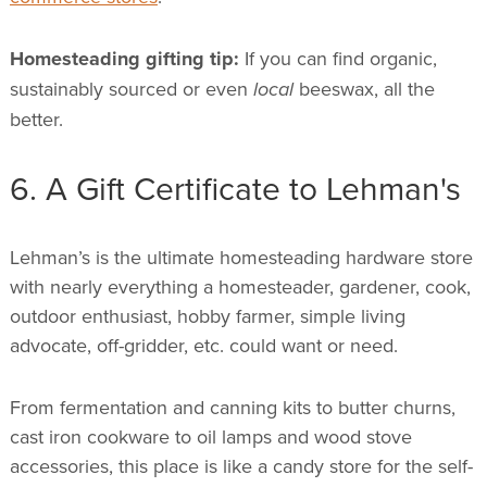
Homesteading gifting tip:
If you can find organic,
sustainably sourced or even
local
beeswax, all the
better.
6. A Gift Certificate to Lehman's
Lehman’s is the ultimate homesteading hardware store
with nearly everything a homesteader, gardener, cook,
outdoor enthusiast, hobby farmer, simple living
advocate, off-gridder, etc. could want or need.
From fermentation and canning kits to butter churns,
cast iron cookware to oil lamps and wood stove
accessories, this place is like a candy store for the self-