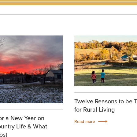
Twelve Reasons to be 
for Rural Living
or a New Year on
Read more
ountry Life & What
ost