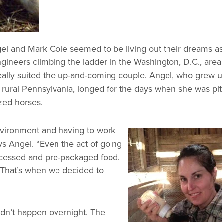
el and Mark Cole seemed to be living out their dreams a
gineers climbing the ladder in the Washington, D.C., area
 really suited the up-and-coming couple. Angel, who grew u
rural Pennsylvania, longed for the days when she was pi
ized horses.
nvironment and having to work
ays Angel. “Even the act of going
rocessed and pre-packaged food.
y. That’s when we decided to
didn’t happen overnight. The