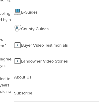
Rural People
E-Guides
Starting a farm
ooling
d by a
County Guides
ys
Buyer Video Testimonials
rm.”
 degree.
Landowner Video Stories
dyn.
About Us
ied to
years
dicine
Subscribe