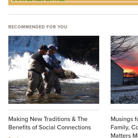
RECOMMENDED FOR YOU
Making New Traditions & The
Musings f
Benefits of Social Connections
Family, C
Matters M