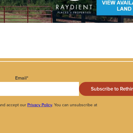
Email
*
 and accept our
Privacy Policy
. You can unsubscribe at