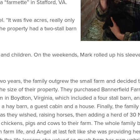
 “farmette” in Stafford, VA.
 “It was five acres, really only
e property had a two-stall barn
nd children. On the weekends, Mark rolled up his sleev
two years, the family outgrew the small farm and decided 
he size of their property. They purchased Bannerfield Far
 in Boydton, Virginia, which included a four stall barn, an
 a hay barn, a guest cabin and a house. Finally, the family
as they wished, raising horses, then adding a herd of 30 
, chickens, pigs and cows to their farm. The whole family
farm life, and Angel at last felt like she was providing he
th the life lessons she valued so much from her own upbri