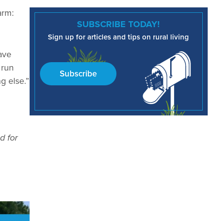
arm:
SUBSCRIBE TODAY!
Sign up for articles and tips on rural living
have
 run
Subscribe
g else.”
d for