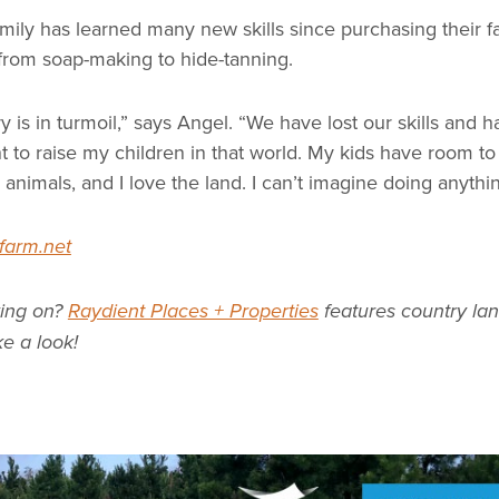
mily has learned many new skills since purchasing their f
from soap-making to hide-tanning.
y is in turmoil,” says Angel. “We have lost our skills and 
 to raise my children in that world. My kids have room to
animals, and I love the land. I can’t imagine doing anythin
farm.net
ving on?
Raydient Places + Properties
features country lan
ke a look!