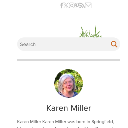
Karen Miller
Karen Miller Karen Miller was born in Springfield,