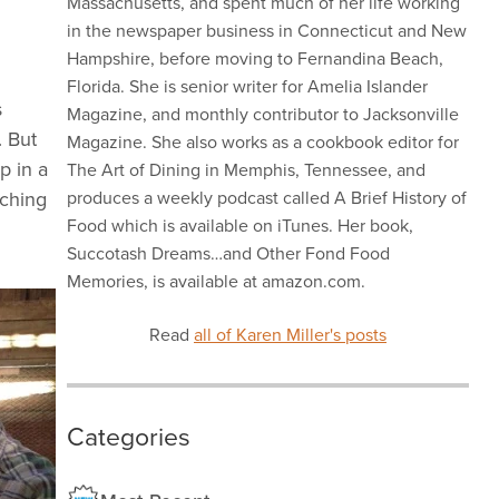
Massachusetts, and spent much of her life working
in the newspaper business in Connecticut and New
Hampshire, before moving to Fernandina Beach,
Florida. She is senior writer for Amelia Islander
s
Magazine, and monthly contributor to Jacksonville
.
But
Magazine. She also works as a cookbook editor for
p in a
The Art of Dining in Memphis, Tennessee, and
tching
produces a weekly podcast called A Brief History of
Food which is available on iTunes. Her book,
Succotash Dreams…and Other Fond Food
Memories, is available at amazon.com.
Read
all of Karen Miller's posts
Categories