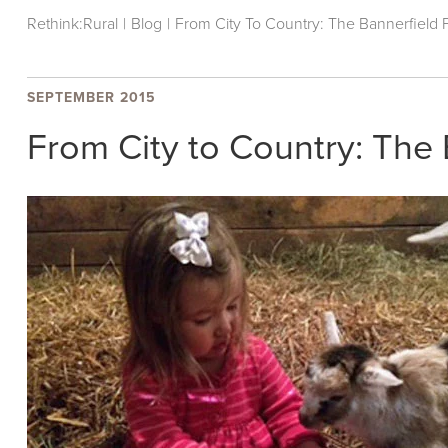
Rethink:Rural
|
Blog
|
From City To Country: The Bannerfield
SEPTEMBER 2015
From City to Country: The