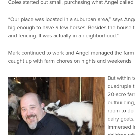
Coles started out small, purchasing what Angel called a
“Our place was located in a suburban area,” says Angel.
big enough to have a few horses. Besides the house th
and fencing. It was actually in a neighborhood.”
Mark continued to work and Angel managed the farm a
caught up with farm chores on nights and weekends.
But within 
quadruple t
20-acre farm
outbuilding,
room to do 
dairy goats
immersed in 
children wi