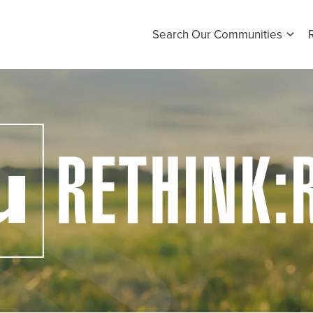
Search Our Communities