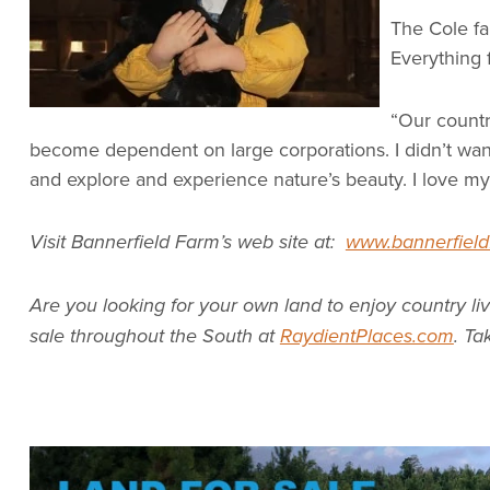
The Cole fa
Everything 
“Our countr
become dependent on large corporations. I didn’t want
and explore and experience nature’s beauty. I love my 
Visit Bannerfield Farm’s web site at:
www.bannerfield
Are you looking for your own land to enjoy country li
sale throughout the South at
RaydientPlaces.com
. Ta