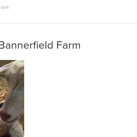
 Farm
 Bannerfield Farm