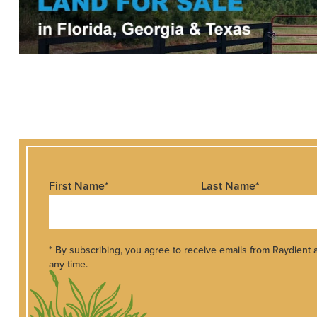
First Name
*
Last Name
*
* By subscribing, you agree to receive emails from Raydient
any time.