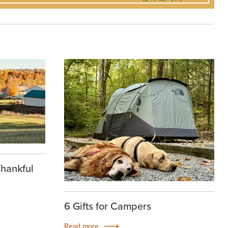
Thankful
6 Gifts for Campers
Read more