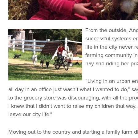
From the outside, Ang
successful systems en
life in the city never
farming community in 
hay and riding her pr
“Living in an urban e
all day in an office just wasn’t what I wanted to do,” s
to the grocery store was discouraging, with all the p
I knew that I didn’t want to raise my children that wa
leave our city life.”
Moving out to the country and starting a family farm 