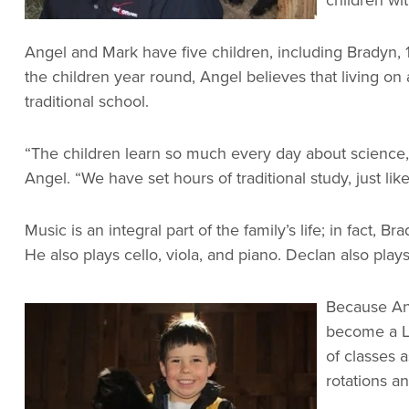
Angel and Mark have five children, including Bradyn, 1
the children year round, Angel believes that living on
traditional school.
“The children learn so much every day about science, b
Angel. “We have set hours of traditional study, just l
Music is an integral part of the family’s life; in fact,
He also plays cello, viola, and piano. Declan also pla
Because Ang
become a Li
of classes 
rotations a