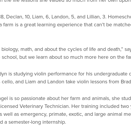
8, Declan, 10, Liam, 6, Landon, 5, and Lillian, 3. Homesch
 a farm is a great learning experience that can’t be matche
iology, math, and about the cycles of life and death,” sa
ike school, but we learn about so much more here on the fa
 Bradyn is studying violin performance for his undergraduate
ys cello, and Liam and Landon take violin lessons from Bra
el is so passionate about her farm and animals, she stud
censed Veterinary Technician. Her training included two 
as well as emergency, primate, exotic, and large animal me
nd a semester-long internship.