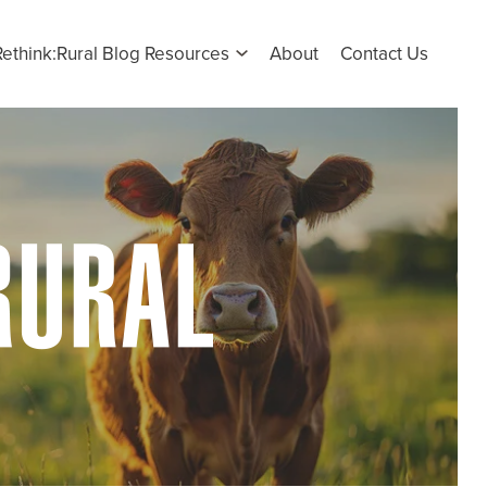
Rethink:Rural Blog Resources
About
Contact Us