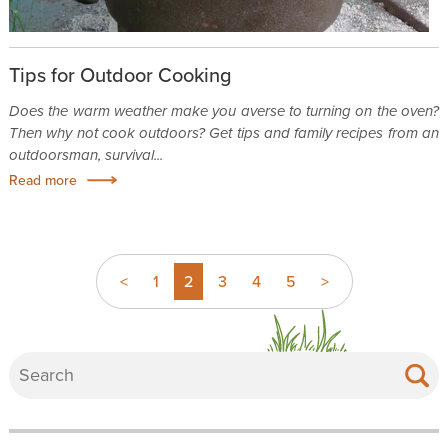
Tips for Outdoor Cooking
Does the warm weather make you averse to turning on the oven?
Then why not cook outdoors? Get tips and family recipes from an
outdoorsman, survival...
Read more
<
1
2
3
4
5
>