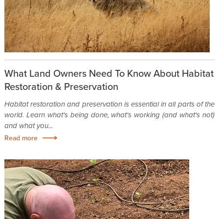
What Land Owners Need To Know About Habitat
Restoration & Preservation
Habitat restoration and preservation is essential in all parts of the
world. Learn what's being done, what's working (and what's not)
and what you...
Read more