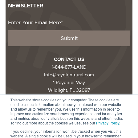
NEWSLETTER
CONTACT US
1-844-877-LAND
info@raydientrural.com
1 Rayonier Way
Wildlight, FL 32097
This website stores cookies on your computer. These cookies are
used to collect information about how you interact with our website
© 2025 Raydient LLC. All rights reserved.
and allow us to remember you. We use this information in order to
improve and customize your browsing experience and for analytics
Privacy Statement
and metrics about our visitors both on this website and other media.
Terms of Use
To find out more about the cookies we use, see our
Privacy Policy
.
Accessibility
If you decline, your information won’t be tracked when you visit this
website. A single cookie will be used in your browser to remember