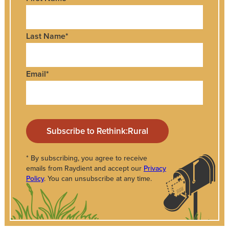
Last Name
*
Email
*
* By subscribing, you agree to receive
emails from Raydient and accept our
Privacy
Policy
. You can unsubscribe at any time.