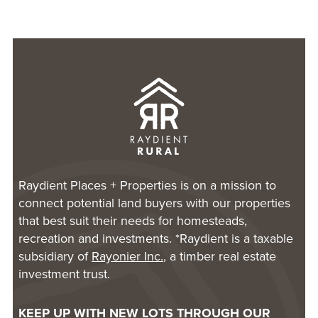
Raydient Places + Properties is on a mission to
connect potential land buyers with our properties
that best suit their needs for homesteads,
recreation and investments. *Raydient is a taxable
subsidiary of
Rayonier Inc.
, a timber real estate
investment trust.
KEEP UP WITH NEW LOTS THROUGH OUR