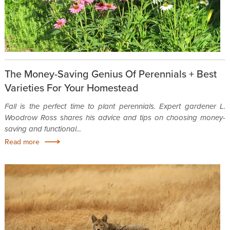
The Money-Saving Genius Of Perennials + Best
Varieties For Your Homestead
Fall is the perfect time to plant perennials. Expert gardener L.
Woodrow Ross shares his advice and tips on choosing money-
saving and functional...
Read more