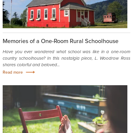
Memories of a One-Room Rural Schoolhouse
Have you ever wondered what school was like in a one-room
country schoolhouse? In this nostalgia piece, L. Woodrow Ross
shares colorful and beloved...
Read more