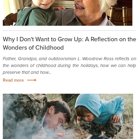
Why I Don't Want to Grow Up: A Reflection on the
Wonders of Childhood
Father, Grandpa, and outdoorsman L. Woodrow Ross reflects on
the wonders of childhood during the holidays, how we can help
preserve that and how...
Read more