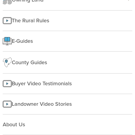
Insurance
Texas
Improving Land
Finding Land
Managing land
The Rural Rules
Making a homesite
Rural People
E-Guides
Starting a farm
County Guides
Buyer Video Testimonials
Landowner Video Stories
About Us