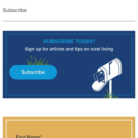
Subscribe
SUBSCRIBE TODAY!
Sign up for articles and tips on rural living
Subscribe
First Name
*