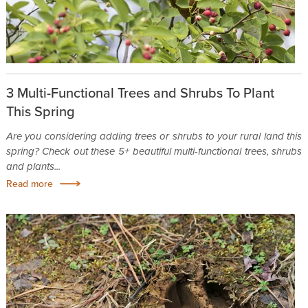
3 Multi-Functional Trees and Shrubs To Plant
This Spring
Are you considering adding trees or shrubs to your rural land this
spring? Check out these 5+ beautiful multi-functional trees, shrubs
and plants...
Read more