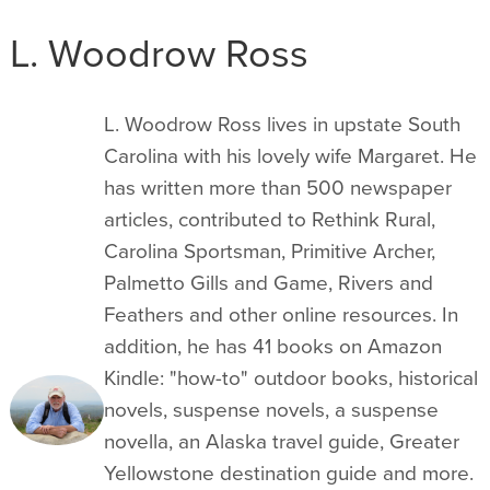
L. Woodrow Ross
L. Woodrow Ross lives in upstate South
Carolina with his lovely wife Margaret. He
has written more than 500 newspaper
articles, contributed to Rethink Rural,
Carolina Sportsman, Primitive Archer,
Palmetto Gills and Game, Rivers and
Feathers and other online resources. In
addition, he has 41 books on Amazon
Kindle: "how-to" outdoor books, historical
novels, suspense novels, a suspense
novella, an Alaska travel guide, Greater
Yellowstone destination guide and more.