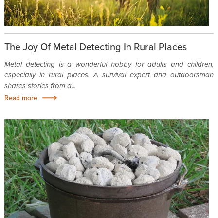
The Joy Of Metal Detecting In Rural Places
Metal detecting is a wonderful hobby for adults and children,
especially in rural places. A survival expert and outdoorsman
shares stories from a...
Read more