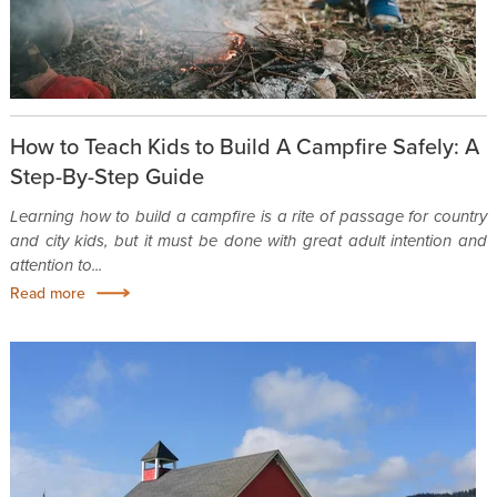
How to Teach Kids to Build A Campfire Safely: A
Step-By-Step Guide
Learning how to build a campfire is a rite of passage for country
and city kids, but it must be done with great adult intention and
attention to...
Read more