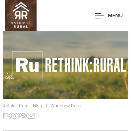
Skip
to
MENU
main
content
Rethink:Rural
|
Blog
|
L. Woodrow Ross