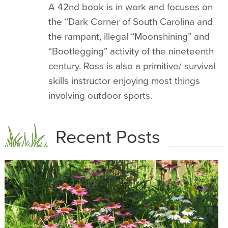
A 42nd book is in work and focuses on
the “Dark Corner of South Carolina and
the rampant, illegal “Moonshining” and
“Bootlegging” activity of the nineteenth
century. Ross is also a primitive/ survival
skills instructor enjoying most things
involving outdoor sports.
Recent Posts