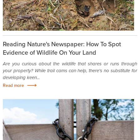
Reading Nature's Newspaper: How To Spot
Evidence of Wildlife On Your Land
Are you curious about the wildlife that shares or runs through
your property? While trail cams can help, there's no substitute for
developing keen...
Read more