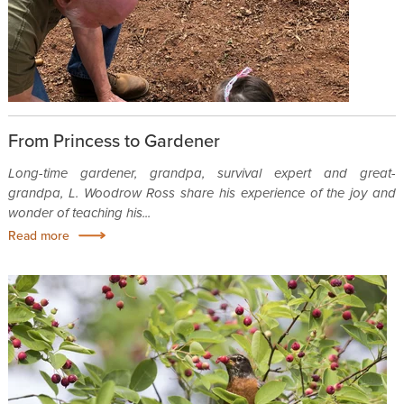
From Princess to Gardener
Long-time gardener, grandpa, survival expert and great-
grandpa, L. Woodrow Ross share his experience of the joy and
wonder of teaching his...
Read more