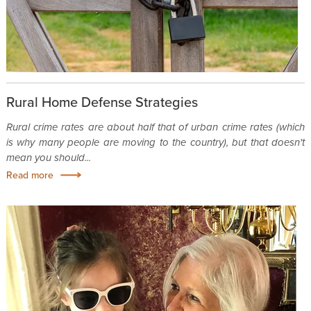
Rural Home Defense Strategies
Rural crime rates are about half that of urban crime rates (which
is why many people are moving to the country), but that doesn't
mean you should...
Read more