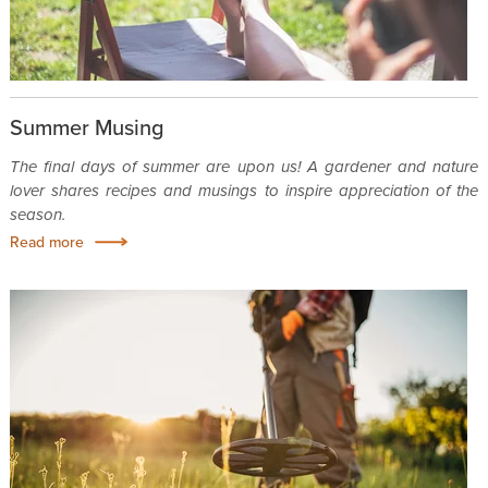
Summer Musing
The final days of summer are upon us! A gardener and nature
lover shares recipes and musings to inspire appreciation of the
season.
Read more