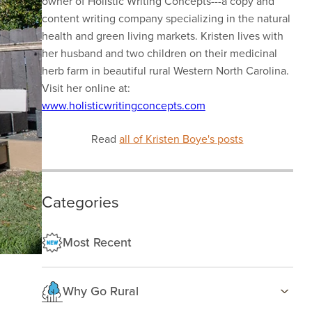
owner of Holistic Writing Concepts---a copy and
content writing company specializing in the natural
health and green living markets. Kristen lives with
her husband and two children on their medicinal
herb farm in beautiful rural Western North Carolina.
Visit her online at:
www.holisticwritingconcepts.com
Read
all of Kristen Boye's posts
Categories
Most Recent
Why Go Rural
Health & Wellness