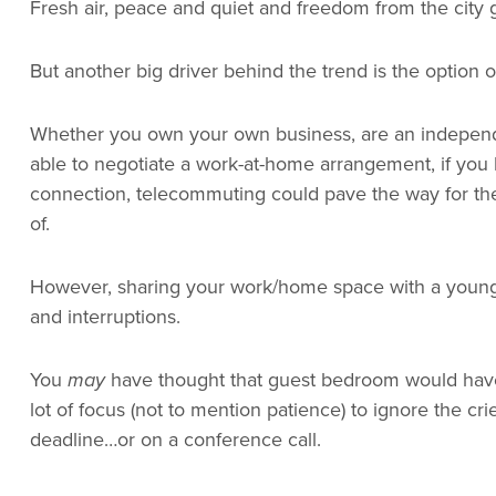
Fresh air, peace and quiet and freedom from the city g
But another big driver behind the trend is the option 
Whether you own your own business, are an independe
able to negotiate a work-at-home arrangement, if you
connection, telecommuting could pave the way for the
of.
However, sharing your work/home space with a young fa
and interruptions.
You
may
have thought that guest bedroom would have b
lot of focus (not to mention patience) to ignore the cr
deadline…or on a conference call.