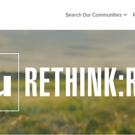
Search Our Communities