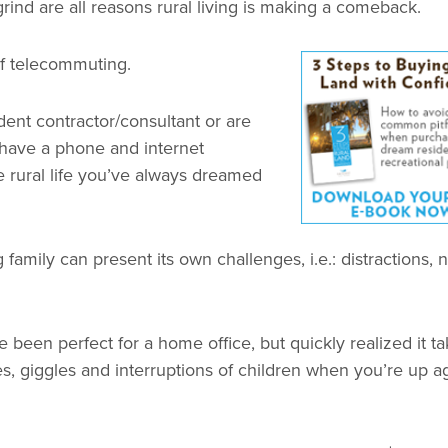
rind are all reasons rural living is making a comeback.
of telecommuting.
nt contractor/consultant or are
 have a phone and internet
 rural life you’ve always dreamed
mily can present its own challenges, i.e.: distractions, 
een perfect for a home office, but quickly realized it ta
ies, giggles and interruptions of children when you’re up a