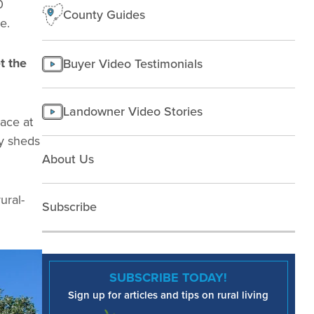
0
County Guides
e.
t the
Buyer Video Testimonials
Landowner Video Stories
pace at
ly sheds
About Us
ural-
Subscribe
SUBSCRIBE TODAY!
Sign up for articles and tips on rural living