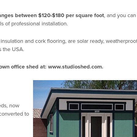
 ranges between $120-$180 per square foot
, and you ca
ls of professional installation.
 insulation and cork flooring, are solar ready, weatherproof
s the USA.
own office shed at:
www.studioshed.com
.
heds, now
 converted to