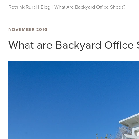
Rethink:Rural
|
Blog
|
What Are Backyard Office Sheds?
NOVEMBER 2016
What are Backyard Office