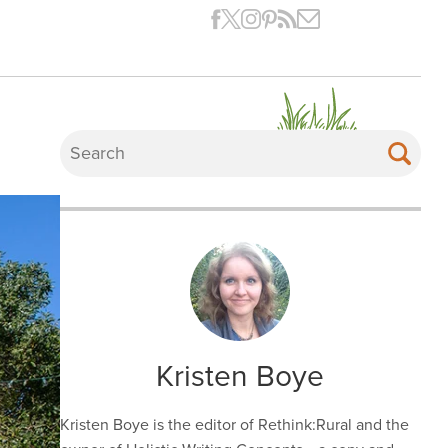
Kristen Boye
Kristen Boye is the editor of Rethink:Rural and the