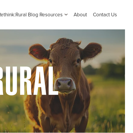
Rethink:Rural Blog Resources
About
Contact Us