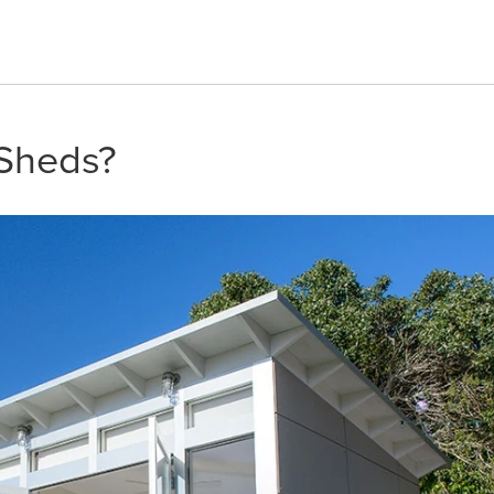
 Sheds?