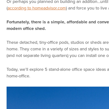
Or perhaps you planned on building an addition…until
(
according to homeadvisor.com
) and force you to live
Fortunately, there is a simple, affordable and conve
modern office shed.
These detached, tiny-office pods, studios or sheds are 
home. They come in a variety of sizes and styles to s
(and not separate living quarters) you can install one o
Today, we’ll explore 5 stand-alone office space ideas and
home-office.