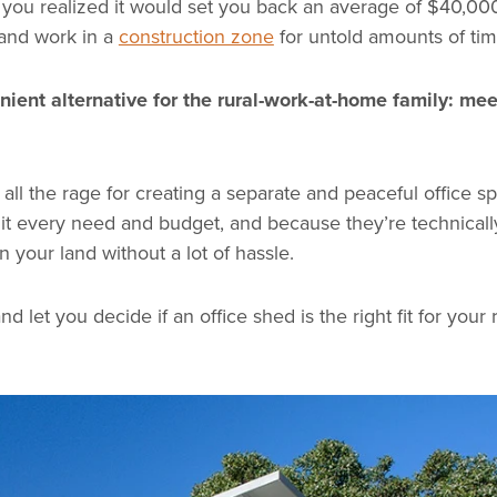
 you realized it would set you back an average of $40,00
 and work in a
construction zone
for untold amounts of tim
nient alternative for the rural-work-at-home family: mee
all the rage for creating a separate and peaceful office s
uit every need and budget, and because they’re technical
n your land without a lot of hassle.
 let you decide if an office shed is the right fit for your r