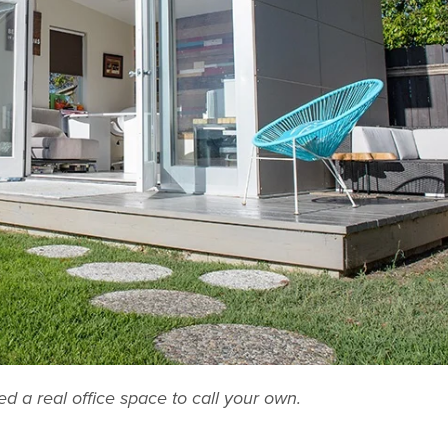
 a real office space to call your own.