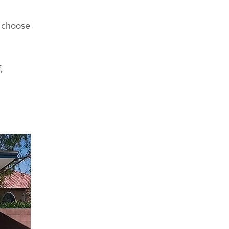
n choose
,