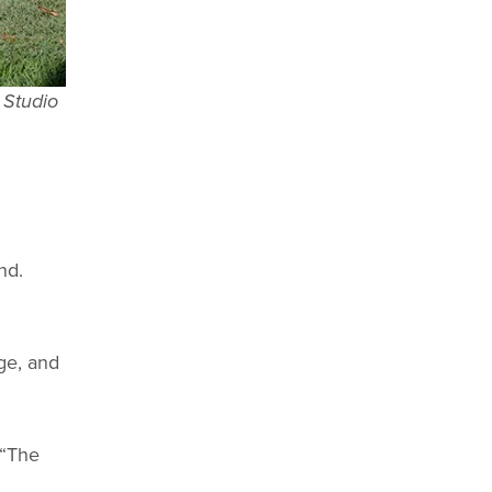
 Studio
nd.
age, and
 “The