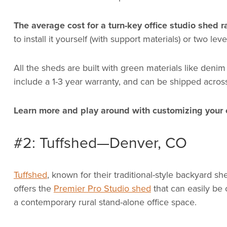
The average cost for a turn-key office studio shed
to install it yourself (with support materials) or two leve
All the sheds are built with green materials like denim
include a 1-3 year warranty, and can be shipped acros
Learn more and play around with customizing your 
#2: Tuffshed—Denver, CO
Tuffshed
, known for their traditional-style backyard s
offers the
Premier Pro Studio shed
that can easily be
a contemporary rural stand-alone office space.