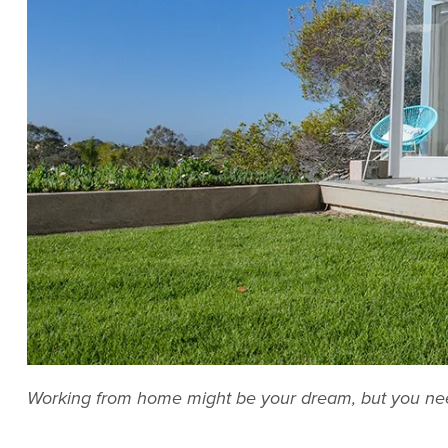
Working from home might be your dream, but you need