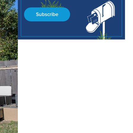
Subscribe