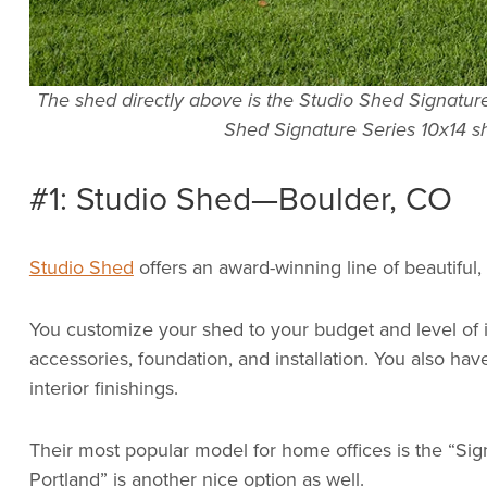
The shed directly above is the Studio Shed Signature 
Shed Signature Series 10x14 s
#1: Studio Shed—Boulder, CO
Studio Shed
offers an award-winning line of beautiful,
You customize your shed to your budget and level of i
accessories, foundation, and installation. You also hav
interior finishings.
Their most popular model for home offices is the “Sig
Portland” is another nice option as well.