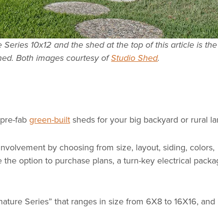
Series 10x12 and the shed at the top of this article is the
hed. Both images courtesy of
Studio Shed
.
 pre-fab
green-built
sheds for your big backyard or rural la
nvolvement by choosing from size, layout, siding, colors,
e the option to purchase plans, a turn-key electrical pack
nature Series” that ranges in size from 6X8 to 16X16, and