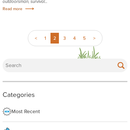
outdoorsman, survival...
Read more
<
1
2
3
4
5
>
Categories
Most Recent