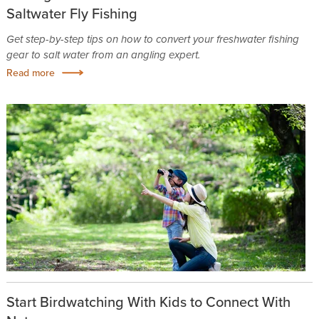
Saltwater Fly Fishing
Get step-by-step tips on how to convert your freshwater fishing
gear to salt water from an angling expert.
Read more
Start Birdwatching With Kids to Connect With