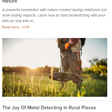
Nature
A powerful connection with nature created during childhood can
have lasting impacts. Learn how to start birdwatching with your
kids (or any kids in...
Read more
The Joy Of Metal Detecting In Rural Places