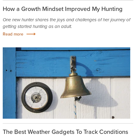
How a Growth Mindset Improved My Hunting
One new hunter shares the joys and challenges of her journey of
getting started hunting as an adult.
Read more
The Best Weather Gadgets To Track Conditions