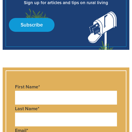
Sign up for articles and tips on rural living
Subscribe
First Name
*
Last Name
*
Email
*