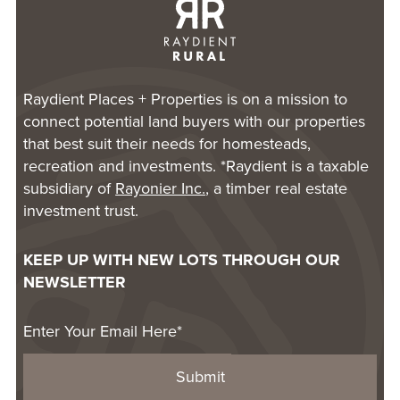
Raydient Places + Properties is on a mission to
connect potential land buyers with our properties
that best suit their needs for homesteads,
recreation and investments. *Raydient is a taxable
subsidiary of
Rayonier Inc.
, a timber real estate
investment trust.
KEEP UP WITH NEW LOTS THROUGH OUR
NEWSLETTER