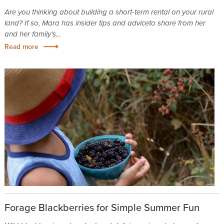
Are you thinking about building a short-term rental on your rural
land? If so, Mara has insider tips and adviceto share from her
and her family's...
Read more
Forage Blackberries for Simple Summer Fun