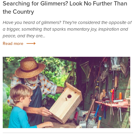
Searching for Glimmers? Look No Further Than
the Country
Have you heard of glimmers? They're considered the opposite of
a trigger, something that sparks momentary joy, inspiration and
peace, and they are...
Read more