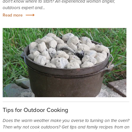
don't know where to start? An experienced woman angler,
outdoors expert and...
Read more
Tips for Outdoor Cooking
Does the warm weather make you averse to turning on the oven?
Then why not cook outdoors? Get tips and family recipes from an