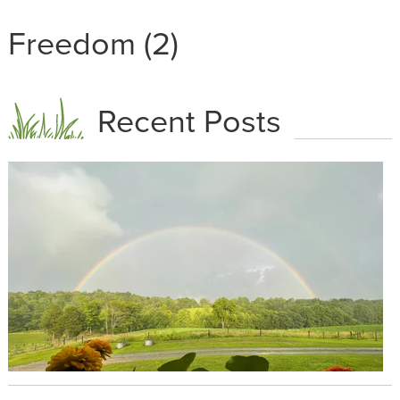
Freedom (2)
Recent Posts