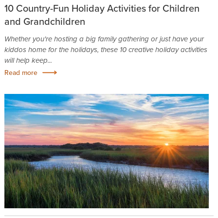
10 Country-Fun Holiday Activities for Children
and Grandchildren
Whether you're hosting a big family gathering or just have your
kiddos home for the holidays, these 10 creative holiday activities
will help keep...
Read more