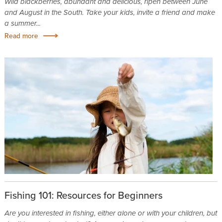
Wild blackberries, abundant and delicious, ripen between June
and August in the South. Take your kids, invite a friend and make
a summer...
Read more
Fishing 101: Resources for Beginners
Are you interested in fishing, either alone or with your children, but