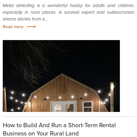
Metal detecting is a wonderful hobby for adults and children,
especially in rural places. A survival expert and outdoorsman
shares stories from a...
Read more
How to Build And Run a Short-Term Rental
Business on Your Rural Land