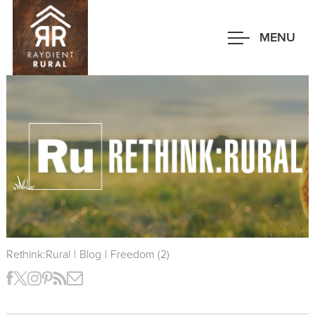
Skip
to
MENU
main
content
Rethink:Rural
|
Blog
|
Freedom (2)