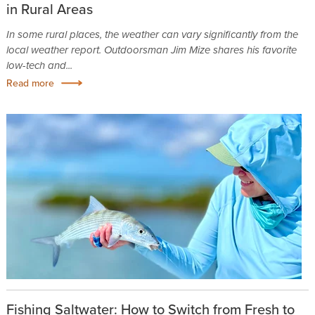
in Rural Areas
In some rural places, the weather can vary significantly from the
local weather report. Outdoorsman Jim Mize shares his favorite
low-tech and...
Read more
Fishing Saltwater: How to Switch from Fresh to