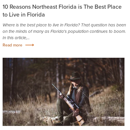
10 Reasons Northeast Florida is The Best Place
to Live in Florida
Where is the best place to live in Florida? That question has been
on the minds of many as Florida's population continues to boom.
In this article,...
Read more