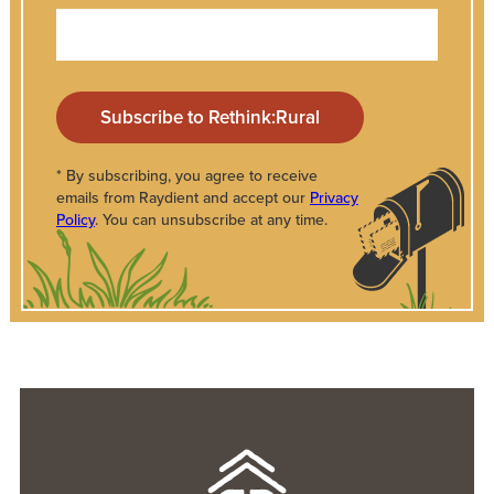
* By subscribing, you agree to receive
emails from Raydient and accept our
Privacy
Policy
. You can unsubscribe at any time.