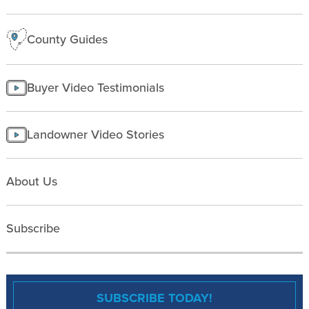
County Guides
Buyer Video Testimonials
Landowner Video Stories
About Us
Subscribe
SUBSCRIBE TODAY!