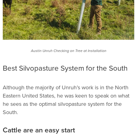
Austin Unruh Checking on Tree at Installation
Best Silvopasture System for the South
Although the majority of Unruh’s work is in the North
Eastern United States, he was keen to speak on what
he sees as the optimal silvopasture system for the
South.
Cattle are an easy start