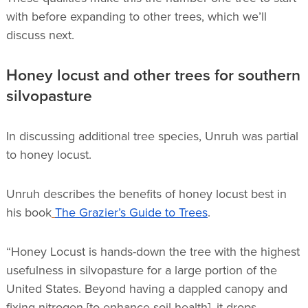
with before expanding to other trees, which we’ll
discuss next.
Honey locust and other trees for southern
silvopasture
In discussing additional tree species, Unruh was partial
to honey locust.
Unruh describes the benefits of honey locust best in
his book
The Grazier’s Guide to Trees
.
“Honey Locust is hands-down the tree with the highest
usefulness in silvopasture for a large portion of the
United States. Beyond having a dappled canopy and
fixing nitrogen [to enhance soil health], it drops