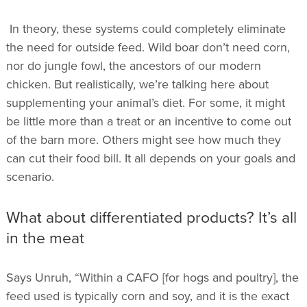
In theory, these systems could completely eliminate
the need for outside feed. Wild boar don’t need corn,
nor do jungle fowl, the ancestors of our modern
chicken. But realistically, we’re talking here about
supplementing your animal’s diet. For some, it might
be little more than a treat or an incentive to come out
of the barn more. Others might see how much they
can cut their food bill. It all depends on your goals and
scenario.
What about differentiated products? It’s all
in the meat
Says Unruh, “Within a CAFO [for hogs and poultry], the
feed used is typically corn and soy, and it is the exact