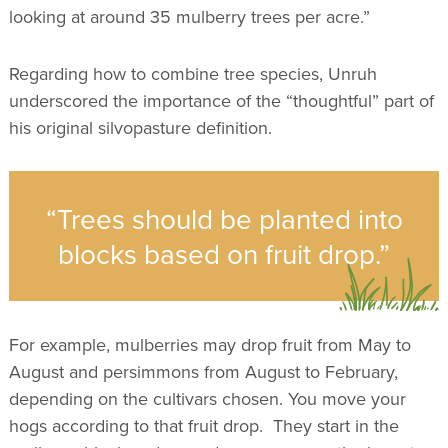
looking at around 35 mulberry trees per acre.”
Regarding how to combine tree species, Unruh
underscored the importance of the “thoughtful” part of
his original silvopasture definition.
“Trees should be planted into
blocks based on fruit drop.”
For example, mulberries may drop fruit from May to
August and persimmons from August to February,
depending on the cultivars chosen. You move your
hogs according to that fruit drop. They start in the