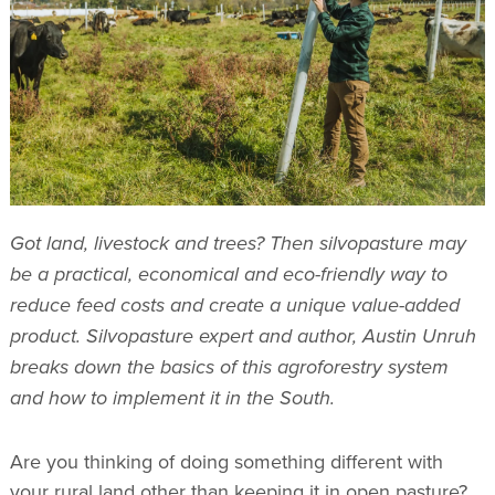
Got land, livestock and trees? Then silvopasture may
be a practical, economical and eco-friendly way to
reduce feed costs and create a unique value-added
product. Silvopasture expert and author, Austin Unruh
breaks down the basics of this agroforestry system
and how to implement it in the South.
Are you thinking of doing something different with
your rural land other than keeping it in open pasture?