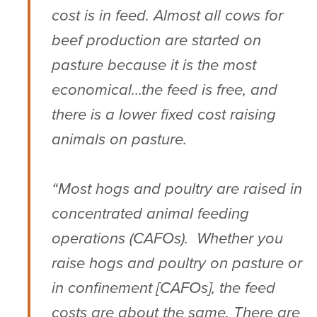
cost is in feed. Almost all cows for
beef production are started on
pasture because it is the most
economical…the feed is free, and
there is a lower fixed cost raising
animals on pasture.
“Most hogs and poultry are raised in
concentrated animal feeding
operations (CAFOs). Whether you
raise hogs and poultry on pasture or
in confinement [CAFOs], the feed
costs are about the same. There are