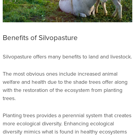
Benefits of Silvopasture
Silvopasture offers many benefits to land and livestock.
The most obvious ones include increased animal
welfare and health due to the shade trees offer along
with the restoration of the ecosystem from planting
trees.
Planting trees provides a perennial system that creates
more ecological diversity. Enhancing ecological
diversity mimics what is found in healthy ecosystems