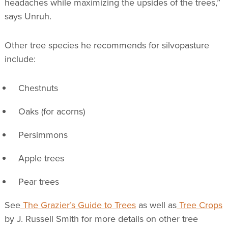
headaches while maximizing the upsides of the trees,”
says Unruh.
Other tree species he recommends for silvopasture
include:
Chestnuts
Oaks (for acorns)
Persimmons
Apple trees
Pear trees
See
The Grazier’s Guide to Trees
as well as
Tree Crops
by J. Russell Smith for more details on other tree