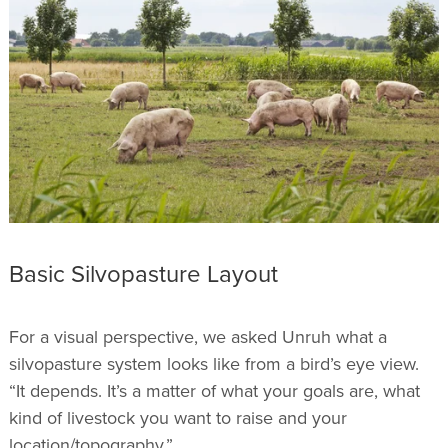
Basic Silvopasture Layout
For a visual perspective, we asked Unruh what a
silvopasture system looks like from a bird’s eye view.
“It depends. It’s a matter of what your goals are, what
kind of livestock you want to raise and your
location/topography.”