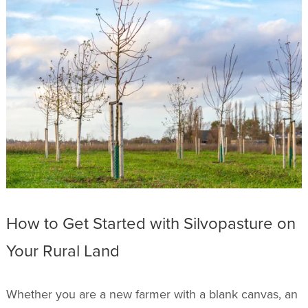
How to Get Started with Silvopasture on
Your Rural Land
Whether you are a new farmer with a blank canvas, an