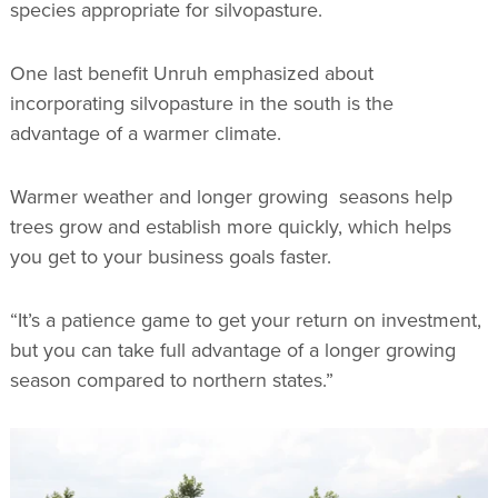
species appropriate for silvopasture.
One last benefit Unruh emphasized about
incorporating silvopasture in the south is the
advantage of a warmer climate.
Warmer weather and longer growing seasons help
trees grow and establish more quickly, which helps
you get to your business goals faster.
“It’s a patience game to get your return on investment,
but you can take full advantage of a longer growing
season compared to northern states.”