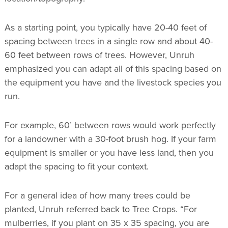
As a starting point, you typically have 20-40 feet of
spacing between trees in a single row and about 40-
60 feet between rows of trees. However, Unruh
emphasized you can adapt all of this spacing based on
the equipment you have and the livestock species you
run.
For example, 60’ between rows would work perfectly
for a landowner with a 30-foot brush hog. If your farm
equipment is smaller or you have less land, then you
adapt the spacing to fit your context.
For a general idea of how many trees could be
planted, Unruh referred back to Tree Crops. “For
mulberries, if you plant on 35 x 35 spacing, you are