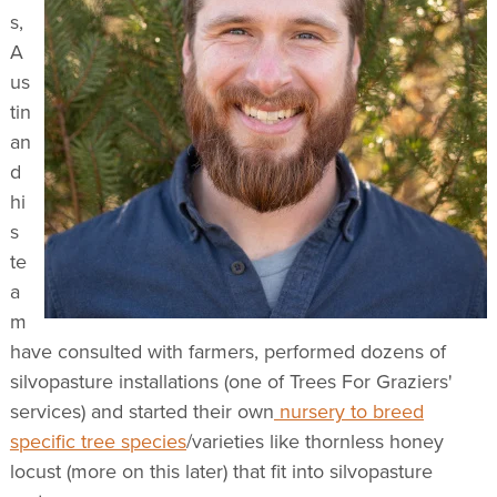
s,
A
us
tin
an
d
hi
s
te
a
m
have consulted with farmers, performed dozens of
silvopasture installations (one of Trees For Graziers'
services) and started their own
nursery to breed
specific tree species
/varieties like thornless honey
locust (more on this later) that fit into silvopasture