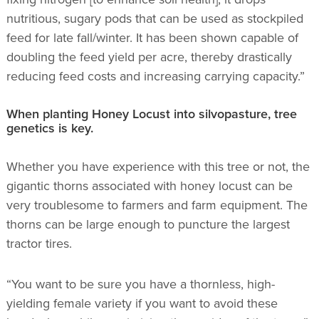
nutritious, sugary pods that can be used as stockpiled
feed for late fall/winter. It has been shown capable of
doubling the feed yield per acre, thereby drastically
reducing feed costs and increasing carrying capacity.”
When planting Honey Locust into silvopasture, tree
genetics is key.
Whether you have experience with this tree or not, the
gigantic thorns associated with honey locust can be
very troublesome to farmers and farm equipment. The
thorns can be large enough to puncture the largest
tractor tires.
“You want to be sure you have a thornless, high-
yielding female variety if you want to avoid these