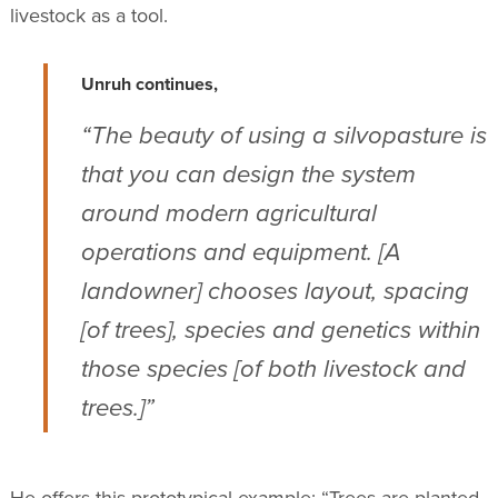
livestock as a tool.
Unruh continues,
“The beauty of using a silvopasture is
that you can design the system
around modern agricultural
operations and equipment. [A
landowner] chooses layout, spacing
[of trees], species and genetics within
those species [of both livestock and
trees.]”
He offers this prototypical example: “Trees are planted