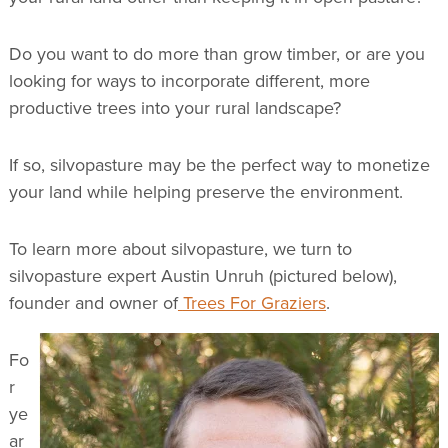
Do you want to do more than grow timber, or are you
looking for ways to incorporate different, more
productive trees into your rural landscape?
If so, silvopasture may be the perfect way to monetize
your land while helping preserve the environment.
To learn more about silvopasture, we turn to
silvopasture expert Austin Unruh (pictured below),
founder and owner of
Trees For Graziers
.
Fo
r
ye
ar