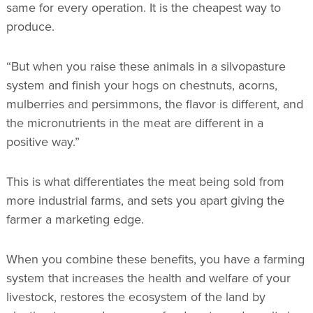
same for every operation. It is the cheapest way to
produce.
“But when you raise these animals in a silvopasture
system and finish your hogs on chestnuts, acorns,
mulberries and persimmons, the flavor is different, and
the micronutrients in the meat are different in a
positive way.”
This is what differentiates the meat being sold from
more industrial farms, and sets you apart giving the
farmer a marketing edge.
When you combine these benefits, you have a farming
system that increases the health and welfare of your
livestock, restores the ecosystem of the land by