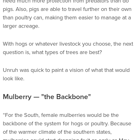
need much more protection from predators than do
pigs. Also, pigs are able to travel further on their own
than poultry can, making them easier to manage at a
larger acreage.
With hogs or whatever livestock you choose, the next
question is, what types of trees are best?
Unruh was quick to paint a vision of what that would
look like.
Mulberry — "the Backbone"
“For the South, female mulberries would be the
backbone of the system for hogs or poultry. Because
of the warmer climate of the southern states,