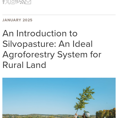
JANUARY 2025
An Introduction to
Silvopasture: An Ideal
Agroforestry System for
Rural Land