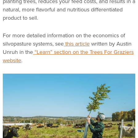
planting trees, reduces your feed costs, and results in a
natural, more flavorful and nutritious differentiated
product to sell.
For more detailed information on the economics of
silvopasture systems, see
this article
written by Austin
Unruh in the
“Learn” section on the Trees For Graziers
website
.