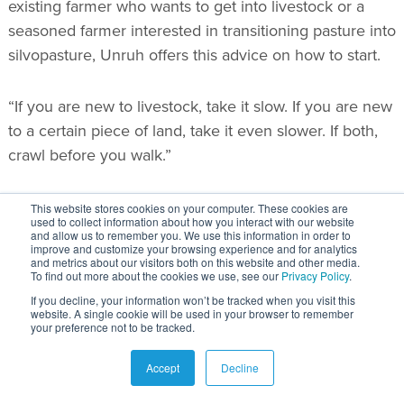
existing farmer who wants to get into livestock or a
seasoned farmer interested in transitioning pasture into
silvopasture, Unruh offers this advice on how to start.
“If you are new to livestock, take it slow. If you are new
to a certain piece of land, take it even slower. If both,
crawl before you walk.”
As a starting point, Unruh recommends establishing 10
This website stores cookies on your computer. These cookies are
used to collect information about how you interact with our website
trees. “If you can make them work great, expand from
and allow us to remember you. We use this information in order to
improve and customize your browsing experience and for analytics
there. If you can’t, try again.”
and metrics about our visitors both on this website and other media.
To find out more about the cookies we use, see our
Privacy Policy
.
If you decline, your information won’t be tracked when you visit this
In his opinion, there is no such thing as a green
website. A single cookie will be used in your browser to remember
your preference not to be tracked.
thumb or black thumb.
Accept
Decline
“All you have to do is try, experiment