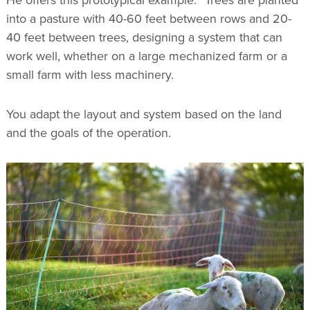
into a pasture with 40-60 feet between rows and 20-
40 feet between trees, designing a system that can
work well, whether on a large mechanized farm or a
small farm with less machinery.
You adapt the layout and system based on the land
and the goals of the operation.