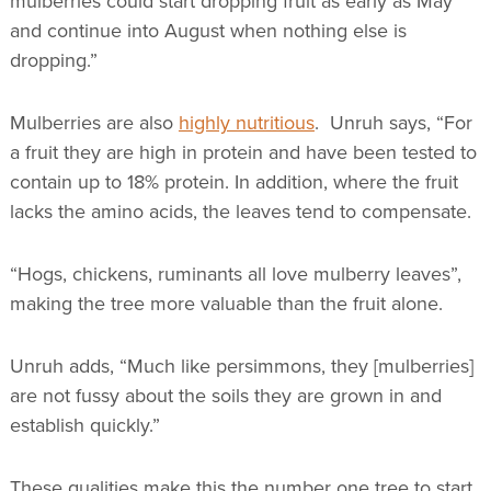
mulberries could start dropping fruit as early as May
and continue into August when nothing else is
dropping.”
Mulberries are also
highly nutritious
. Unruh says, “For
a fruit they are high in protein and have been tested to
contain up to 18% protein. In addition, where the fruit
lacks the amino acids, the leaves tend to compensate.
“Hogs, chickens, ruminants all love mulberry leaves”,
making the tree more valuable than the fruit alone.
Unruh adds, “Much like persimmons, they [mulberries]
are not fussy about the soils they are grown in and
establish quickly.”
These qualities make this the number one tree to start