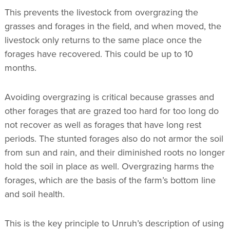
This prevents the livestock from overgrazing the
grasses and forages in the field, and when moved, the
livestock only returns to the same place once the
forages have recovered. This could be up to 10
months.
Avoiding overgrazing is critical because grasses and
other forages that are grazed too hard for too long do
not recover as well as forages that have long rest
periods. The stunted forages also do not armor the soil
from sun and rain, and their diminished roots no longer
hold the soil in place as well. Overgrazing harms the
forages, which are the basis of the farm’s bottom line
and soil health.
This is the key principle to Unruh’s description of using