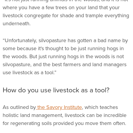
where you have a few trees on your land that your
livestock congregate for shade and trample everything
underneath.
“Unfortunately, silvopasture has gotten a bad name by
some because it's thought to be just running hogs in
the woods. But just running hogs in the woods is not
silvopasture, and the best farmers and land managers
use livestock as a tool.”
How do you use livestock as a tool?
As outlined by
the Savory Institute
, which teaches
holistic land management, livestock can be incredible
for regenerating soils provided you move them often.