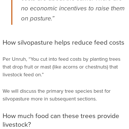
no economic incentives to raise them
on pasture.”
How silvopasture helps reduce feed costs
Per Unruh, “You cut into feed costs by planting trees
that drop fruit or mast (like acorns or chestnuts) that
livestock feed on.”
We will discuss the primary tree species best for
silvopasture more in subsequent sections.
How much food can these trees provide
livestock?