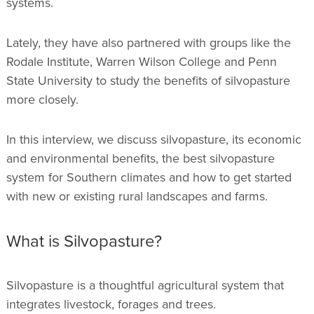
systems.
Lately, they have also partnered with groups like the
Rodale Institute, Warren Wilson College and Penn
State University to study the benefits of silvopasture
more closely.
In this interview, we discuss silvopasture, its economic
and environmental benefits, the best silvopasture
system for Southern climates and how to get started
with new or existing rural landscapes and farms.
What is Silvopasture?
Silvopasture is a thoughtful agricultural system that
integrates livestock, forages and trees.