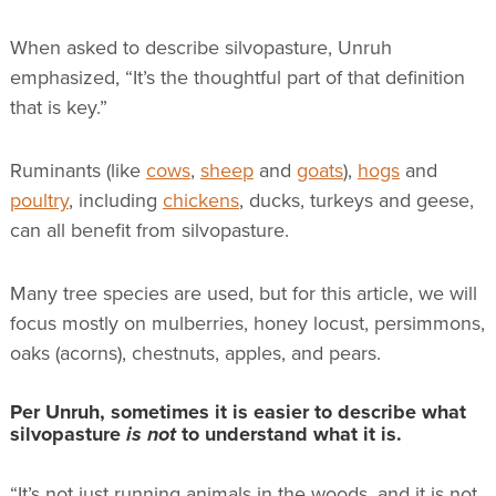
When asked to describe silvopasture, Unruh
emphasized, “It’s the thoughtful part of that definition
that is key.”
Ruminants (like
cows
,
sheep
and
goats
),
hogs
and
poultry
, including
chickens
, ducks, turkeys and geese,
can all benefit from silvopasture.
Many tree species are used, but for this article, we will
focus mostly on mulberries, honey locust, persimmons,
oaks (acorns), chestnuts, apples, and pears.
Per Unruh, sometimes it is easier to describe what
silvopasture
is not
to understand what it is.
“It’s not just running animals in the woods, and it is not