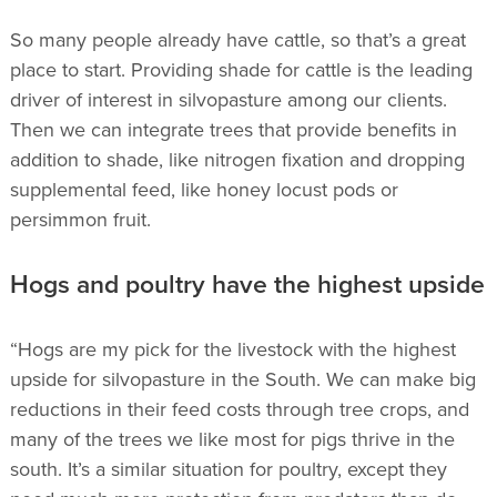
So many people already have cattle, so that’s a great
place to start. Providing shade for cattle is the leading
driver of interest in silvopasture among our clients.
Then we can integrate trees that provide benefits in
addition to shade, like nitrogen fixation and dropping
supplemental feed, like honey locust pods or
persimmon fruit.
Hogs and poultry have the highest upside
“Hogs are my pick for the livestock with the highest
upside for silvopasture in the South. We can make big
reductions in their feed costs through tree crops, and
many of the trees we like most for pigs thrive in the
south. It’s a similar situation for poultry, except they