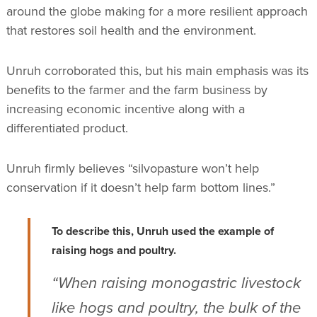
around the globe making for a more resilient approach
that restores soil health and the environment.
Unruh corroborated this, but his main emphasis was its
benefits to the farmer and the farm business by
increasing economic incentive along with a
differentiated product.
Unruh firmly believes “silvopasture won’t help
conservation if it doesn’t help farm bottom lines.”
To describe this, Unruh used the example of
raising hogs and poultry.
“When raising monogastric livestock
like hogs and poultry, the bulk of the