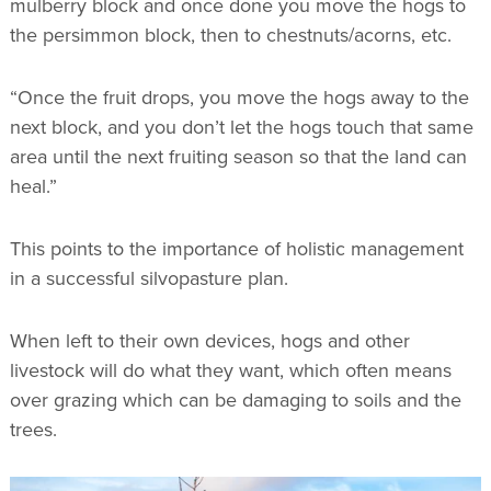
mulberry block and once done you move the hogs to
the persimmon block, then to chestnuts/acorns, etc.
“Once the fruit drops, you move the hogs away to the
next block, and you don’t let the hogs touch that same
area until the next fruiting season so that the land can
heal.”
This points to the importance of holistic management
in a successful silvopasture plan.
When left to their own devices, hogs and other
livestock will do what they want, which often means
over grazing which can be damaging to soils and the
trees.