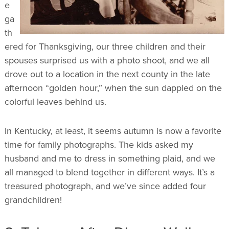
e
ga
th
ered for Thanksgiving, our three children and their
spouses surprised us with a photo shoot, and we all
drove out to a location in the next county in the late
afternoon “golden hour,” when the sun dappled on the
colorful leaves behind us.
In Kentucky, at least, it seems autumn is now a favorite
time for family photographs. The kids asked my
husband and me to dress in something plaid, and we
all managed to blend together in different ways. It’s a
treasured photograph, and we’ve since added four
grandchildren!