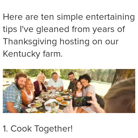
Here are ten simple entertaining
tips I've gleaned from years of
Thanksgiving hosting on our
Kentucky farm.
1. Cook Together!