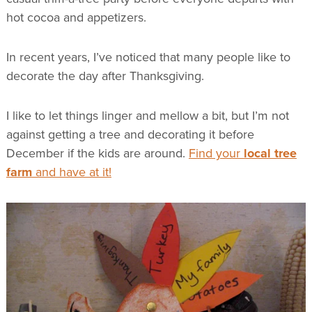
hot cocoa and appetizers.
In recent years, I’ve noticed that many people like to
decorate the day after Thanksgiving.
I like to let things linger and mellow a bit, but I’m not
against getting a tree and decorating it before
December if the kids are around.
Find your
local tree
farm
and have at it!