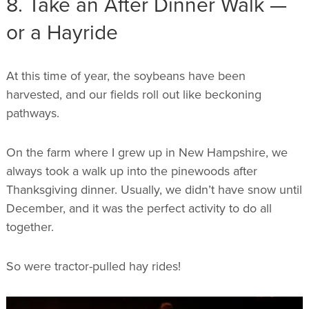
8. Take an After Dinner Walk —
or a Hayride
At this time of year, the soybeans have been
harvested, and our fields roll out like beckoning
pathways.
On the farm where I grew up in New Hampshire, we
always took a walk up into the pinewoods after
Thanksgiving dinner. Usually, we didn’t have snow until
December, and it was the perfect activity to do all
together.
So were tractor-pulled hay rides!