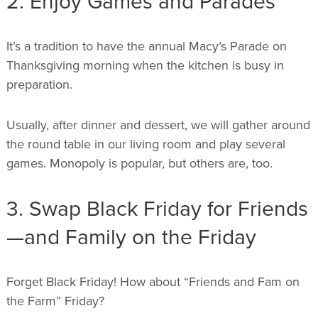
2. Enjoy Games and Parades
It’s a tradition to have the annual Macy’s Parade on
Thanksgiving morning when the kitchen is busy in
preparation.
Usually, after dinner and dessert, we will gather around
the round table in our living room and play several
games. Monopoly is popular, but others are, too.
3. Swap Black Friday for Friends
—and Family on the Friday
Forget Black Friday! How about “Friends and Fam on
the Farm” Friday?