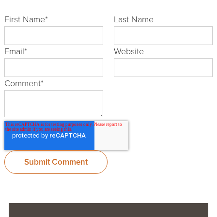
First Name
*
Last Name
Email
*
Website
Comment
*