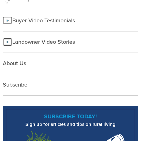
Buyer Video Testimonials
Landowner Video Stories
About Us
Subscribe
SUBSCRIBE TODAY!
Sign up for articles and tips on rural living