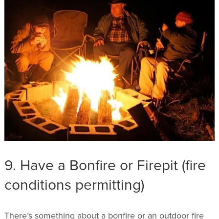
9. Have a Bonfire or Firepit (fire
conditions permitting)
There’s something about a bonfire or an outdoor fire