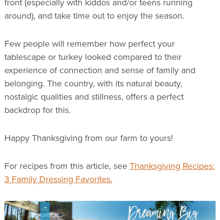
front (especially with kiddos and/or teens running
around), and take time out to enjoy the season.
Few people will remember how perfect your
tablescape or turkey looked compared to their
experience of connection and sense of family and
belonging. The country, with its natural beauty,
nostalgic qualities and stillness, offers a perfect
backdrop for this.
Happy Thanksgiving from our farm to yours!
For recipes from this article, see
Thanksgiving Recipes:
3 Family Dressing Favorites.