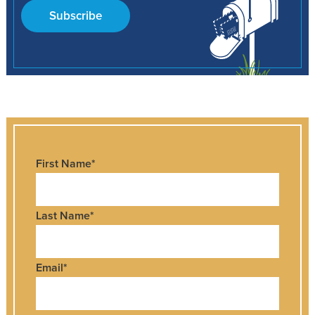
Subscribe
First Name
*
Last Name
*
Email
*