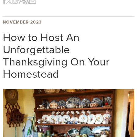
NOVEMBER 2023
How to Host An
Unforgettable
Thanksgiving On Your
Homestead