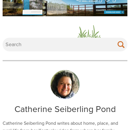
Catherine Seiberling Pond
Catherine Seiberling Pond writes about home, place, and