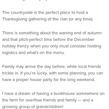
The countryside is the perfect place to host a
Thanksgiving gathering of the clan (or any time).
There is something about the waning end of autumn
and that pitch-perfect time before the December
holiday frenzy when you only must consider hosting
logistics and what’s on the menu.
Family may arrive the day before, while local friends
trickle in. If you’re lucky, with some planning, you can
have a proper house party for the long weekend.
I have a dream of having a bunkhouse somewhere on
the farm for overflow friends and family — and a
growing group of grandchildren!