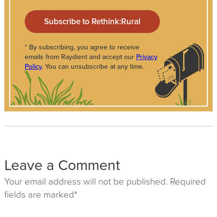
* By subscribing, you agree to receive
emails from Raydient and accept our
Privacy
Policy
. You can unsubscribe at any time.
Leave a Comment
Your email address will not be published. Required
fields are marked*