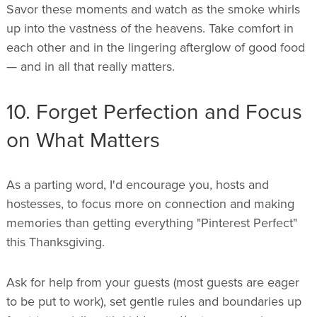
Savor these moments and watch as the smoke whirls
up into the vastness of the heavens. Take comfort in
each other and in the lingering afterglow of good food
— and in all that really matters.
10. Forget Perfection and Focus
on What Matters
As a parting word, I'd encourage you, hosts and
hostesses, to focus more on connection and making
memories than getting everything "Pinterest Perfect"
this Thanksgiving.
Ask for help from your guests (most guests are eager
to be put to work), set gentle rules and boundaries up