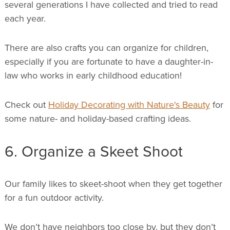
several generations I have collected and tried to read
each year.
There are also crafts you can organize for children,
especially if you are fortunate to have a daughter-in-
law who works in early childhood education!
Check out
Holiday Decorating with Nature's Beauty
for
some nature- and holiday-based crafting ideas.
6. Organize a Skeet Shoot
Our family likes to skeet-shoot when they get together
for a fun outdoor activity.
We don’t have neighbors too close by, but they don’t