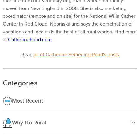
rural life from her Kentucky ridge farm where her family
moved from New England in 2008. She is also marketing
coordinator (remote and on site) for the National Willa Cather
Center in Red Cloud, Nebraska and says the combination of
vocations and locales is the best of all rural worlds. Find more
at
CatherinePond.com
.
Read
all of Catherine Seiberling Pond's posts
Categories
Most Recent
Why Go Rural
Health & Wellness