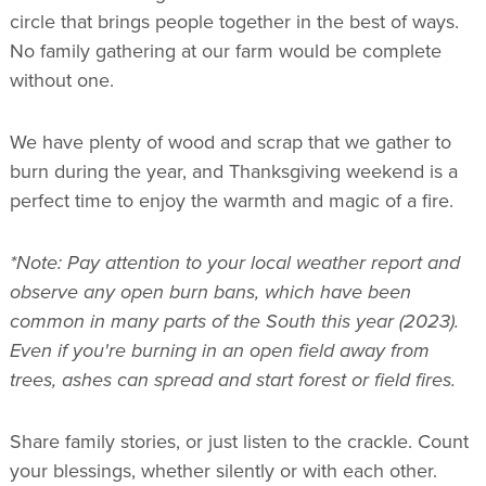
circle that brings people together in the best of ways.
No family gathering at our farm would be complete
without one.
We have plenty of wood and scrap that we gather to
burn during the year, and Thanksgiving weekend is a
perfect time to enjoy the warmth and magic of a fire.
*Note: Pay attention to your local weather report and
observe any open burn bans, which have been
common in many parts of the South this year (2023).
Even if you're burning in an open field away from
trees, ashes can spread and start forest or field fires.
Share family stories, or just listen to the crackle. Count
your blessings, whether silently or with each other.