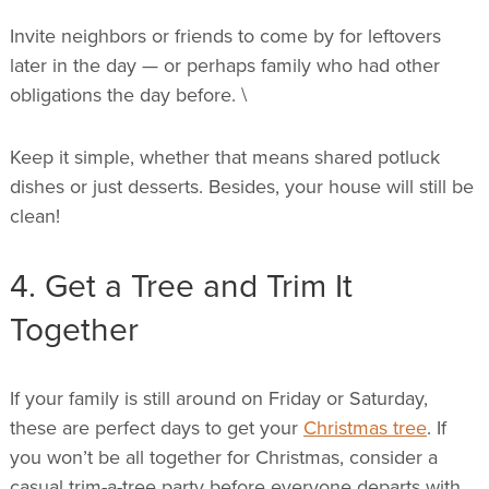
Invite neighbors or friends to come by for leftovers
later in the day — or perhaps family who had other
obligations the day before. \
Keep it simple, whether that means shared potluck
dishes or just desserts. Besides, your house will still be
clean!
4. Get a Tree and Trim It
Together
If your family is still around on Friday or Saturday,
these are perfect days to get your
Christmas tree
. If
you won’t be all together for Christmas, consider a
casual trim-a-tree party before everyone departs with