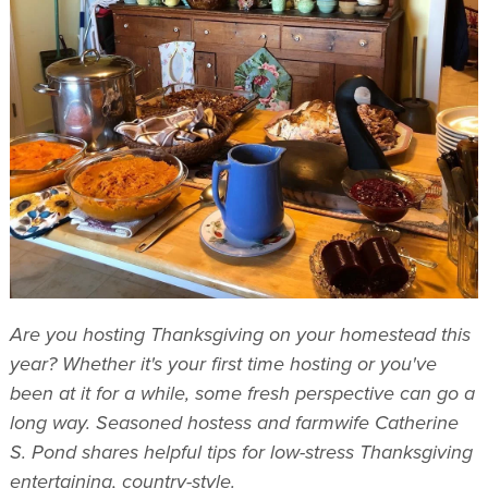
Are you hosting Thanksgiving on your homestead this
year? Whether it's your first time hosting or you've
been at it for a while, some fresh perspective can go a
long way. Seasoned hostess and farmwife Catherine
S. Pond shares helpful tips for low-stress Thanksgiving
entertaining, country-style.