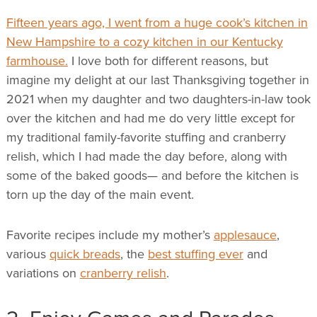
Fifteen years ago, I went from a huge cook’s kitchen in
New Hampshire to a cozy kitchen in our Kentucky
farmhouse.
I love both for different reasons, but
imagine my delight at our last Thanksgiving together in
2021 when my daughter and two daughters-in-law took
over the kitchen and had me do very little except for
my traditional family-favorite stuffing and cranberry
relish, which I had made the day before, along with
some of the baked goods— and before the kitchen is
torn up the day of the main event.
Favorite recipes include my mother’s
applesauce
,
various
quick breads
, the
best stuffing ever
and
variations on
cranberry relish
.