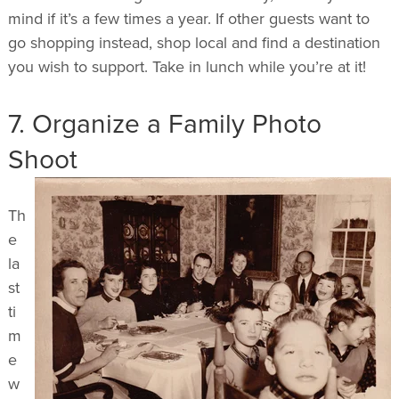
mind if it’s a few times a year. If other guests want to
go shopping instead, shop local and find a destination
you wish to support. Take in lunch while you’re at it!
7. Organize a Family Photo
Shoot
Th
e
la
st
ti
m
e
w