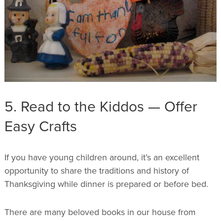
5. Read to the Kiddos — Offer
Easy Crafts
If you have young children around, it’s an excellent
opportunity to share the traditions and history of
Thanksgiving while dinner is prepared or before bed.
There are many beloved books in our house from