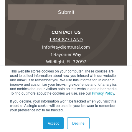
CONTACT US
1-844-877-LAND
info@raydientrural.com
1 Rayonier Way
Wildlight, FL 32097
This website stores cookies on your computer. These cookies are
used to collect information about how you interact with our website
© 2025 Raydient LLC. All rights reserved.
and allow us to remember you. We use this information in order to
improve and customize your browsing experience and for analytics
Privacy Statement
and metrics about our visitors both on this website and other media.
Terms of Use
To find out more about the cookies we use, see our
Privacy Policy
.
Accessibility
If you decline, your information won’t be tracked when you visit this
website. A single cookie will be used in your browser to remember
your preference not to be tracked.
Accept
Decline