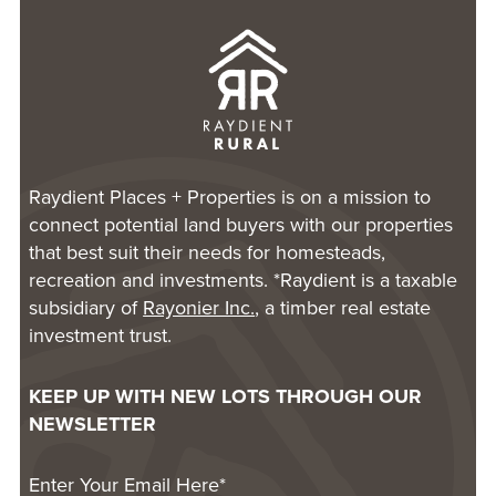
Raydient Places + Properties is on a mission to
connect potential land buyers with our properties
that best suit their needs for homesteads,
recreation and investments. *Raydient is a taxable
subsidiary of
Rayonier Inc.
, a timber real estate
investment trust.
KEEP UP WITH NEW LOTS THROUGH OUR
NEWSLETTER