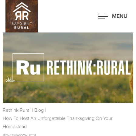
Skip
to
MENU
main
content
Rethink:Rural
|
Blog
|
How To Host An Unforgettable Thanksgiving On Your
Homestead