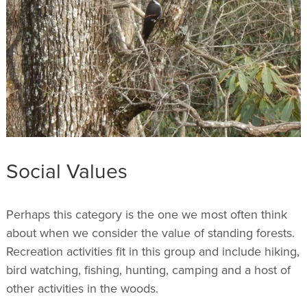
Social Values
Perhaps this category is the one we most often think
about when we consider the value of standing forests.
Recreation activities fit in this group and include hiking,
bird watching, fishing, hunting, camping and a host of
other activities in the woods.