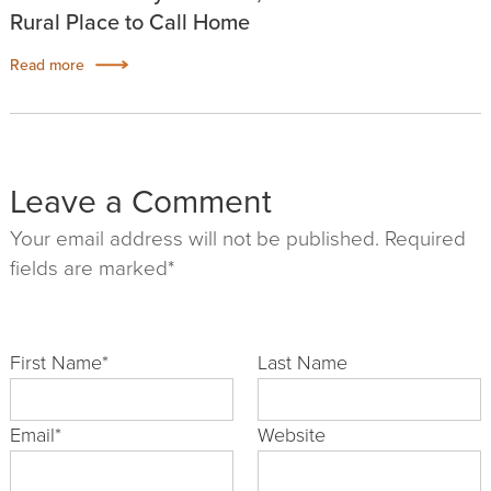
Rural Place to Call Home
Read more
Leave a Comment
Your email address will not be published. Required
fields are marked*
First Name
*
Last Name
Email
*
Website