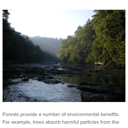
Forests provide a number of environmental benefits.
For example, trees absorb harmful particles from the