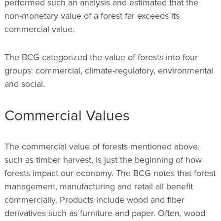
performed such an analysis and estimated that the
non-monetary value of a forest far exceeds its
commercial value.
The BCG categorized the value of forests into four
groups: commercial, climate-regulatory, environmental
and social.
Commercial Values
The commercial value of forests mentioned above,
such as timber harvest, is just the beginning of how
forests impact our economy. The BCG notes that forest
management, manufacturing and retail all benefit
commercially. Products include wood and fiber
derivatives such as furniture and paper. Often, wood