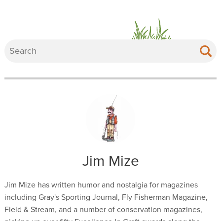
Jim Mize
Jim Mize has written humor and nostalgia for magazines
including Gray's Sporting Journal, Fly Fisherman Magazine,
Field & Stream, and a number of conservation magazines,