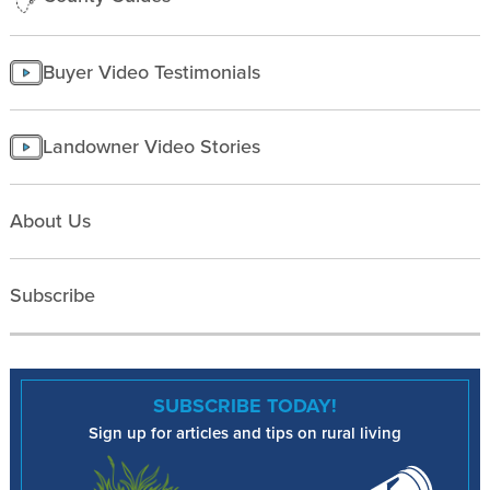
Buyer Video Testimonials
Landowner Video Stories
About Us
Subscribe
SUBSCRIBE TODAY!
Sign up for articles and tips on rural living