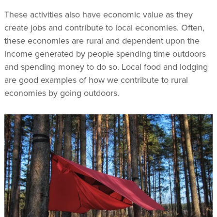
These activities also have economic value as they
create jobs and contribute to local economies. Often,
these economies are rural and dependent upon the
income generated by people spending time outdoors
and spending money to do so. Local food and lodging
are good examples of how we contribute to rural
economies by going outdoors.