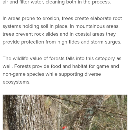
air and filter water, cleaning both in the process.
In areas prone to erosion, trees create elaborate root
systems holding soil in place. In mountainous areas,
trees prevent rock slides and in coastal areas they
provide protection from high tides and storm surges.
The wildlife value of forests falls into this category as
well. Forests provide food and habitat for game and
non-game species while supporting diverse
ecosystems.