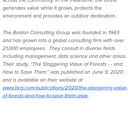
generates value while it grows, protects the
environment and provides an outdoor destination.
The Boston Consulting Group was founded in 1963
and has grown into a global consulting firm with over
21,000 employees. They consult in diverse fields
including management, data science and other areas.
Their study, “The Staggering Value of Forests - - and
How to Save Them” was published on June 9, 2020
and is available on their website at
www.bcg.com/publications/2020/the-staggering-value-
of-forests-and-how-to-save-them.aspx
.