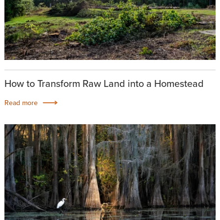
How to Transform Raw Land into a Homestead
Read more