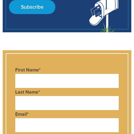
Subscribe
First Name
*
Last Name
*
Email
*