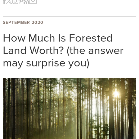
SEPTEMBER 2020
How Much Is Forested
Land Worth? (the answer
may surprise you)