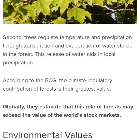
Second, trees regulate temperature and precipitation
through transpiration and evaporation of water stored
in the forest. This release of water aids in local
precipitation.
According to the BCG, the climate-regulatory
contribution of forests is their greatest value.
Globally, they estimate that this role of forests may
exceed the value of the world’s stock markets.
Environmental Values