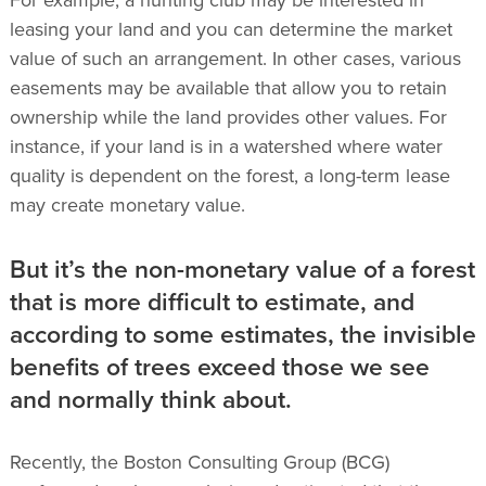
leasing your land and you can determine the market
value of such an arrangement. In other cases, various
easements may be available that allow you to retain
ownership while the land provides other values. For
instance, if your land is in a watershed where water
quality is dependent on the forest, a long-term lease
may create monetary value.
But it’s the non-monetary value of a forest
that is more difficult to estimate, and
according to some estimates, the invisible
benefits of trees exceed those we see
and normally think about.
Recently, the Boston Consulting Group (BCG)