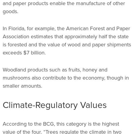
and paper products enable the manufacture of other
goods.
In Florida, for example, the American Forest and Paper
Association estimates that approximately half the state
is forested and the value of wood and paper shipments
exceeds $7 billion.
Woodland products such as fruits, honey and
mushrooms also contribute to the economy, though in
smaller amounts.
Climate-Regulatory Values
According to the BCG, this category is the highest
value of the four. “Trees regulate the climate in two