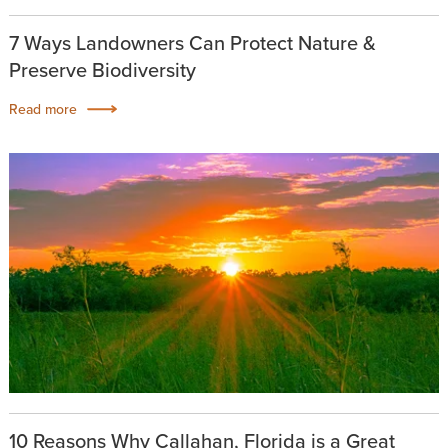
7 Ways Landowners Can Protect Nature &
Preserve Biodiversity
Read more
10 Reasons Why Callahan, Florida is a Great