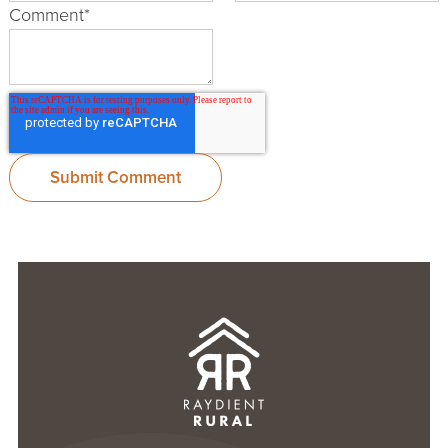
Comment
*