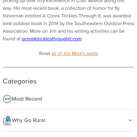
picking up over fifty Excellence In Craft awards along the
way. His most recent book, a collection of humor for fly
fisherman entitled A Creek Trickles Through It, was awarded
best outdoor book in 2014 by the Southeastern Outdoor Press
Association. More on Jim and his writing activities can be
found at
acreektricklesthroughit.com
Read
all of Jim Mize's posts
Categories
Most Recent
Why Go Rural
Health & Wellness