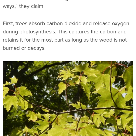
ways,” they claim.
First, trees absorb carbon dioxide and release oxygen
during photosynthesis. This captures the carbon and
retains it for the most part as long as the wood is not
burned or decays.