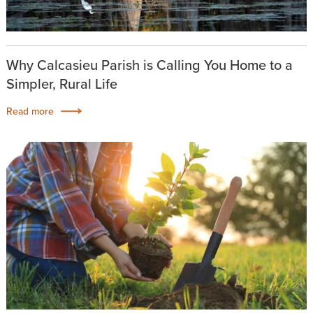
Why Calcasieu Parish is Calling You Home to a
Simpler, Rural Life
Read more