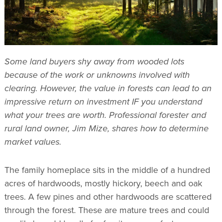
Some land buyers shy away from wooded lots
because of the work or unknowns involved with
clearing. However, the value in forests can lead to an
impressive return on investment IF you understand
what your trees are worth. Professional forester and
rural land owner, Jim Mize, shares how to determine
market values.
The family homeplace sits in the middle of a hundred
acres of hardwoods, mostly hickory, beech and oak
trees. A few pines and other hardwoods are scattered
through the forest. These are mature trees and could