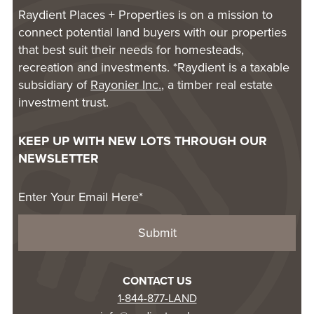
Raydient Places + Properties is on a mission to
connect potential land buyers with our properties
that best suit their needs for homesteads,
recreation and investments. *Raydient is a taxable
subsidiary of
Rayonier Inc.
, a timber real estate
investment trust.
KEEP UP WITH NEW LOTS THROUGH OUR
NEWSLETTER
CONTACT US
1-844-877-LAND