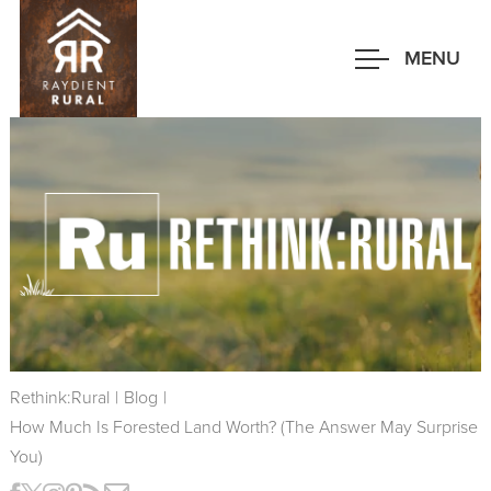
Skip
to
MENU
main
content
Rethink:Rural
|
Blog
|
How Much Is Forested Land Worth? (the Answer May Surprise
You)