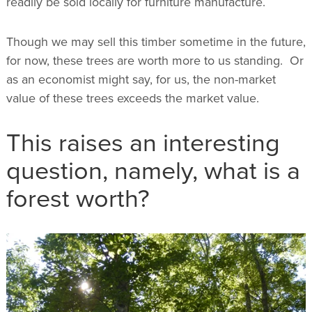
readily be sold locally for furniture manufacture.
Though we may sell this timber sometime in the future,
for now, these trees are worth more to us standing. Or
as an economist might say, for us, the non-market
value of these trees exceeds the market value.
This raises an interesting
question, namely, what is a
forest worth?