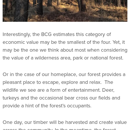
Interestingly, the BCG estimates this category of
economic value may be the smallest of the four. Yet, it
may be the one we think about most when considering
the value of a wilderness area, park or national forest.
Or in the case of our homeplace, our forest provides a
pleasant place to escape, explore and relax. The
wildlife we see are a form of entertainment. Deer,
turkeys and the occasional bear cross our fields and
provide a hint of the forest’s occupants.
One day, our timber will be harvested and create value
across the community. In the meantime, the forest