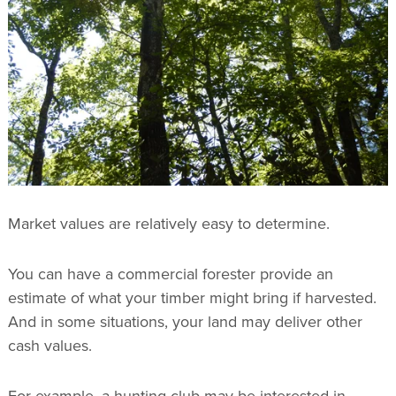
Market values are relatively easy to determine.
You can have a commercial forester provide an
estimate of what your timber might bring if harvested.
And in some situations, your land may deliver other
cash values.
For example, a hunting club may be interested in