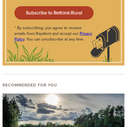
* By subscribing, you agree to receive
emails from Raydient and accept our
Privacy
Policy
. You can unsubscribe at any time.
RECOMMENDED FOR YOU