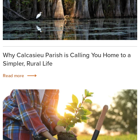
Why Calcasieu Parish is Calling You Home to a
Simpler, Rural Life
Read more