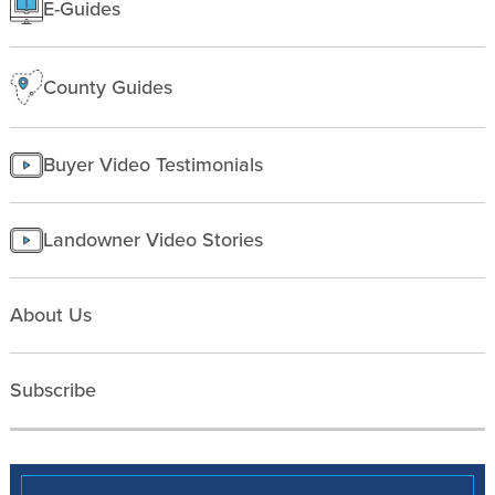
E-Guides
Starting a farm
County Guides
Buyer Video Testimonials
Landowner Video Stories
About Us
Subscribe