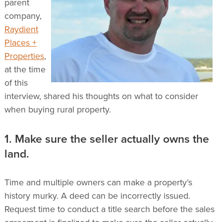
parent
company,
Raydient
Places +
Properties
,
at the time
of this
interview, shared his thoughts on what to consider
when buying rural property.
1. Make sure the seller actually owns the
land.
Time and multiple owners can make a property’s
history murky. A deed can be incorrectly issued.
Request time to conduct a title search before the sales