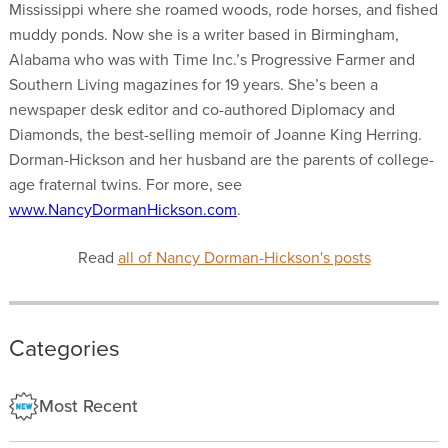
Mississippi where she roamed woods, rode horses, and fished
muddy ponds. Now she is a writer based in Birmingham,
Alabama who was with Time Inc.’s Progressive Farmer and
Southern Living magazines for 19 years. She’s been a
newspaper desk editor and co-authored Diplomacy and
Diamonds, the best-selling memoir of Joanne King Herring.
Dorman-Hickson and her husband are the parents of college-
age fraternal twins. For more, see
www.NancyDormanHickson.com
.
Read
all of Nancy Dorman-Hickson's posts
Categories
Most Recent