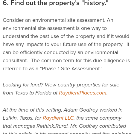
6. Find out the property's "history."
Consider an environmental site assessment. An
environmental site assessment is one way to
understand the past use of the property and if it would
have any impacts to your future use of the property. It
can be efficiently conducted by an environmental
consultant. The common term for this due diligence is
referred to as a “Phase 1 Site Assessment.”
Looking for land? View country properties for sale
from Texas to Florida at
RaydientPlaces.com
.
At the time of this writing, Adam Godfrey worked in
Lufkin, Texas, for
Raydient LLC
, the same company
that manages Rethink:Rural. Mr. Godfrey contributed
to this article in his personal capacity, and the opinions