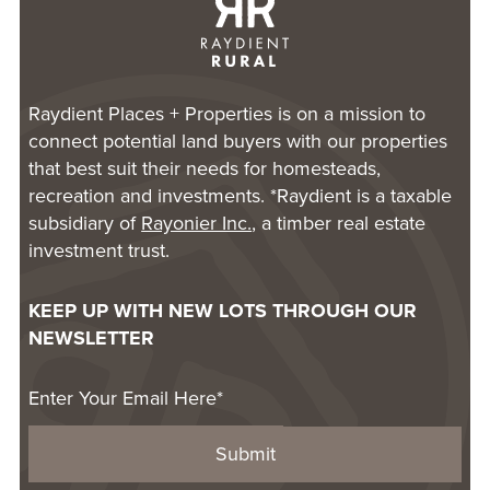
Raydient Places + Properties is on a mission to
connect potential land buyers with our properties
that best suit their needs for homesteads,
recreation and investments. *Raydient is a taxable
subsidiary of
Rayonier Inc.
, a timber real estate
investment trust.
KEEP UP WITH NEW LOTS THROUGH OUR
NEWSLETTER