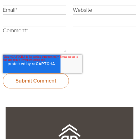
Email
*
Website
Comment
*