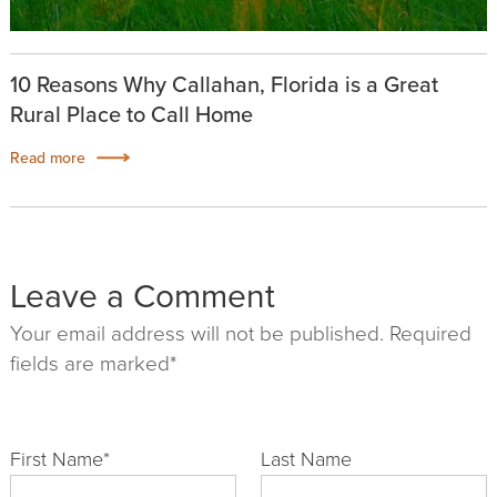
10 Reasons Why Callahan, Florida is a Great
Rural Place to Call Home
Read more
Leave a Comment
Your email address will not be published. Required
fields are marked*
First Name
*
Last Name