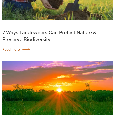
7 Ways Landowners Can Protect Nature &
Preserve Biodiversity
Read more