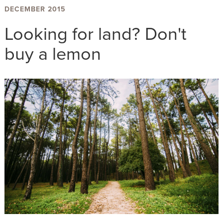
DECEMBER 2015
Looking for land? Don't
buy a lemon