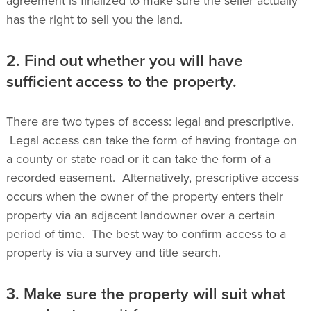
agreement is finalized to make sure the seller actually
has the right to sell you the land.
2. Find out whether you will have
sufficient access to the property.
There are two types of access: legal and prescriptive.
Legal access can take the form of having frontage on
a county or state road or it can take the form of a
recorded easement. Alternatively, prescriptive access
occurs when the owner of the property enters their
property via an adjacent landowner over a certain
period of time. The best way to confirm access to a
property is via a survey and title search.
3. Make sure the property will suit what