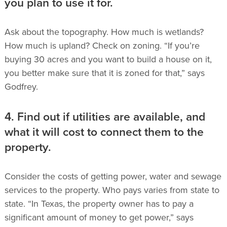
you plan to use it for.
Ask about the topography. How much is wetlands?
How much is upland? Check on zoning. “If you’re
buying 30 acres and you want to build a house on it,
you better make sure that it is zoned for that,” says
Godfrey.
4. Find out if utilities are available, and
what it will cost to connect them to the
property.
Consider the costs of getting power, water and sewage
services to the property.
Who pays varies from state to
state. “In Texas, the property owner has to pay a
significant amount of money to get power,” says