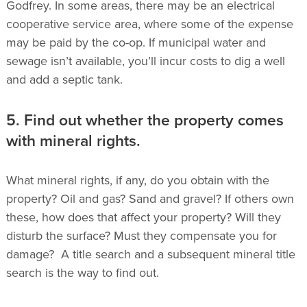
Godfrey. In some areas, there may be an electrical
cooperative service area, where some of the expense
may be paid by the co-op.
If municipal water and
sewage isn’t available, you’ll incur costs to dig a well
and add a septic tank.
5. Find out whether the property comes
with mineral rights.
What mineral rights, if any, do you obtain with the
property?
Oil and gas? Sand and gravel? If others own
these, how does that affect your property? Will they
disturb the surface? Must they compensate you for
damage? A title search and a subsequent mineral title
search is the way to find out.