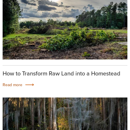
How to Transform Raw Land into a Homestead
Read more