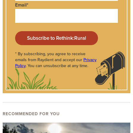
Email
*
* By subscribing, you agree to receive
emails from Raydient and accept our
Privacy
Policy
. You can unsubscribe at any time.
RECOMMENDED FOR YOU