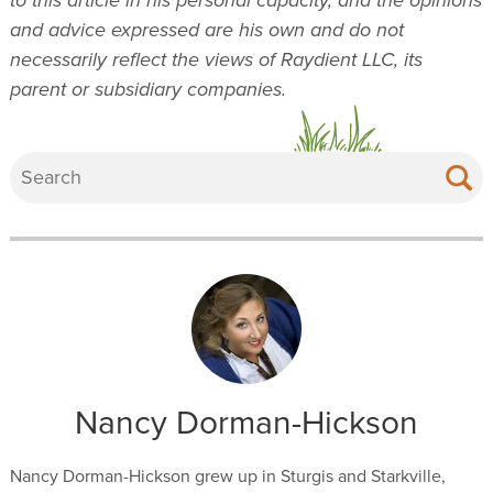
and advice expressed are his own and do not
necessarily reflect the views of Raydient LLC, its
parent or subsidiary companies.
Nancy Dorman-Hickson
Nancy Dorman-Hickson grew up in Sturgis and Starkville,