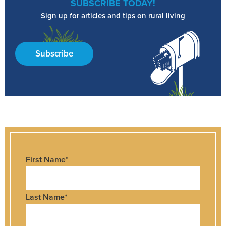
SUBSCRIBE TODAY!
Sign up for articles and tips on rural living
Subscribe
First Name
*
Last Name
*