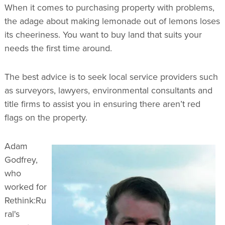
When it comes to purchasing property with problems,
the adage about making lemonade out of lemons loses
its cheeriness. You want to buy land that suits your
needs the first time around.
The best advice is to seek local service providers such
as surveyors, lawyers, environmental consultants and
title firms to assist you in ensuring there aren’t red
flags on the property.
Adam
Godfrey,
who
worked for
Rethink:Ru
ral's