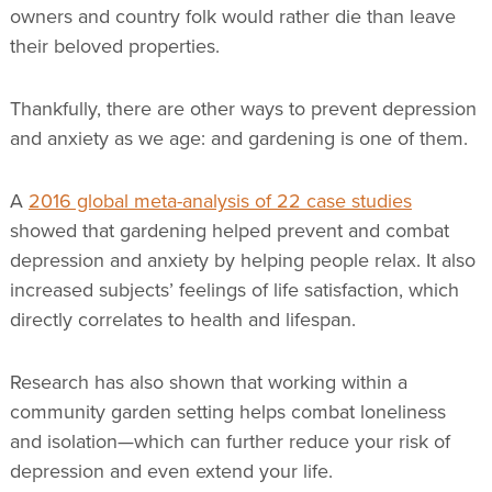
owners and country folk would rather die than leave
their beloved properties.
Thankfully, there are other ways to prevent depression
and anxiety as we age: and gardening is one of them.
A
2016 global meta-analysis of 22 case studies
showed that gardening helped prevent and combat
depression and anxiety by helping people relax. It also
increased subjects’ feelings of life satisfaction, which
directly correlates to health and lifespan.
Research has also shown that working within a
community garden setting helps combat loneliness
and isolation—which can further reduce your risk of
depression and even extend your life.