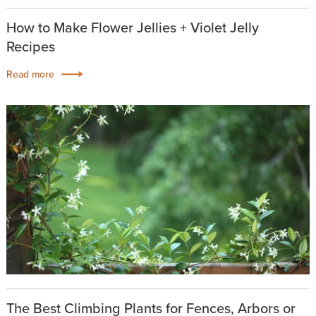
How to Make Flower Jellies + Violet Jelly
Recipes
Read more
The Best Climbing Plants for Fences, Arbors or