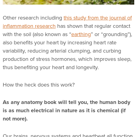
Other research including
this study from the journal of
inflammation research
has shown that regular contact
with the soil (also known as “
earthing
” or “grounding”),
also benefits your heart by increasing heart rate
variability, reducing arterial clumping, and curbing
production of stress hormones, which improves sleep,
thus benefiting your heart and longevity.
How the heck does this work?
As any anatomy book will tell you, the human body
is as much electrical in nature as it is chemical (if
not more).
Our brains, nervous systems and heartbeat all function