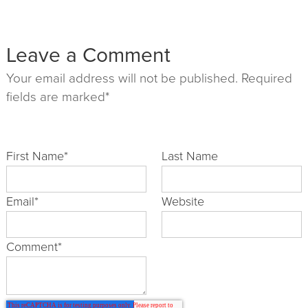
Leave a Comment
Your email address will not be published. Required
fields are marked*
First Name
*
Last Name
Email
*
Website
Comment
*