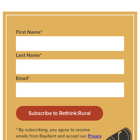
First Name
*
Last Name
*
Email
*
* By subscribing, you agree to receive
emails from Raydient and accept our
Privacy