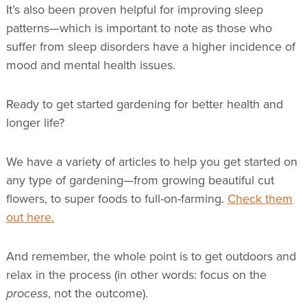
It’s also been proven helpful for improving sleep
patterns—which is important to note as those who
suffer from sleep disorders have a higher incidence of
mood and mental health issues.
Ready to get started gardening for better health and
longer life?
We have a variety of articles to help you get started on
any type of gardening—from growing beautiful cut
flowers, to super foods to full-on-farming.
Check them
out here.
And remember, the whole point is to get outdoors and
relax in the process (in other words: focus on the
process
, not the outcome).