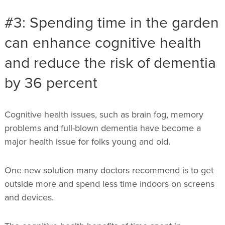
#3: Spending time in the garden
can enhance cognitive health
and reduce the risk of dementia
by 36 percent
Cognitive health issues, such as brain fog, memory
problems and full-blown dementia have become a
major health issue for folks young and old.
One new solution many doctors recommend is to get
outside more and spend less time indoors on screens
and devices.