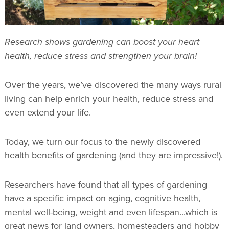
Research shows gardening can boost your heart
health, reduce stress and strengthen your brain!
Over the years, we’ve discovered the many ways rural
living can help enrich your health, reduce stress and
even extend your life.
Today, we turn our focus to the newly discovered
health benefits of gardening (and they are impressive!).
Researchers have found that all types of gardening
have a specific impact on aging, cognitive health,
mental well-being, weight and even lifespan...which is
great news for land owners, homesteaders and hobby