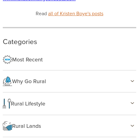
Read
all of Kristen Boye's posts
Categories
Most Recent
Why Go Rural
Health & Wellness
Family Life
Rural Lifestyle
Country Life
Birding
Freedom
Farming
Rural Lands
Gardening
Alabama
Hunting & Fishing