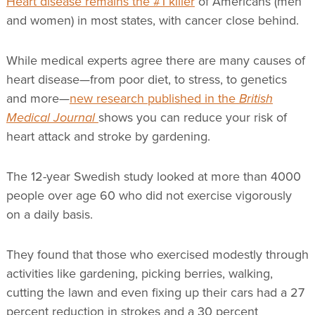
Heart disease remains the #1 killer
of Americans (men
and women) in most states, with cancer close behind.
While medical experts agree there are many causes of
heart disease—from poor diet, to stress, to genetics
and more—
new research published in the
British
Medical Journal
shows you can reduce your risk of
heart attack and stroke by gardening.
The 12-year Swedish study looked at more than 4000
people over age 60 who did not exercise vigorously
on a daily basis.
They found that those who exercised modestly through
activities like gardening, picking berries, walking,
cutting the lawn and even fixing up their cars had a 27
percent reduction in strokes and a 30 percent