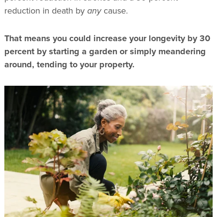
reduction in death by
any
cause.
That means you could increase your longevity by 30
percent by starting a garden or simply meandering
around, tending to your property.