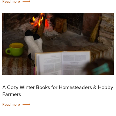
Read more
A Cozy Winter Books for Homesteaders & Hobby
Farmers
Read more