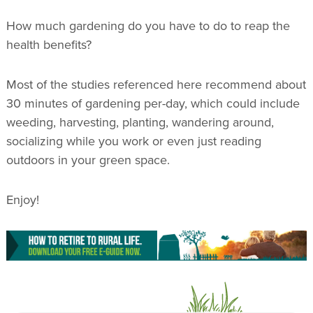
How much gardening do you have to do to reap the
health benefits?
Most of the studies referenced here recommend about
30 minutes of gardening per-day, which could include
weeding, harvesting, planting, wandering around,
socializing while you work or even just reading
outdoors in your green space.
Enjoy!