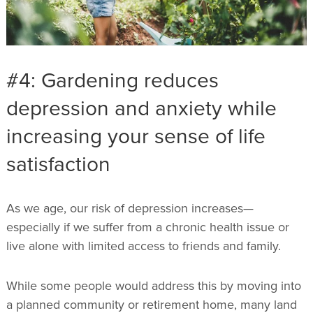
#4: Gardening reduces
depression and anxiety while
increasing your sense of life
satisfaction
As we age, our risk of depression increases—
especially if we suffer from a chronic health issue or
live alone with limited access to friends and family.
While some people would address this by moving into
a planned community or retirement home, many land