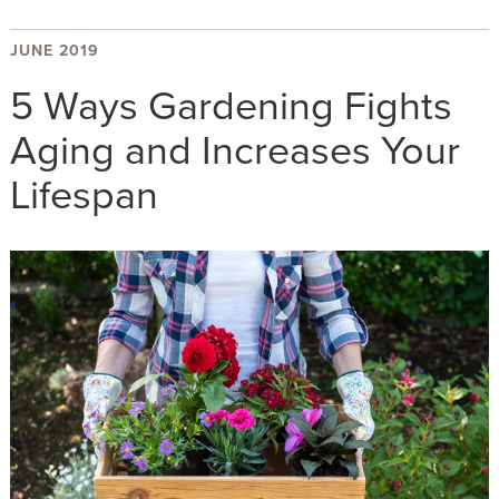
JUNE 2019
5 Ways Gardening Fights
Aging and Increases Your
Lifespan