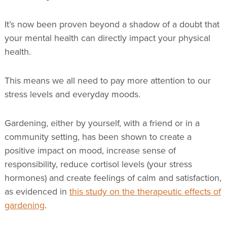
It’s now been proven beyond a shadow of a doubt that
your mental health can directly impact your physical
health.
This means we all need to pay more attention to our
stress levels and everyday moods.
Gardening, either by yourself, with a friend or in a
community setting, has been shown to create a
positive impact on mood, increase sense of
responsibility, reduce cortisol levels (your stress
hormones) and create feelings of calm and satisfaction,
as evidenced in
this study on the therapeutic effects of
gardening
.