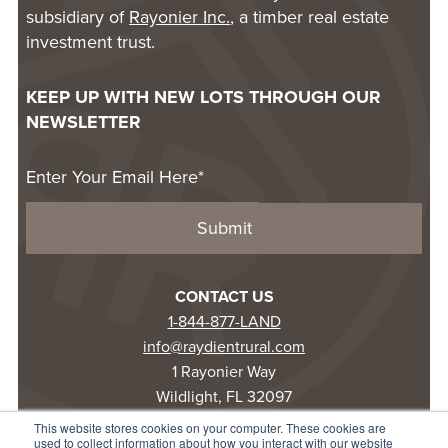
subsidiary of
Rayonier Inc.
, a timber real estate
investment trust.
KEEP UP WITH NEW LOTS THROUGH OUR
NEWSLETTER
CONTACT US
1-844-877-LAND
info@raydientrural.com
1 Rayonier Way
Wildlight, FL 32097
This website stores cookies on your computer. These cookies are
used to collect information about how you interact with our website