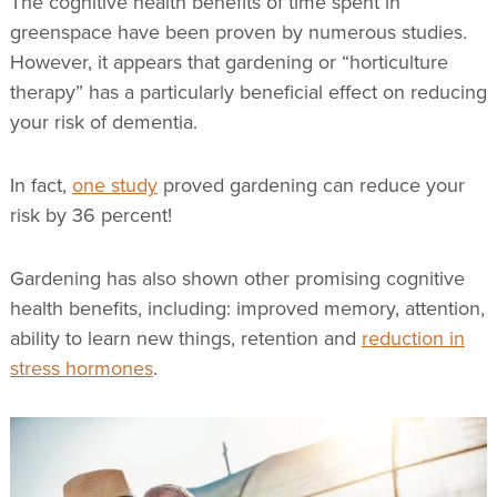
The cognitive health benefits of time spent in
greenspace have been proven by numerous studies.
However, it appears that gardening or “horticulture
therapy” has a particularly beneficial effect on reducing
your risk of dementia.
In fact,
one study
proved gardening can reduce your
risk by 36 percent!
Gardening has also shown other promising cognitive
health benefits, including: improved memory, attention,
ability to learn new things, retention and
reduction in
stress hormones
.