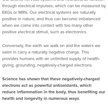
through electrical impulses, which can be measured by
EKGs or MRIs. Our electrical systems are naturally
positive in nature, and thus can become imbalanced
when we come into contact with too many other
positive electrical stimuli, such as electronics.
Conversely, the earth we walk on and the waters we
swim in carry a naturally negative charge. This
provides humans with an unlimited supply of health-
giving, grounding, negatively-charged electrons.
Science has shown that these negatively-charged
electrons act as powerful antioxidants, which
reduce inflammation in the body, thus benefiting our
health and longevity in numerous ways.