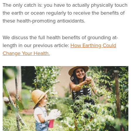
The only catch is: you have to actually physically touch
the earth or ocean regularly to receive the benefits of
these health-promoting antioxidants.
We discuss the full health benefits of grounding at-
length in our previous article:
How Earthing Could
Change Your Health.