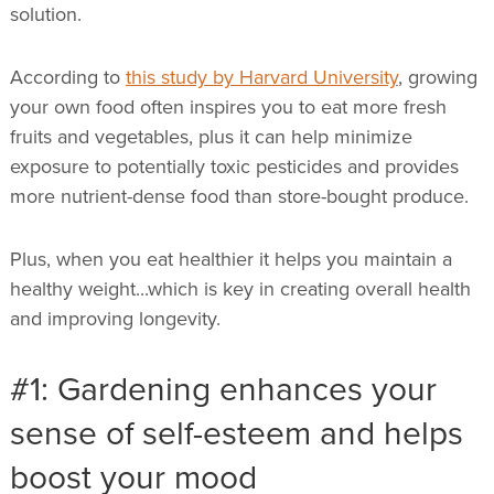
solution.
According to
this study by Harvard University
, growing
your own food often inspires you to eat more fresh
fruits and vegetables, plus it can help minimize
exposure to potentially toxic pesticides and provides
more nutrient-dense food than store-bought produce.
Plus, when you eat healthier it helps you maintain a
healthy weight...which is key in creating overall health
and improving longevity.
#1: Gardening enhances your
sense of self-esteem and helps
boost your mood