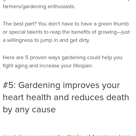
farmers/gardening enthusiasts.
The best part? You don’t have to have a green thumb
or special talents to reap the benefits of growing—just
a willingness to jump in and get dirty.
Here are 5 proven ways gardening could help you
fight aging and increase your lifespan:
#5: Gardening improves your
heart health and reduces death
by any cause