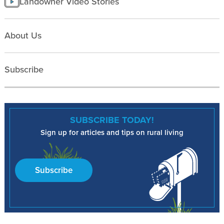
Landowner Video Stories
About Us
Subscribe
SUBSCRIBE TODAY!
Sign up for articles and tips on rural living
Subscribe