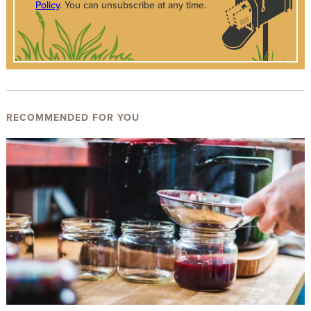
Policy
. You can unsubscribe at any time.
RECOMMENDED FOR YOU