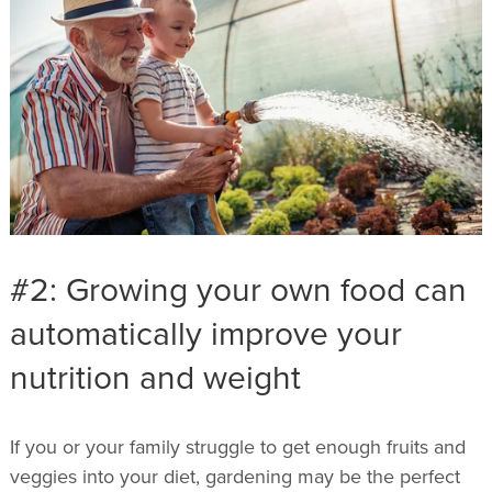
#2: Growing your own food can
automatically improve your
nutrition and weight
If you or your family struggle to get enough fruits and
veggies into your diet, gardening may be the perfect