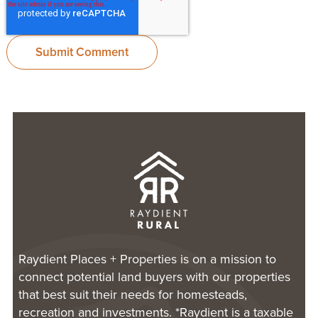
Raydient Places + Properties is on a mission to
connect potential land buyers with our properties
that best suit their needs for homesteads,
recreation and investments. *Raydient is a taxable