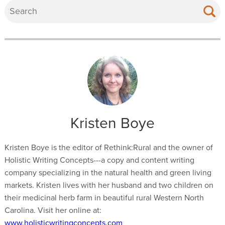
Kristen Boye
Kristen Boye is the editor of Rethink:Rural and the owner of
Holistic Writing Concepts---a copy and content writing
company specializing in the natural health and green living
markets. Kristen lives with her husband and two children on
their medicinal herb farm in beautiful rural Western North
Carolina. Visit her online at:
www.holisticwritingconcepts.com