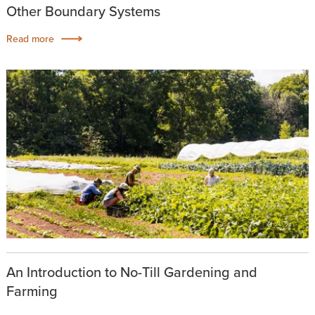
Other Boundary Systems
Read more
An Introduction to No-Till Gardening and
Farming