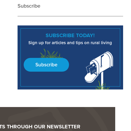
Subscribe
SUBSCRIBE TODAY!
Sign up for articles and tips on rural living
Subscribe
OTS THROUGH OUR NEWSLETTER