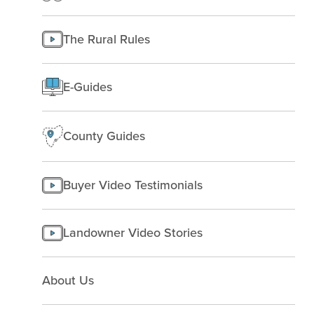
Texas
Improving Land
Finding Land
Managing land
The Rural Rules
Making a homesite
Rural People
E-Guides
Starting a farm
County Guides
Buyer Video Testimonials
Landowner Video Stories
About Us