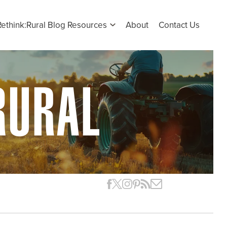
Rethink:Rural Blog Resources
About
Contact Us