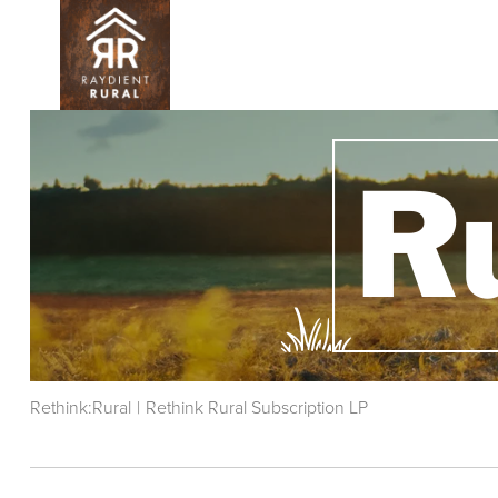
Skip
to
main
content
Rethink:Rural
|
Rethink Rural Subscription LP