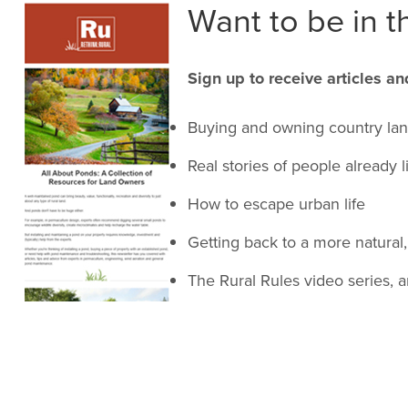
Want to be in th
Sign up to receive articles an
Buying and owning country la
Real stories of people already l
How to escape urban life
Getting back to a more natural, 
The Rural Rules video series, 