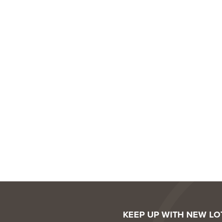
KEEP UP WITH NEW L