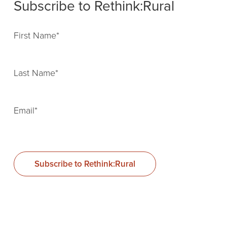
Subscribe to Rethink:Rural
First Name
*
Last Name
*
Email
*