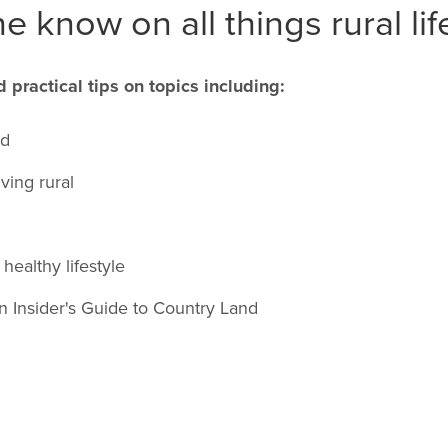
e know on all things rural lif
d practical tips on topics including:
nd
iving rural
healthy lifestyle
an Insider's Guide to Country Land