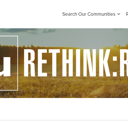
Search Our Communities